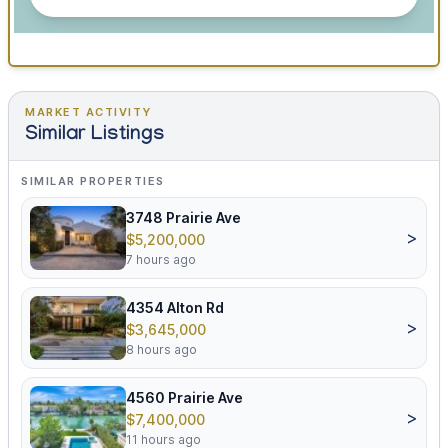
MARKET ACTIVITY
Similar Listings
SIMILAR PROPERTIES
3748 Prairie Ave
>
$5,200,000
7 hours ago
4354 Alton Rd
>
$3,645,000
8 hours ago
4560 Prairie Ave
>
$7,400,000
11 hours ago