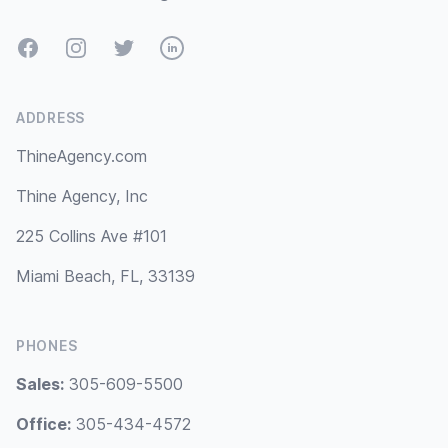
Facebook
Instagram
Twitter
LinkedIn
ADDRESS
ThineAgency.com
Thine Agency, Inc
225 Collins Ave #101
Miami Beach, FL, 33139
PHONES
Sales:
305-609-5500
Office:
305-434-4572