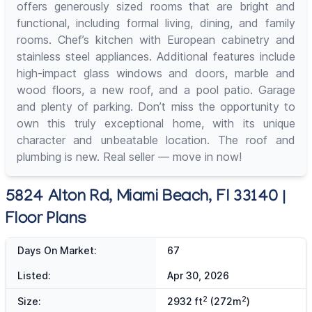
offers generously sized rooms that are bright and
functional, including formal living, dining, and family
rooms. Chef’s kitchen with European cabinetry and
stainless steel appliances. Additional features include
high-impact glass windows and doors, marble and
wood floors, a new roof, and a pool patio. Garage
and plenty of parking. Don’t miss the opportunity to
own this truly exceptional home, with its unique
character and unbeatable location. The roof and
plumbing is new. Real seller — move in now!
5824 Alton Rd, Miami Beach, Fl 33140 |
Floor Plans
Days On Market:
67
Listed:
Apr 30, 2026
2
2
Size:
2932 ft
(272m
)