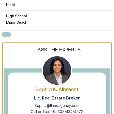
Nautilus
High School
Miami Beach
ASK THE EXPERTS
Sophia K. Albrecht
Lic. Real Estate Broker
Sophia@thineagency.com
Call or Text Us: 305-434-4572