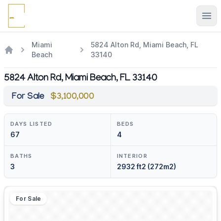
Ope
Miami
5824 Alton Rd, Miami Beach, FL
Beach
33140
5824 Alton Rd, Miami Beach, FL 33140
For Sale
$3,100,000
DAYS LISTED
BEDS
67
4
BATHS
INTERIOR
3
2932 ft2 (272m2)
For Sale