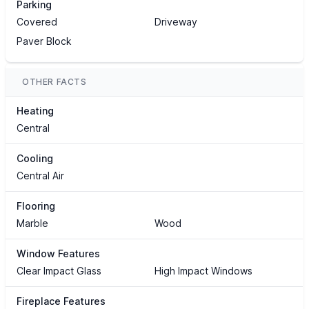
Parking
Covered
Driveway
Paver Block
OTHER FACTS
Heating
Central
Cooling
Central Air
Flooring
Marble
Wood
Window Features
Clear Impact Glass
High Impact Windows
Fireplace Features