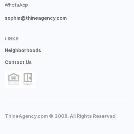
WhatsApp
sophia@thineagency.com
LINKS
Neighborhoods
Contact Us
ThineAgency.com © 2008. All Rights Reserved.