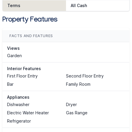
Terms
All Cash
Property Features
FACTS AND FEATURES
Views
Garden
Interior Features
First Floor Entry
Second Floor Entry
Bar
Family Room
Appliances
Dishwasher
Dryer
Electric Water Heater
Gas Range
Refrigerator