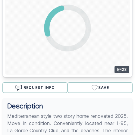
28
REQUEST INFO
SAVE
Description
Mediterranean style two story home renovated 2025.
Move in condition. Conveniently located near I-95,
La Gorce Country Club, and the beaches. The interior