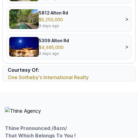
5812 Alton Rd
>
$5,250,000
3 days ago
5309 Alton Rd
>
$4,695,000
3 days ago
Courtesy Of:
One Sotheby's International Realty
Footer
Thine Pronounced /ðaɪn/
That Which Belongs To You !