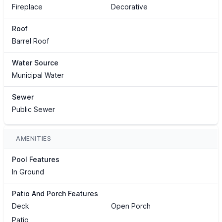
Fireplace
Decorative
Roof
Barrel Roof
Water Source
Municipal Water
Sewer
Public Sewer
AMENITIES
Pool Features
In Ground
Patio And Porch Features
Deck
Open Porch
Patio