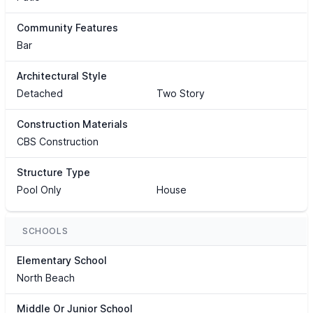
Community Features
Bar
Architectural Style
Detached
Two Story
Construction Materials
CBS Construction
Structure Type
Pool Only
House
SCHOOLS
Elementary School
North Beach
Middle Or Junior School