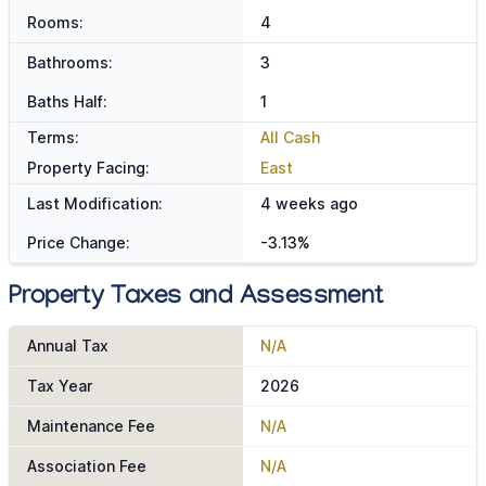
Rooms:
4
Bathrooms:
3
Baths Half:
1
Terms:
All Cash
Property Facing:
East
Last Modification:
4 weeks ago
Price Change:
-3.13%
Property Taxes and Assessment
Annual Tax
N/A
Tax Year
2026
Maintenance Fee
N/A
Association Fee
N/A