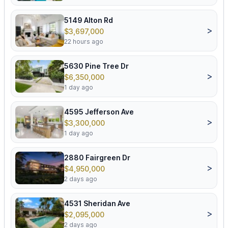
5149 Alton Rd
>
$3,697,000
22 hours ago
5630 Pine Tree Dr
>
$6,350,000
1 day ago
4595 Jefferson Ave
>
$3,300,000
1 day ago
2880 Fairgreen Dr
>
$4,950,000
2 days ago
4531 Sheridan Ave
>
$2,095,000
2 days ago