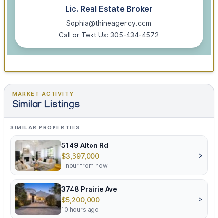
Lic. Real Estate Broker
Sophia@thineagency.com
Call or Text Us: 305-434-4572
MARKET ACTIVITY
Similar Listings
SIMILAR PROPERTIES
5149 Alton Rd
>
$3,697,000
1 hour from now
3748 Prairie Ave
>
$5,200,000
10 hours ago