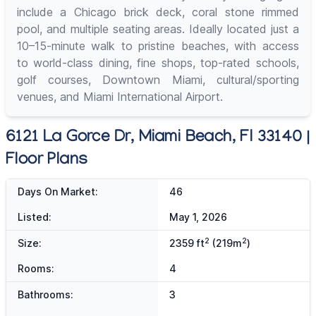
include a Chicago brick deck, coral stone rimmed
pool, and multiple seating areas. Ideally located just a
10–15-minute walk to pristine beaches, with access
to world-class dining, fine shops, top-rated schools,
golf courses, Downtown Miami, cultural/sporting
venues, and Miami International Airport.
6121 La Gorce Dr, Miami Beach, Fl 33140 |
Floor Plans
Days On Market:
46
Listed:
May 1, 2026
2
2
Size:
2359 ft
(219m
)
Rooms:
4
Bathrooms:
3