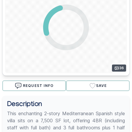
36
REQUEST INFO
SAVE
Description
This enchanting 2-story Mediterranean Spanish style
villa sits on a 7,500 SF lot, offering 4BR (including
staff with full bath) and 3 full bathrooms plus 1 half