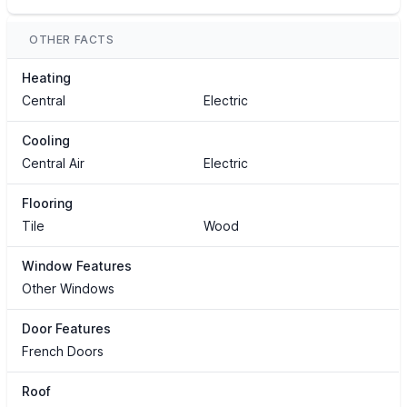
OTHER FACTS
Heating
Central
Electric
Cooling
Central Air
Electric
Flooring
Tile
Wood
Window Features
Other Windows
Door Features
French Doors
Roof