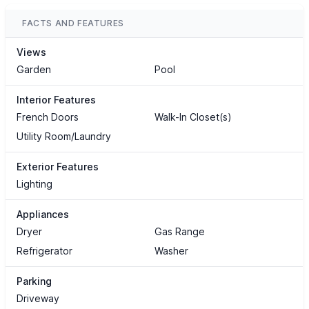
FACTS AND FEATURES
Views
Garden
Pool
Interior Features
French Doors
Walk-In Closet(s)
Utility Room/Laundry
Exterior Features
Lighting
Appliances
Dryer
Gas Range
Refrigerator
Washer
Parking
Driveway