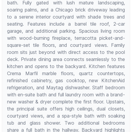
bath. Fully gated with lush mature landscaping,
soaring palms, and a Chicago brick driveway leading
to a serene interior courtyard with shade trees and
seating. Features include a barrel tile roof, 2-car
garage, and additional parking. Spacious living room
with wood-burning fireplace, terracotta picket-and-
square-set tile floors, and courtyard views. Family
room sits just beyond with direct access to the pool
deck. Private dining area connects seamlessly to the
kitchen and opens to the backyard. Kitchen features
Crema Marfil marble floors, quartz countertops,
refinished cabinetry, gas cooktop, new KitchenAid
refrigeration, and Maytag dishwasher. Staff bedroom
with en-suite bath and full laundry room with a brand-
new washer & dryer complete the first floor. Upstairs,
the principal suite offers high ceilings, dual closets,
courtyard views, and a spa-style bath with soaking
tub and glass shower. Two additional bedrooms
share a full bath in the hallway. Backyard highlights