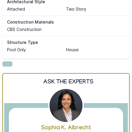
Architectural Style
Attached
Two Story
Construction Materials
CBS Construction
Structure Type
Pool Only
House
ASK THE EXPERTS
Sophia K. Albrecht