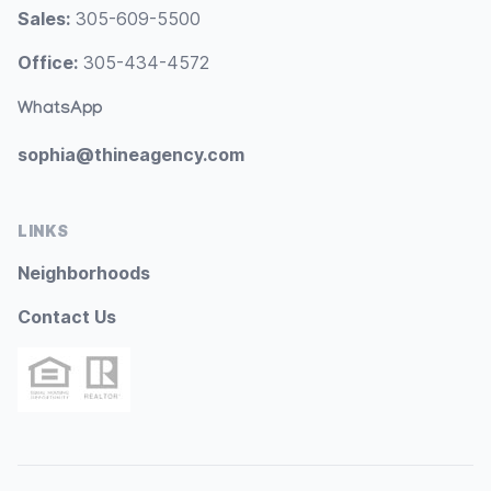
Sales:
305-609-5500
Office:
305-434-4572
WhatsApp
sophia@thineagency.com
LINKS
Neighborhoods
Contact Us