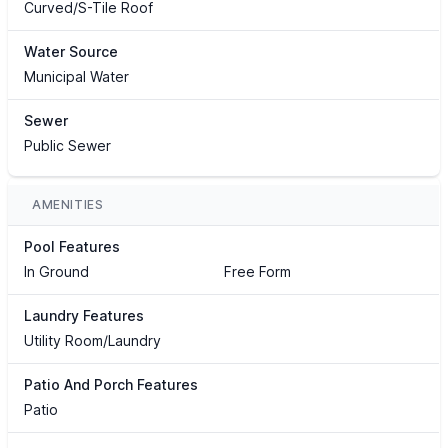
Curved/S-Tile Roof
Water Source
Municipal Water
Sewer
Public Sewer
AMENITIES
Pool Features
In Ground
Free Form
Laundry Features
Utility Room/Laundry
Patio And Porch Features
Patio