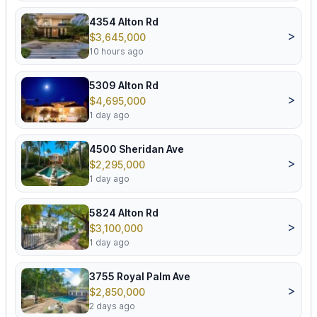
4354 Alton Rd
>
$3,645,000
10 hours ago
5309 Alton Rd
>
$4,695,000
1 day ago
4500 Sheridan Ave
>
$2,295,000
1 day ago
5824 Alton Rd
>
$3,100,000
1 day ago
3755 Royal Palm Ave
>
$2,850,000
2 days ago