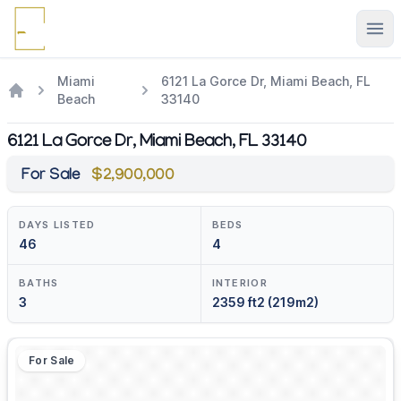
Ope
Miami
6121 La Gorce Dr, Miami Beach, FL
Beach
33140
6121 La Gorce Dr, Miami Beach, FL 33140
For Sale
$2,900,000
DAYS LISTED
BEDS
46
4
BATHS
INTERIOR
3
2359 ft2 (219m2)
For Sale