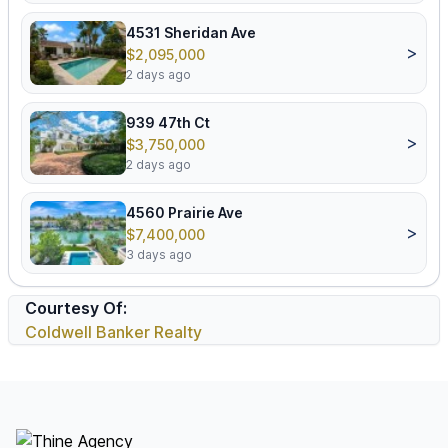
4531 Sheridan Ave
>
$2,095,000
2 days ago
939 47th Ct
>
$3,750,000
2 days ago
4560 Prairie Ave
>
$7,400,000
3 days ago
Courtesy Of:
Coldwell Banker Realty
Footer