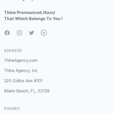
Thine Pronounced /ðaɪn/
That Which Belongs To You !
Facebook
Instagram
Twitter
LinkedIn
ADDRESS
ThineAgency.com
Thine Agency, Inc
225 Collins Ave #101
Miami Beach, FL, 33139
PHONES