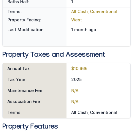
Baths Half:
1
Terms:
All Cash, Conventional
Property Facing:
West
Last Modification:
1 month ago
Property Taxes and Assessment
Annual Tax
$10,666
Tax Year
2025
Maintenance Fee
N/A
Association Fee
N/A
Terms
All Cash, Conventional
Property Features