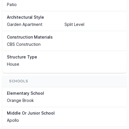
Patio
Architectural Style
Garden Apartment
Split Level
Construction Materials
CBS Construction
Structure Type
House
SCHOOLS
Elementary School
Orange Brook
Middle Or Junior School
Apollo