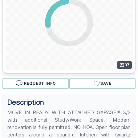
37
REQUEST INFO
SAVE
Description
MOVE IN READY WITH ATTACHED GARAGE!!! 3/2
with additional Study/Work Space. Modern
renovation is fully permitted. NO HOA. Open floor plan
centers around a beautiful kitchen with Quartz