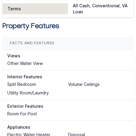
All Cash, Conventional, VA
Terms
Loan
Property Features
FACTS AND FEATURES
Views
Other Water View
Interior Features
Split Bedroom
Volume Ceilings
Utility Room/Laundry
Exterior Features
Room For Pool
Appliances
Electric Water Heater
Disposal