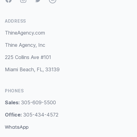
ADDRESS
ThineAgency.com
Thine Agency, Inc
225 Collins Ave #101
Miami Beach, FL, 33139
PHONES
Sales:
305-609-5500
Office:
305-434-4572
WhatsApp