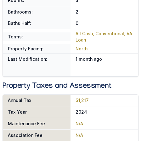
Rooms:
3
Bathrooms:
2
Baths Half:
0
All Cash, Conventional, VA
Terms:
Loan
Property Facing:
North
Last Modification:
1 month ago
Property Taxes and Assessment
Annual Tax
$1,217
Tax Year
2024
Maintenance Fee
N/A
Association Fee
N/A