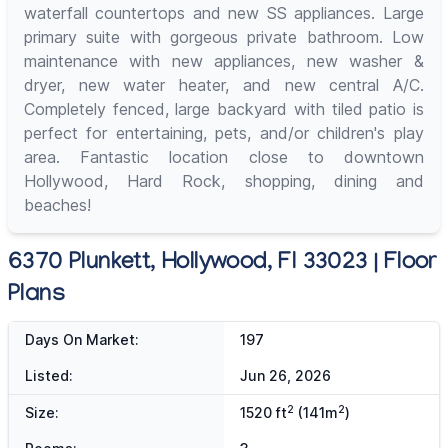
waterfall countertops and new SS appliances. Large
primary suite with gorgeous private bathroom. Low
maintenance with new appliances, new washer &
dryer, new water heater, and new central A/C.
Completely fenced, large backyard with tiled patio is
perfect for entertaining, pets, and/or children's play
area. Fantastic location close to downtown
Hollywood, Hard Rock, shopping, dining and
beaches!
6370 Plunkett, Hollywood, Fl 33023 | Floor
Plans
Days On Market:
197
Listed:
Jun 26, 2026
2
2
Size:
1520 ft
(141m
)