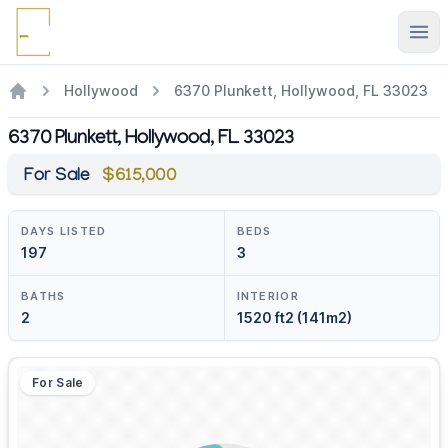
Ope
Hollywood
6370 Plunkett, Hollywood, FL 33023
6370 Plunkett, Hollywood, FL 33023
For Sale
$615,000
DAYS LISTED
BEDS
197
3
BATHS
INTERIOR
2
1520 ft2 (141m2)
For Sale