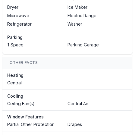
Dryer
Ice Maker
Microwave
Electric Range
Refrigerator
Washer
Parking
1 Space
Parking Garage
OTHER FACTS
Heating
Central
Cooling
Ceiling Fan(s)
Central Air
Window Features
Partial Other Protection
Drapes