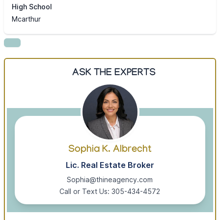
High School
Mcarthur
ASK THE EXPERTS
Sophia K. Albrecht
Lic. Real Estate Broker
Sophia@thineagency.com
Call or Text Us: 305-434-4572