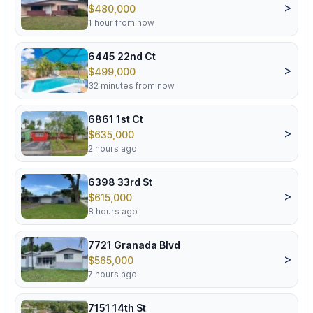
>
$480,000
1 hour from now
6445 22nd Ct
>
$499,000
32 minutes from now
6861 1st Ct
>
$635,000
2 hours ago
6398 33rd St
>
$615,000
8 hours ago
7721 Granada Blvd
>
$565,000
7 hours ago
7151 14th St