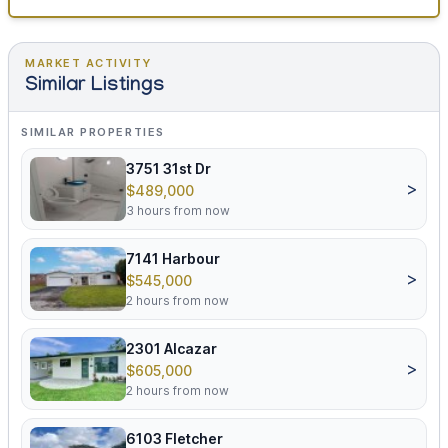
MARKET ACTIVITY
Similar Listings
SIMILAR PROPERTIES
3751 31st Dr
>
$489,000
3 hours from now
7141 Harbour
>
$545,000
2 hours from now
2301 Alcazar
>
$605,000
2 hours from now
6103 Fletcher