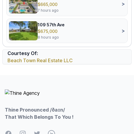
>
$665,000
7 hours ago
109 57th Ave
>
$675,000
8 hours ago
Courtesy Of:
Beach Town Real Estate LLC
Footer
Thine Pronounced /ðaɪn/
That Which Belongs To You !
Facebook
Instagram
Twitter
LinkedIn