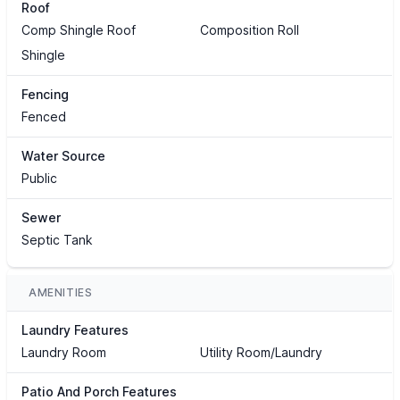
Roof
Comp Shingle Roof
Composition Roll
Shingle
Fencing
Fenced
Water Source
Public
Sewer
Septic Tank
AMENITIES
Laundry Features
Laundry Room
Utility Room/Laundry
Patio And Porch Features