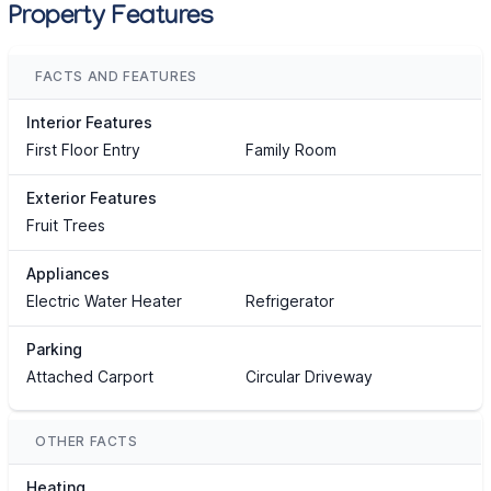
Property Features
FACTS AND FEATURES
Interior Features
First Floor Entry
Family Room
Exterior Features
Fruit Trees
Appliances
Electric Water Heater
Refrigerator
Parking
Attached Carport
Circular Driveway
OTHER FACTS
Heating