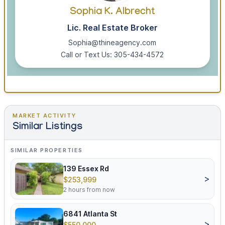
Sophia K. Albrecht
Lic. Real Estate Broker
Sophia@thineagency.com
Call or Text Us: 305-434-4572
MARKET ACTIVITY
Similar Listings
SIMILAR PROPERTIES
139 Essex Rd
>
$253,999
2 hours from now
6841 Atlanta St
>
$550,000