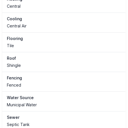
Central
Cooling
Central Air
Flooring
Tile
Roof
Shingle
Fencing
Fenced
Water Source
Municipal Water
Sewer
Septic Tank