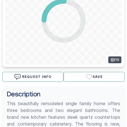
10
REQUEST INFO
SAVE
Description
This beautifully remodeled single family home offers
three bedrooms and two elegant bathrooms. The
brand new kitchen features sleek quartz countertops
and contemporary cabinetery. The flooring is new,