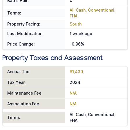
Baths Half:
0
All Cash, Conventional,
Terms:
FHA
Property Facing:
South
Last Modification:
1 week ago
Price Change:
-0.96%
Property Taxes and Assessment
Annual Tax
$1,430
Tax Year
2024
Maintenance Fee
N/A
Association Fee
N/A
All Cash, Conventional,
Terms
FHA