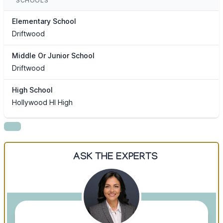
SCHOOLS
Elementary School
Driftwood
Middle Or Junior School
Driftwood
High School
Hollywood Hl High
ASK THE EXPERTS