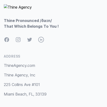
Thine Pronounced /ðaɪn/
That Which Belongs To You !
Facebook
Instagram
Twitter
LinkedIn
ADDRESS
ThineAgency.com
Thine Agency, Inc
225 Collins Ave #101
Miami Beach, FL, 33139