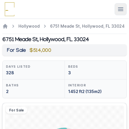
Ope
Hollywood
6751 Meade St, Hollywood, FL 33024
6751 Meade St, Hollywood, FL 33024
For Sale
$514,000
DAYS LISTED
BEDS
328
3
BATHS
INTERIOR
2
1452 ft2 (135m2)
For Sale