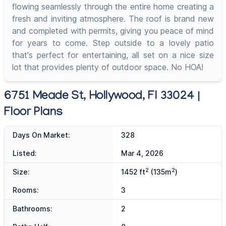
flowing seamlessly through the entire home creating a
fresh and inviting atmosphere. The roof is brand new
and completed with permits, giving you peace of mind
for years to come. Step outside to a lovely patio
that's perfect for entertaining, all set on a nice size
lot that provides plenty of outdoor space. No HOA!
6751 Meade St, Hollywood, Fl 33024 |
Floor Plans
Days On Market:
328
Listed:
Mar 4, 2026
2
2
Size:
1452 ft
(135m
)
Rooms:
3
Bathrooms:
2