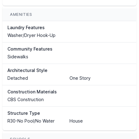
AMENITIES
Laundry Features
Washer/Dryer Hook-Up
Community Features
Sidewalks
Architectural Style
Detached
One Story
Construction Materials
CBS Construction
Structure Type
R30-No Pool/No Water
House