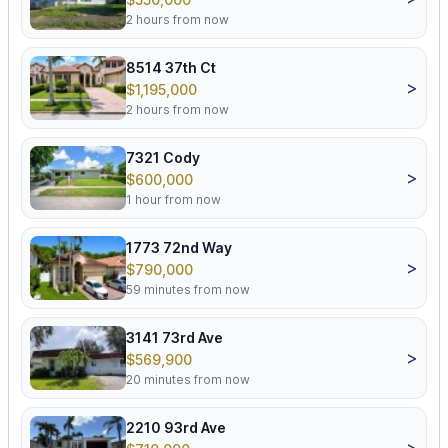
2 hours from now
8514 37th Ct
>
$1,195,000
2 hours from now
7321 Cody
>
$600,000
1 hour from now
1773 72nd Way
>
$790,000
59 minutes from now
3141 73rd Ave
>
$569,900
20 minutes from now
2210 93rd Ave
>