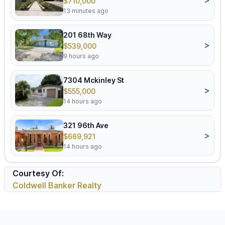
$710,000
13 minutes ago
201 68th Way
>
$539,000
9 hours ago
7304 Mckinley St
>
$555,000
14 hours ago
321 96th Ave
>
$669,921
14 hours ago
Courtesy Of:
Coldwell Banker Realty
Footer