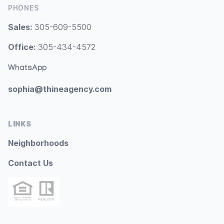
PHONES
Sales:
305-609-5500
Office:
305-434-4572
WhatsApp
sophia@thineagency.com
LINKS
Neighborhoods
Contact Us