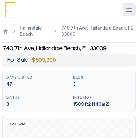
Ope
Hallandale
740 7th Ave, Hallandale Beach, FL
Beach
33009
740 7th Ave, Hallandale Beach, FL 33009
For Sale
$699,900
DAYS LISTED
BEDS
47
3
BATHS
INTERIOR
3
1509 ft2 (140m2)
For Sale