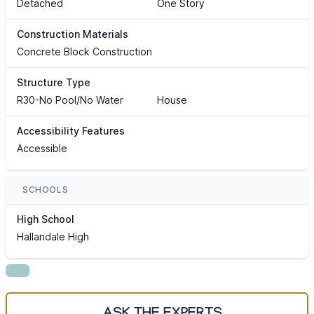
Detached
One Story
Construction Materials
Concrete Block Construction
Structure Type
R30-No Pool/No Water
House
Accessibility Features
Accessible
SCHOOLS
High School
Hallandale High