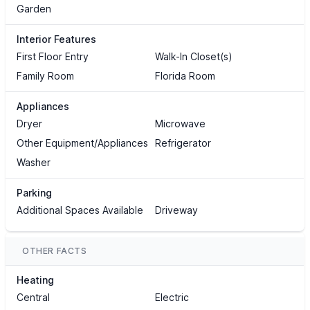
Garden
Interior Features
First Floor Entry
Walk-In Closet(s)
Family Room
Florida Room
Appliances
Dryer
Microwave
Other Equipment/Appliances
Refrigerator
Washer
Parking
Additional Spaces Available
Driveway
OTHER FACTS
Heating
Central
Electric