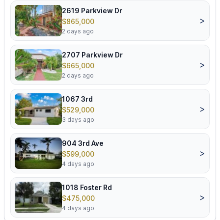
2619 Parkview Dr
>
$865,000
2 days ago
2707 Parkview Dr
>
$665,000
2 days ago
1067 3rd
>
$529,000
3 days ago
904 3rd Ave
>
$599,000
4 days ago
1018 Foster Rd
>
$475,000
4 days ago