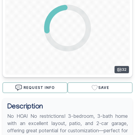
32
REQUEST INFO
SAVE
Description
No HOA! No restrictions! 3-bedroom, 3-bath home
with an excellent layout, patio, and 2-car garage,
offering great potential for customization—perfect for