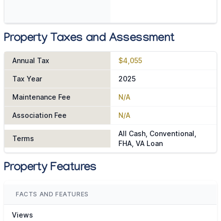
Property Taxes and Assessment
Annual Tax
$4,055
Tax Year
2025
Maintenance Fee
N/A
Association Fee
N/A
All Cash, Conventional,
Terms
FHA, VA Loan
Property Features
FACTS AND FEATURES
Views