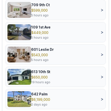
709 9th Ct
>
$599,000
5 hours ago
109 1st Ave
>
$449,000
5 hours ago
601 Leslie Dr
>
$543,000
5 hours ago
613 10th St
>
$650,000
19 hours ago
642 Palm
>
$6,199,000
2 days ago