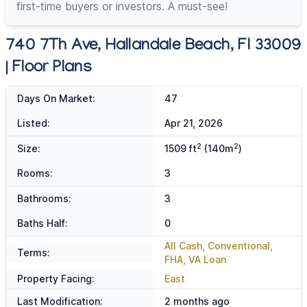
first-time buyers or investors. A must-see!
740 7Th Ave, Hallandale Beach, Fl 33009
| Floor Plans
Days On Market:
47
Listed:
Apr 21, 2026
2
2
Size:
1509 ft
(140m
)
Rooms:
3
Bathrooms:
3
Baths Half:
0
All Cash, Conventional,
Terms:
FHA, VA Loan
Property Facing:
East
Last Modification:
2 months ago