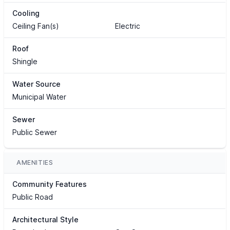
Cooling
Ceiling Fan(s)
Electric
Roof
Shingle
Water Source
Municipal Water
Sewer
Public Sewer
AMENITIES
Community Features
Public Road
Architectural Style