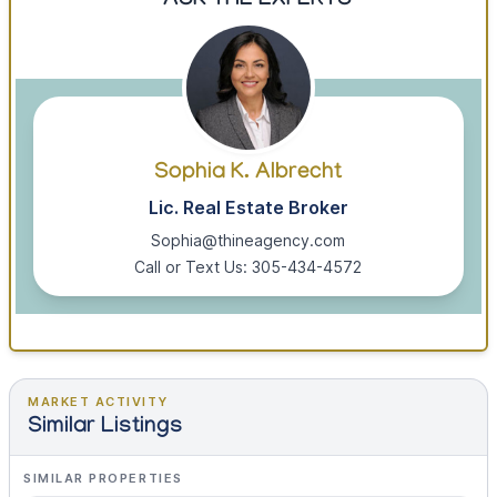
ASK THE EXPERTS
Sophia K. Albrecht
Lic. Real Estate Broker
Sophia@thineagency.com
Call or Text Us: 305-434-4572
MARKET ACTIVITY
Similar Listings
SIMILAR PROPERTIES