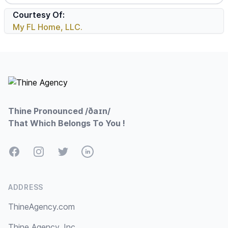
Courtesy Of:
My FL Home, LLC.
Footer
Thine Pronounced /ðaɪn/
That Which Belongs To You !
Facebook
Instagram
Twitter
LinkedIn
ADDRESS
ThineAgency.com
Thine Agency, Inc