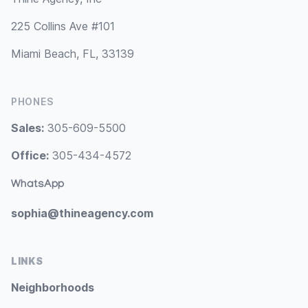
225 Collins Ave #101
Miami Beach, FL, 33139
PHONES
Sales:
305-609-5500
Office:
305-434-4572
WhatsApp
sophia@thineagency.com
LINKS
Neighborhoods