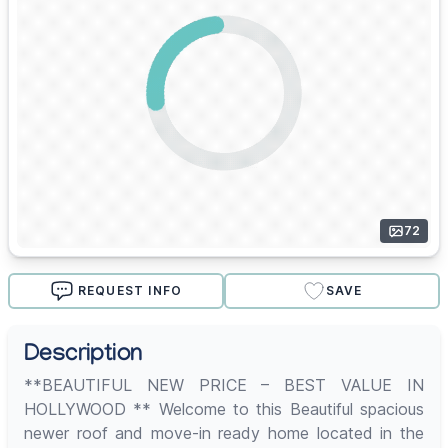
72
REQUEST INFO
SAVE
Description
**BEAUTIFUL NEW PRICE – BEST VALUE IN
HOLLYWOOD ** Welcome to this Beautiful spacious
newer roof and move-in ready home located in the