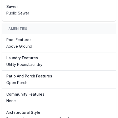
Sewer
Public Sewer
AMENITIES
Pool Features
Above Ground
Laundry Features
Utility Room/Laundry
Patio And Porch Features
Open Porch
Community Features
None
Architectural Style