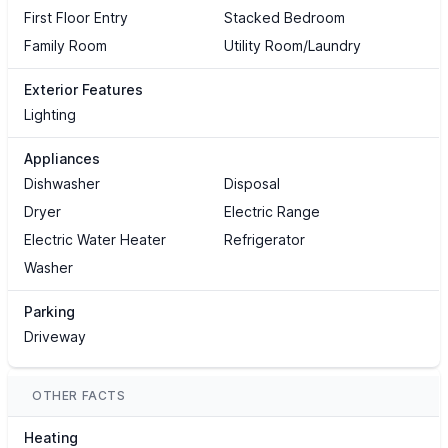
First Floor Entry
Stacked Bedroom
Family Room
Utility Room/Laundry
Exterior Features
Lighting
Appliances
Dishwasher
Disposal
Dryer
Electric Range
Electric Water Heater
Refrigerator
Washer
Parking
Driveway
OTHER FACTS
Heating