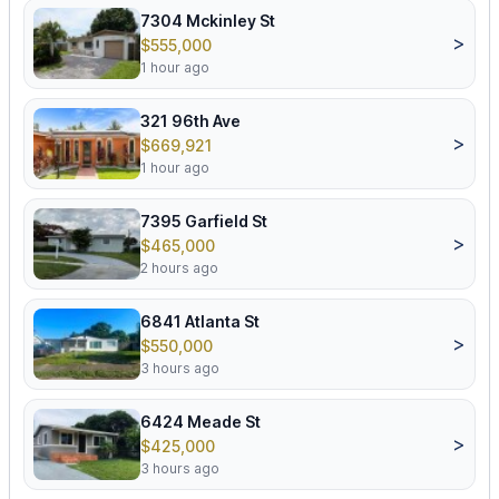
7304 Mckinley St
>
$555,000
1 hour ago
321 96th Ave
>
$669,921
1 hour ago
7395 Garfield St
>
$465,000
2 hours ago
6841 Atlanta St
>
$550,000
3 hours ago
6424 Meade St
>
$425,000
3 hours ago