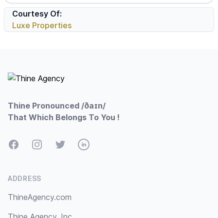
Courtesy Of:
Luxe Properties
Footer
Thine Pronounced /ðaɪn/
That Which Belongs To You !
Facebook
Instagram
Twitter
LinkedIn
ADDRESS
ThineAgency.com
Thine Agency, Inc