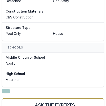
Detached
One Story
Construction Materials
CBS Construction
Structure Type
Pool Only
House
SCHOOLS
Middle Or Junior School
Apollo
High School
Mcarthur