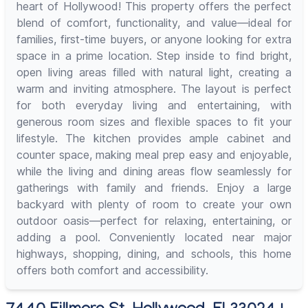
heart of Hollywood! This property offers the perfect
blend of comfort, functionality, and value—ideal for
families, first-time buyers, or anyone looking for extra
space in a prime location. Step inside to find bright,
open living areas filled with natural light, creating a
warm and inviting atmosphere. The layout is perfect
for both everyday living and entertaining, with
generous room sizes and flexible spaces to fit your
lifestyle. The kitchen provides ample cabinet and
counter space, making meal prep easy and enjoyable,
while the living and dining areas flow seamlessly for
gatherings with family and friends. Enjoy a large
backyard with plenty of room to create your own
outdoor oasis—perfect for relaxing, entertaining, or
adding a pool. Conveniently located near major
highways, shopping, dining, and schools, this home
offers both comfort and accessibility.