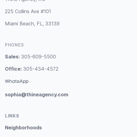
225 Collins Ave #101
Miami Beach, FL, 33139
PHONES
Sales:
305-609-5500
Office:
305-434-4572
WhatsApp
sophia@thineagency.com
LINKS
Neighborhoods