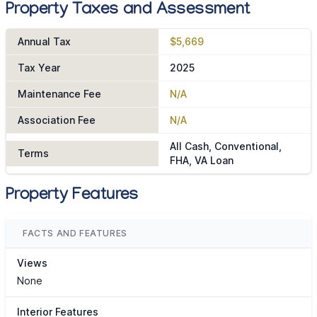
Property Taxes and Assessment
Annual Tax
$5,669
Tax Year
2025
Maintenance Fee
N/A
Association Fee
N/A
All Cash, Conventional,
Terms
FHA, VA Loan
Property Features
FACTS AND FEATURES
Views
None
Interior Features