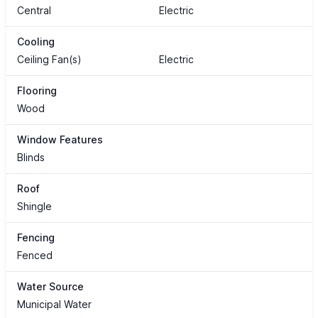
Central
Electric
Cooling
Ceiling Fan(s)
Electric
Flooring
Wood
Window Features
Blinds
Roof
Shingle
Fencing
Fenced
Water Source
Municipal Water