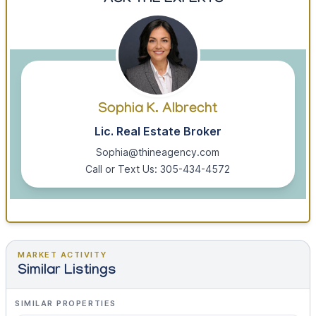
ASK THE EXPERTS
Sophia K. Albrecht
Lic. Real Estate Broker
Sophia@thineagency.com
Call or Text Us: 305-434-4572
MARKET ACTIVITY
Similar Listings
SIMILAR PROPERTIES