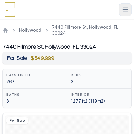
Ope
7440 Fillmore St, Hollywood, FL
Hollywood
33024
7440 Fillmore St, Hollywood, FL 33024
For Sale
$549,999
DAYS LISTED
BEDS
267
3
BATHS
INTERIOR
3
1277 ft2 (119m2)
For Sale