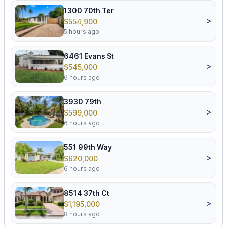
1300 70th Ter
>
$554,900
5 hours ago
6461 Evans St
>
$545,000
6 hours ago
3930 79th
>
$599,000
6 hours ago
551 99th Way
>
$620,000
6 hours ago
8514 37th Ct
>
$1,195,000
8 hours ago