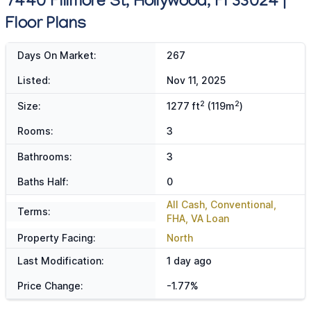
7440 Fillmore St, Hollywood, Fl 33024 |
Floor Plans
Days On Market:
267
Listed:
Nov 11, 2025
2
2
Size:
1277 ft
(119m
)
Rooms:
3
Bathrooms:
3
Baths Half:
0
All Cash, Conventional,
Terms:
FHA, VA Loan
Property Facing:
North
Last Modification:
1 day ago
Price Change:
-1.77%