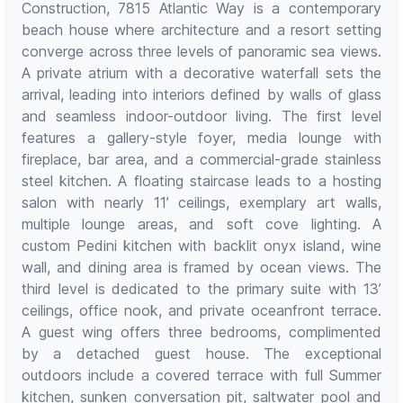
Construction, 7815 Atlantic Way is a contemporary
beach house where architecture and a resort setting
converge across three levels of panoramic sea views.
A private atrium with a decorative waterfall sets the
arrival, leading into interiors defined by walls of glass
and seamless indoor-outdoor living. The first level
features a gallery-style foyer, media lounge with
fireplace, bar area, and a commercial-grade stainless
steel kitchen. A floating staircase leads to a hosting
salon with nearly 11’ ceilings, exemplary art walls,
multiple lounge areas, and soft cove lighting. A
custom Pedini kitchen with backlit onyx island, wine
wall, and dining area is framed by ocean views. The
third level is dedicated to the primary suite with 13’
ceilings, office nook, and private oceanfront terrace.
A guest wing offers three bedrooms, complimented
by a detached guest house. The exceptional
outdoors include a covered terrace with full Summer
kitchen, sunken conversation pit, saltwater pool and