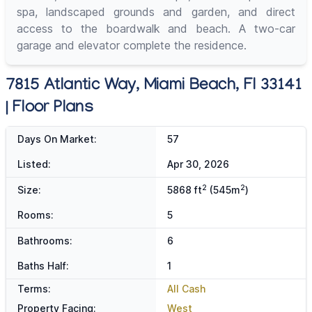
spa, landscaped grounds and garden, and direct
access to the boardwalk and beach. A two-car
garage and elevator complete the residence.
7815 Atlantic Way, Miami Beach, Fl 33141
| Floor Plans
Days On Market:
57
Listed:
Apr 30, 2026
2
2
Size:
5868 ft
(545m
)
Rooms:
5
Bathrooms:
6
Baths Half:
1
Terms:
All Cash
Property Facing:
West