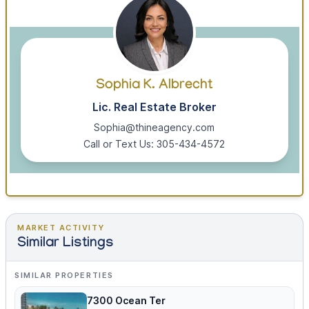
Sophia K. Albrecht
Lic. Real Estate Broker
Sophia@thineagency.com
Call or Text Us: 305-434-4572
MARKET ACTIVITY
Similar Listings
SIMILAR PROPERTIES
7300 Ocean Ter