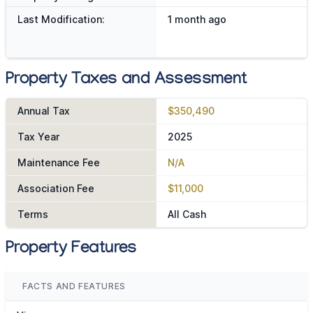
Last Modification:
1 month ago
Property Taxes and Assessment
Annual Tax
$350,490
Tax Year
2025
Maintenance Fee
N/A
Association Fee
$11,000
Terms
All Cash
Property Features
FACTS AND FEATURES