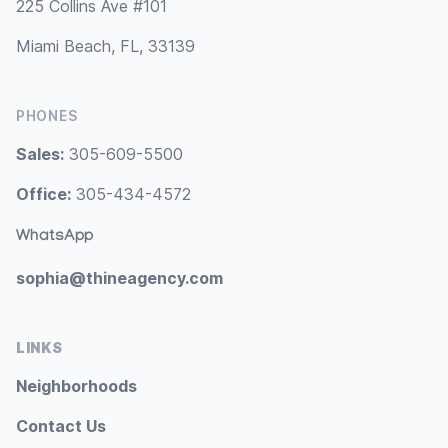
225 Collins Ave #101
Miami Beach, FL, 33139
PHONES
Sales:
305-609-5500
Office:
305-434-4572
WhatsApp
sophia@thineagency.com
LINKS
Neighborhoods
Contact Us