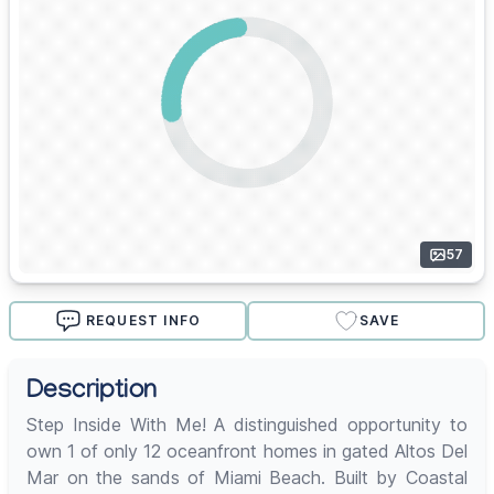
57
REQUEST INFO
SAVE
Description
Step Inside With Me! A distinguished opportunity to
own 1 of only 12 oceanfront homes in gated Altos Del
Mar on the sands of Miami Beach. Built by Coastal