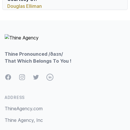
Douglas Elliman
Footer
Thine Pronounced /ðaɪn/
That Which Belongs To You !
Facebook
Instagram
Twitter
LinkedIn
ADDRESS
ThineAgency.com
Thine Agency, Inc