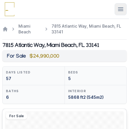
Ope
Miami
7815 Atlantic Way, Miami Beach, FL
Beach
33141
7815 Atlantic Way, Miami Beach, FL 33141
For Sale
$24,990,000
DAYS LISTED
BEDS
57
5
BATHS
INTERIOR
6
5868 ft2 (545m2)
For Sale