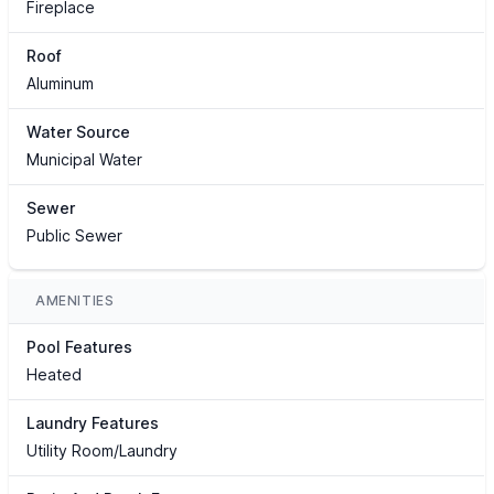
Fireplace
Roof
Aluminum
Water Source
Municipal Water
Sewer
Public Sewer
AMENITIES
Pool Features
Heated
Laundry Features
Utility Room/Laundry