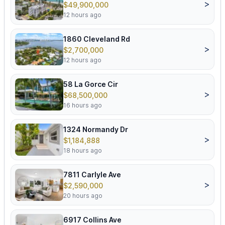
>
$49,900,000
12 hours ago
1860 Cleveland Rd
>
$2,700,000
12 hours ago
58 La Gorce Cir
>
$68,500,000
16 hours ago
1324 Normandy Dr
>
$1,184,888
18 hours ago
7811 Carlyle Ave
>
$2,590,000
20 hours ago
6917 Collins Ave