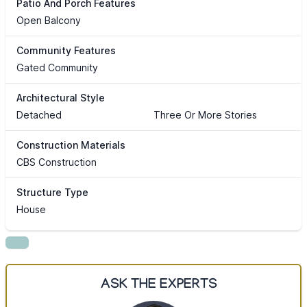
Patio And Porch Features
Open Balcony
Community Features
Gated Community
Architectural Style
Detached
Three Or More Stories
Construction Materials
CBS Construction
Structure Type
House
ASK THE EXPERTS