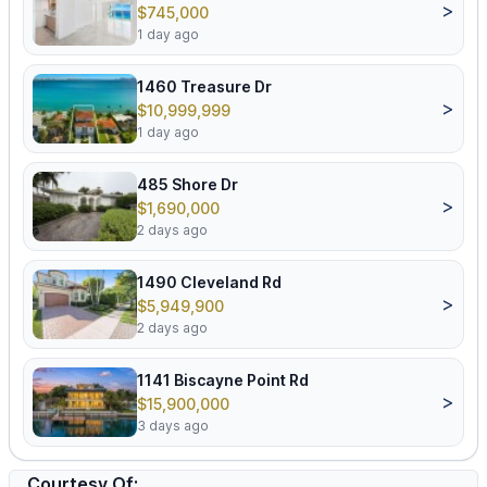
>
$745,000
1 day ago
1460 Treasure Dr
>
$10,999,999
1 day ago
485 Shore Dr
>
$1,690,000
2 days ago
1490 Cleveland Rd
>
$5,949,900
2 days ago
1141 Biscayne Point Rd
>
$15,900,000
3 days ago
Courtesy Of: