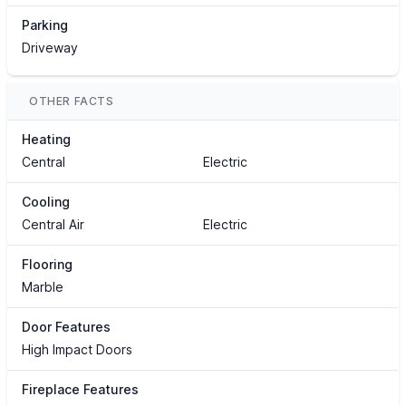
Parking
Driveway
OTHER FACTS
Heating
Central
Electric
Cooling
Central Air
Electric
Flooring
Marble
Door Features
High Impact Doors
Fireplace Features