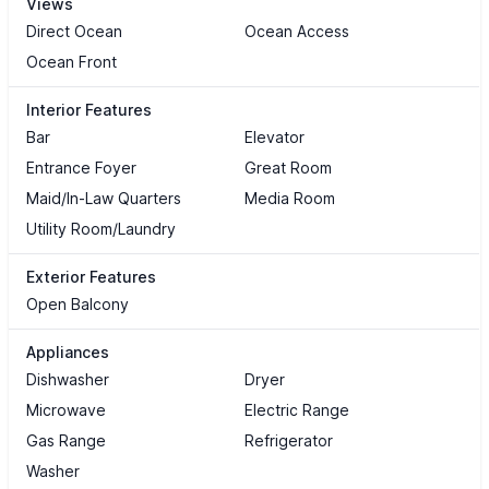
Views
Direct Ocean
Ocean Access
Ocean Front
Interior Features
Bar
Elevator
Entrance Foyer
Great Room
Maid/In-Law Quarters
Media Room
Utility Room/Laundry
Exterior Features
Open Balcony
Appliances
Dishwasher
Dryer
Microwave
Electric Range
Gas Range
Refrigerator
Washer