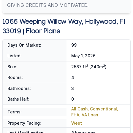
GIVING CREDITS AND MOTIVATED.
1065 Weeping Willow Way, Hollywood, Fl
33019 | Floor Plans
Days On Market:
99
Listed:
May 1, 2026
2
2
Size:
2587 ft
(240m
)
Rooms:
4
Bathrooms:
3
Baths Half:
0
All Cash, Conventional,
Terms:
FHA, VA Loan
Property Facing:
West
Last Modification:
8 hours ago