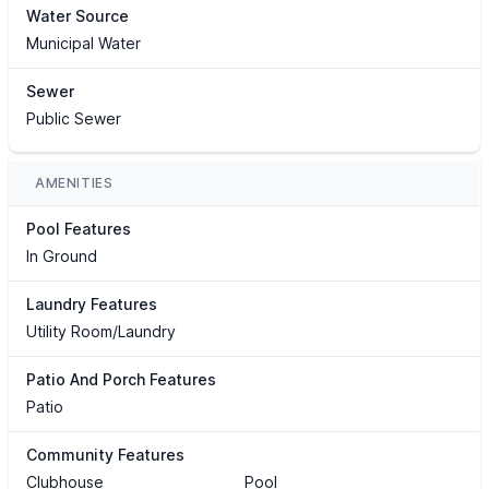
Water Source
Municipal Water
Sewer
Public Sewer
AMENITIES
Pool Features
In Ground
Laundry Features
Utility Room/Laundry
Patio And Porch Features
Patio
Community Features
Clubhouse
Pool