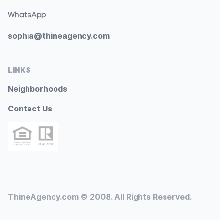
WhatsApp
sophia@thineagency.com
LINKS
Neighborhoods
Contact Us
ThineAgency.com © 2008. All Rights Reserved.