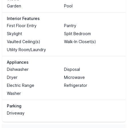
Garden
Pool
Interior Features
First Floor Entry
Pantry
Skylight
Split Bedroom
Vaulted Ceiling(s)
Walk-In Closet(s)
Utility Room/Laundry
Appliances
Dishwasher
Disposal
Dryer
Microwave
Electric Range
Refrigerator
Washer
Parking
Driveway