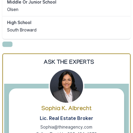
Middle Or Junior School
Olsen
High School
South Broward
ASK THE EXPERTS
Sophia K. Albrecht
Lic. Real Estate Broker
Sophia@thineagency.com