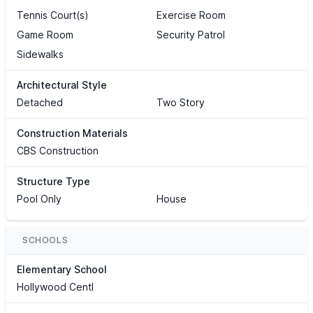
Tennis Court(s)
Exercise Room
Game Room
Security Patrol
Sidewalks
Architectural Style
Detached
Two Story
Construction Materials
CBS Construction
Structure Type
Pool Only
House
SCHOOLS
Elementary School
Hollywood Centl