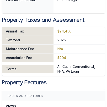
Property Taxes and Assessment
Annual Tax
$24,456
Tax Year
2025
Maintenance Fee
N/A
Association Fee
$294
All Cash, Conventional,
Terms
FHA, VA Loan
Property Features
FACTS AND FEATURES
Views