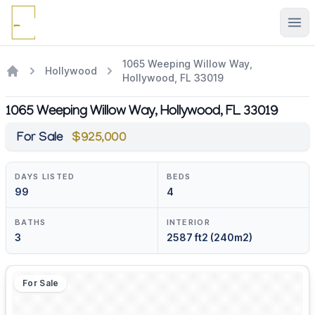
Ope
1065 Weeping Willow Way,
Hollywood
Hollywood, FL 33019
1065 Weeping Willow Way, Hollywood, FL 33019
For Sale
$925,000
DAYS LISTED
BEDS
99
4
BATHS
INTERIOR
3
2587 ft2 (240m2)
For Sale