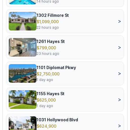
14 hours ago
1302 Fillmore St
>
$1,099,000
22 hours ago
1261 Hayes St
>
$799,000
23 hours ago
1101 Diplomat Pkwy
>
$2,750,000
1 day ago
1155 Hayes St
>
$625,000
1 day ago
1031 Hollywood Blvd
>
$624,900