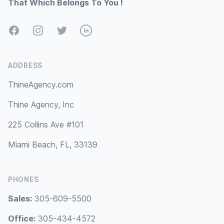
That Which Belongs To You !
Facebook
Instagram
Twitter
LinkedIn
ADDRESS
ThineAgency.com
Thine Agency, Inc
225 Collins Ave #101
Miami Beach, FL, 33139
PHONES
Sales:
305-609-5500
Office:
305-434-4572