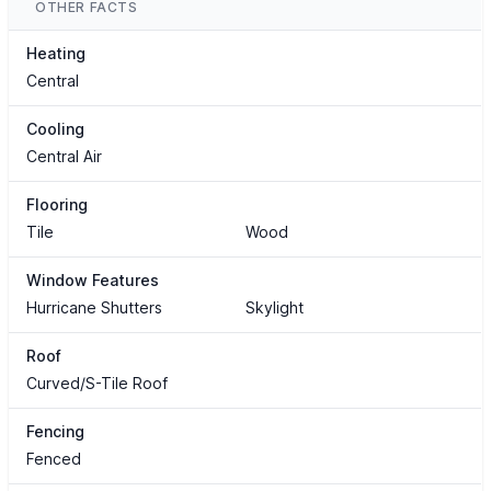
OTHER FACTS
Heating
Central
Cooling
Central Air
Flooring
Tile
Wood
Window Features
Hurricane Shutters
Skylight
Roof
Curved/S-Tile Roof
Fencing
Fenced