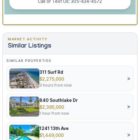
Call or Text Us: 305-434-4572
MARKET ACTIVITY
Similar Listings
SIMILAR PROPERTIES
311 Surf Rd
>
$2,275,000
3 hours from now
840 Southlake Dr
>
$2,395,000
1 hour from now
1241 13th Ave
>
$1,449,000