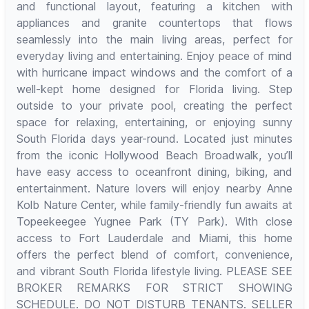
and functional layout, featuring a kitchen with
appliances and granite countertops that flows
seamlessly into the main living areas, perfect for
everyday living and entertaining. Enjoy peace of mind
with hurricane impact windows and the comfort of a
well-kept home designed for Florida living. Step
outside to your private pool, creating the perfect
space for relaxing, entertaining, or enjoying sunny
South Florida days year-round. Located just minutes
from the iconic Hollywood Beach Broadwalk, you’ll
have easy access to oceanfront dining, biking, and
entertainment. Nature lovers will enjoy nearby Anne
Kolb Nature Center, while family-friendly fun awaits at
Topeekeegee Yugnee Park (TY Park). With close
access to Fort Lauderdale and Miami, this home
offers the perfect blend of comfort, convenience,
and vibrant South Florida lifestyle living. PLEASE SEE
BROKER REMARKS FOR STRICT SHOWING
SCHEDULE. DO NOT DISTURB TENANTS. SELLER