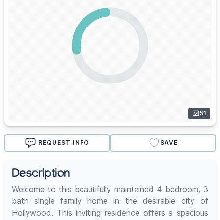
51
REQUEST INFO
SAVE
Description
Welcome to this beautifully maintained 4 bedroom, 3
bath single family home in the desirable city of
Hollywood. This inviting residence offers a spacious