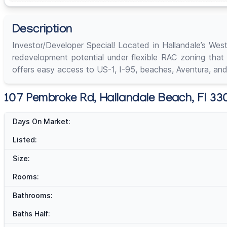
Description
Investor/Developer Special! Located in Hallandale’s Wes
redevelopment potential under flexible RAC zoning that
offers easy access to US-1, I-95, beaches, Aventura, and
107 Pembroke Rd, Hallandale Beach, Fl 330
Days On Market:
Listed:
Size:
Rooms:
Bathrooms:
Baths Half: