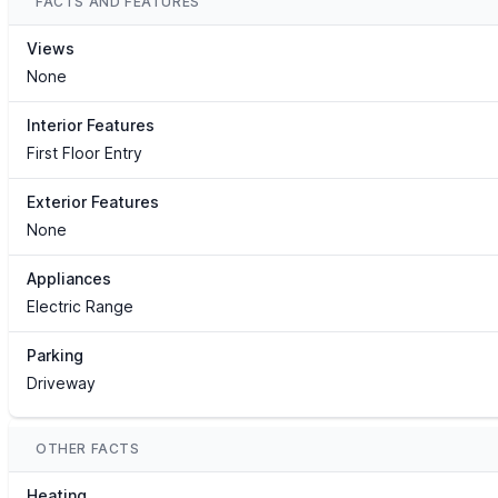
FACTS AND FEATURES
Views
None
Interior Features
First Floor Entry
Exterior Features
None
Appliances
Electric Range
Parking
Driveway
OTHER FACTS
Heating