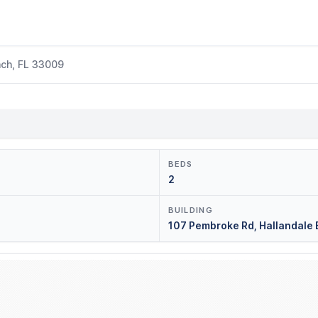
ach, FL 33009
BEDS
2
BUILDING
107 Pembroke Rd, Hallandale 