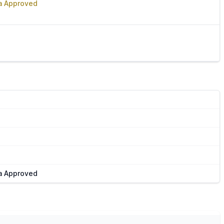
Va Approved
Va Approved