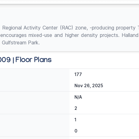
t Regional Activity Center (RAC) zone, -producing property 
 encourages mixed-use and higher density projects. Hallan
 Gulfstream Park.
09 | Floor Plans
177
Nov 26, 2025
N/A
2
1
0