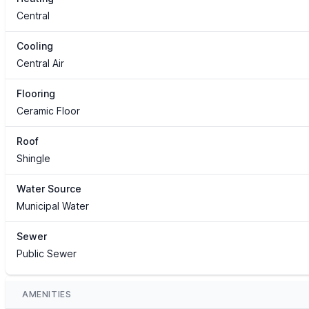
Central
Cooling
Central Air
Flooring
Ceramic Floor
Roof
Shingle
Water Source
Municipal Water
Sewer
Public Sewer
AMENITIES