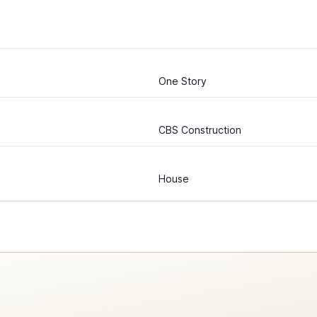
One Story
CBS Construction
House