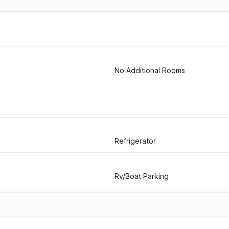
No Additional Rooms
Refrigerator
Rv/Boat Parking