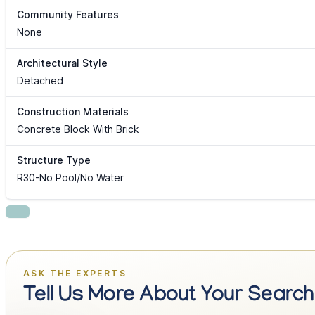
Community Features
None
Architectural Style
Detached
Construction Materials
Concrete Block With Brick
Structure Type
R30-No Pool/No Water
ASK THE EXPERTS
Tell Us More About Your Search