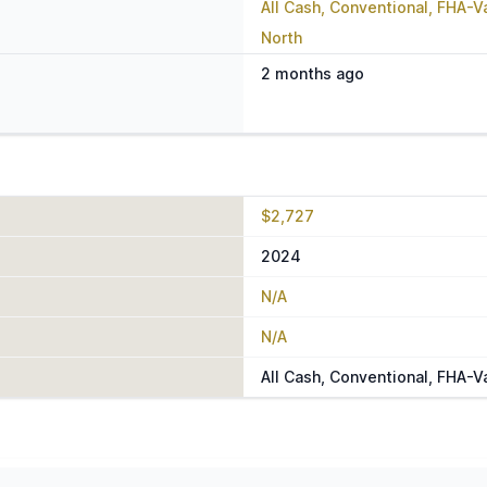
All Cash, Conventional, FHA-
North
2 months ago
$2,727
2024
N/A
N/A
All Cash, Conventional, FHA-