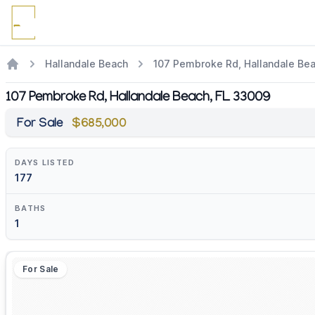
Hallandale Beach
107 Pembroke Rd, Hallandale Be
107 Pembroke Rd, Hallandale Beach, FL 33009
For Sale
$685,000
DAYS LISTED
177
BATHS
1
For Sale