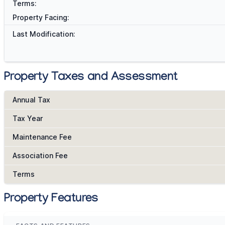
Terms:
Property Facing:
Last Modification:
Property Taxes and Assessment
Annual Tax
Tax Year
Maintenance Fee
Association Fee
Terms
Property Features