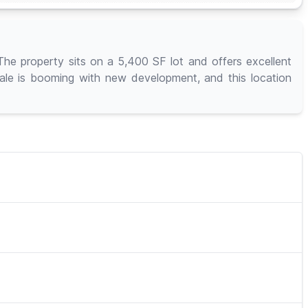
The property sits on a 5,400 SF lot and offers excellent
dale is booming with new development, and this location