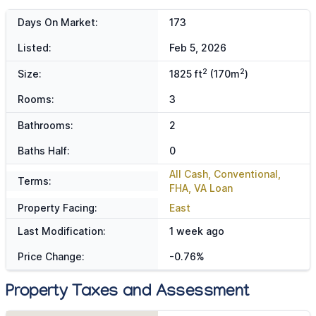
Days On Market:
173
Listed:
Feb 5, 2026
2
2
Size:
1825 ft
(170m
)
Rooms:
3
Bathrooms:
2
Baths Half:
0
All Cash, Conventional,
Terms:
FHA, VA Loan
Property Facing:
East
Last Modification:
1 week ago
Price Change:
-0.76%
Property Taxes and Assessment