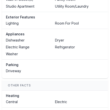
Studio Apartment
Utility Room/Laundry
Exterior Features
Lighting
Room For Pool
Appliances
Dishwasher
Dryer
Electric Range
Refrigerator
Washer
Parking
Driveway
OTHER FACTS
Heating
Central
Electric