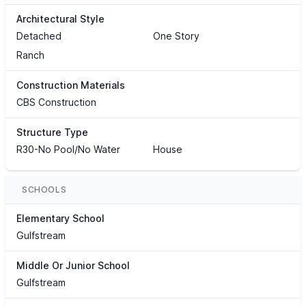
Architectural Style
Detached
One Story
Ranch
Construction Materials
CBS Construction
Structure Type
R30-No Pool/No Water
House
SCHOOLS
Elementary School
Gulfstream
Middle Or Junior School
Gulfstream