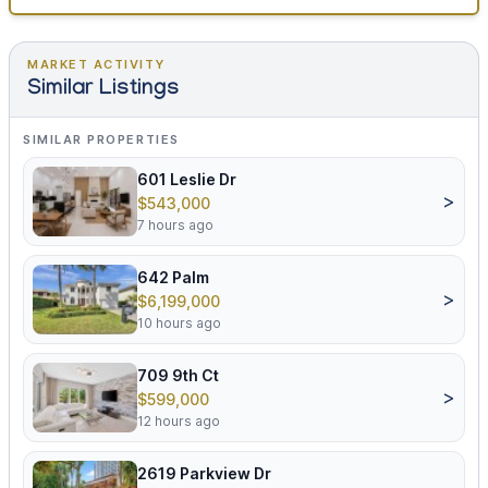
MARKET ACTIVITY
Similar Listings
SIMILAR PROPERTIES
601 Leslie Dr
>
$543,000
7 hours ago
642 Palm
>
$6,199,000
10 hours ago
709 9th Ct
>
$599,000
12 hours ago
2619 Parkview Dr