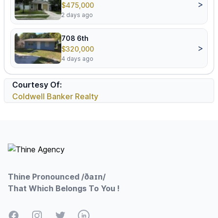
>
$475,000
2 days ago
708 6th
>
$320,000
4 days ago
Courtesy Of:
Coldwell Banker Realty
Footer
Thine Pronounced /ðaɪn/
That Which Belongs To You !
Facebook
Instagram
Twitter
LinkedIn