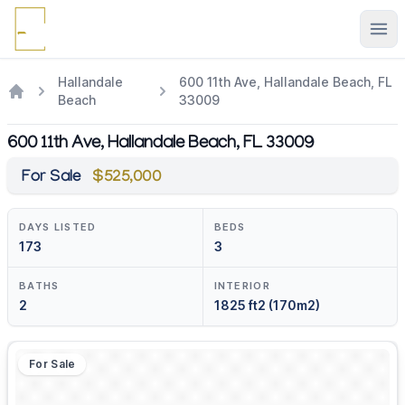
Ope
Hallandale
600 11th Ave, Hallandale Beach, FL
Beach
33009
600 11th Ave, Hallandale Beach, FL 33009
For Sale
$525,000
DAYS LISTED
BEDS
173
3
BATHS
INTERIOR
2
1825 ft2 (170m2)
For Sale