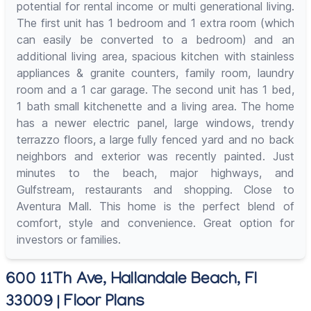
potential for rental income or multi generational living.
The first unit has 1 bedroom and 1 extra room (which
can easily be converted to a bedroom) and an
additional living area, spacious kitchen with stainless
appliances & granite counters, family room, laundry
room and a 1 car garage. The second unit has 1 bed,
1 bath small kitchenette and a living area. The home
has a newer electric panel, large windows, trendy
terrazzo floors, a large fully fenced yard and no back
neighbors and exterior was recently painted. Just
minutes to the beach, major highways, and
Gulfstream, restaurants and shopping. Close to
Aventura Mall. This home is the perfect blend of
comfort, style and convenience. Great option for
investors or families.
600 11Th Ave, Hallandale Beach, Fl
33009 | Floor Plans