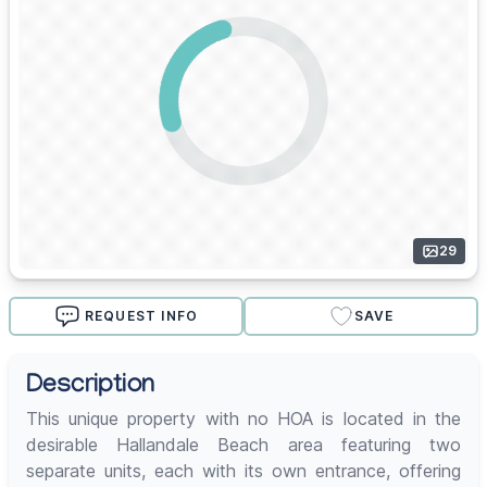
29
REQUEST INFO
SAVE
Description
This unique property with no HOA is located in the
desirable Hallandale Beach area featuring two
separate units, each with its own entrance, offering