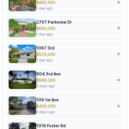
>
$865,000
1 day ago
2707 Parkview Dr
>
$665,000
1 day ago
1067 3rd
>
$529,000
1 day ago
904 3rd Ave
>
$599,000
2 days ago
109 1st Ave
>
$459,000
2 days ago
1018 Foster Rd