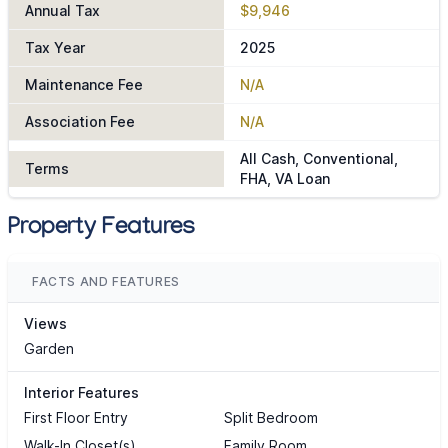
Annual Tax
$9,946
Tax Year
2025
Maintenance Fee
N/A
Association Fee
N/A
All Cash, Conventional,
Terms
FHA, VA Loan
Property Features
FACTS AND FEATURES
Views
Garden
Interior Features
First Floor Entry
Split Bedroom
Walk-In Closet(s)
Family Room