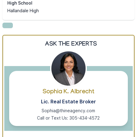
High School
Hallandale High
ASK THE EXPERTS
Sophia K. Albrecht
Lic. Real Estate Broker
Sophia@thineagency.com
Call or Text Us: 305-434-4572