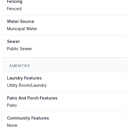
Fencing
Fenced
Water Source
Municipal Water
Sewer
Public Sewer
AMENITIES
Laundry Features
Utility Room/Laundry
Patio And Porch Features
Patio
Community Features
None