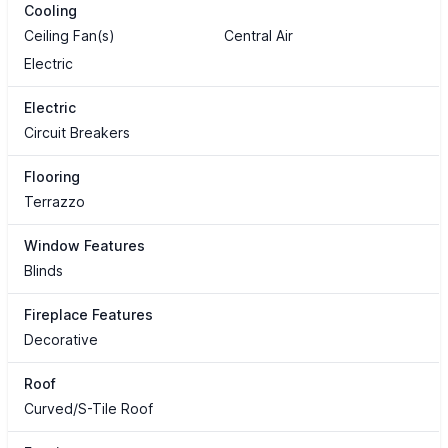
Cooling
Ceiling Fan(s)
Central Air
Electric
Electric
Circuit Breakers
Flooring
Terrazzo
Window Features
Blinds
Fireplace Features
Decorative
Roof
Curved/S-Tile Roof