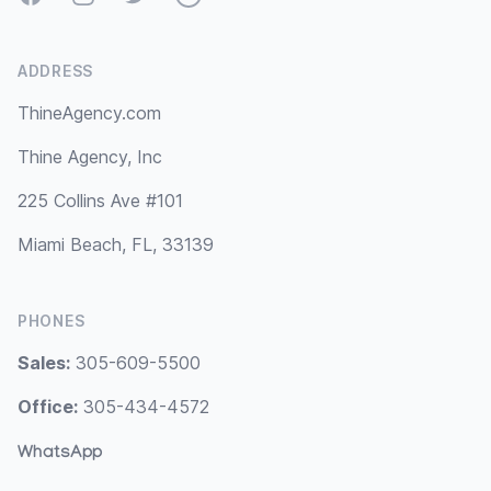
ADDRESS
ThineAgency.com
Thine Agency, Inc
225 Collins Ave #101
Miami Beach, FL, 33139
PHONES
Sales:
305-609-5500
Office:
305-434-4572
WhatsApp