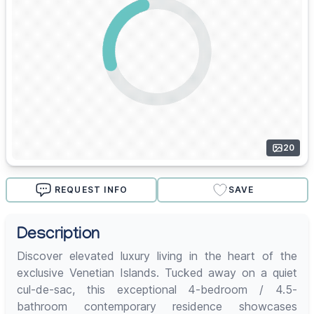
20
REQUEST INFO
SAVE
Description
Discover elevated luxury living in the heart of the
exclusive Venetian Islands. Tucked away on a quiet
cul-de-sac, this exceptional 4-bedroom / 4.5-
bathroom contemporary residence showcases