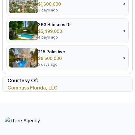
>
$1,600,000
3 days ago
363 Hibiscus Dr
>
$5,499,000
4 days ago
215 Palm Ave
>
$6,500,000
5 days ago
Courtesy Of:
Compass Florida, LLC
Footer