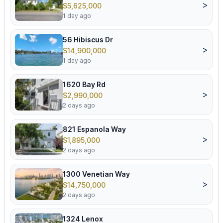
>
$5,625,000
1 day ago
56 Hibiscus Dr
>
$14,900,000
1 day ago
1620 Bay Rd
>
$2,990,000
2 days ago
821 Espanola Way
>
$1,895,000
2 days ago
1300 Venetian Way
>
$14,750,000
2 days ago
1324 Lenox