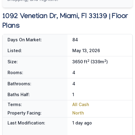
1092 Venetian Dr, Miami, Fl 33139 | Floor
Plans
Days On Market:
84
Listed:
May 13, 2026
2
2
Size:
3650 ft
(339m
)
Rooms:
4
Bathrooms:
4
Baths Half:
1
Terms:
All Cash
Property Facing:
North
Last Modification:
1 day ago