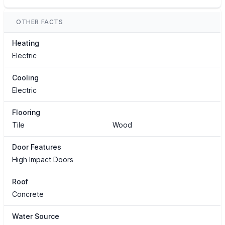
OTHER FACTS
Heating
Electric
Cooling
Electric
Flooring
Tile
Wood
Door Features
High Impact Doors
Roof
Concrete
Water Source