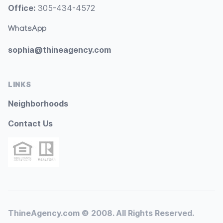
Office:
305-434-4572
WhatsApp
sophia@thineagency.com
LINKS
Neighborhoods
Contact Us
ThineAgency.com © 2008. All Rights Reserved.