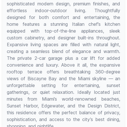
sophisticated modern design, premium finishes, and
effortless indoor-outdoor living. Thoughtfully
designed for both comfort and entertaining, the
home features a stunning Italian chef’s kitchen
equipped with top-of-the-line appliances, sleek
custom cabinetry, and designer built-ins throughout.
Expansive living spaces are filled with natural light,
creating a seamless blend of elegance and warmth.
The private 2-car garage plus a car lift for added
convenience and luxury. Above it all, the expansive
rooftop terrace offers breathtaking 360-degree
views of Biscayne Bay and the Miami skyline — an
unforgettable setting for entertaining, sunset
gatherings, or quiet relaxation. Ideally located just
minutes from Miami’s world-renowned beaches,
Sunset Harbor, Edgewater, and the Design District,
this residence offers the perfect balance of privacy,
sophistication, and access to the city’s best dining,
shopping, and nightlife.