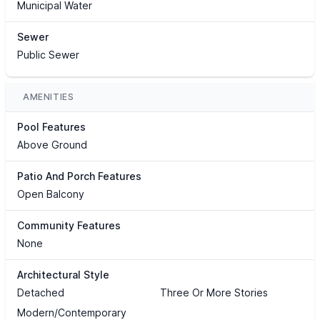
Municipal Water
Sewer
Public Sewer
AMENITIES
Pool Features
Above Ground
Patio And Porch Features
Open Balcony
Community Features
None
Architectural Style
Detached
Three Or More Stories
Modern/Contemporary