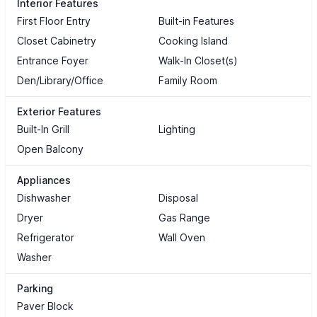
Interior Features
First Floor Entry
Built-in Features
Closet Cabinetry
Cooking Island
Entrance Foyer
Walk-In Closet(s)
Den/Library/Office
Family Room
Exterior Features
Built-In Grill
Lighting
Open Balcony
Appliances
Dishwasher
Disposal
Dryer
Gas Range
Refrigerator
Wall Oven
Washer
Parking
Paver Block