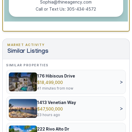
Sophia@thineagency.com
Call or Text Us: 305-434-4572
MARKET ACTIVITY
Similar Listings
SIMILAR PROPERTIES
176 Hibiscus Drive
>
$18,499,000
41 minutes from now
1413 Venetian Way
>
$47,500,000
23 hours ago
222 Rivo Alto Dr