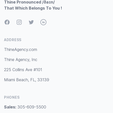
Thine Pronounced /ðaɪn/
That Which Belongs To You !
Facebook
Instagram
Twitter
LinkedIn
ADDRESS
ThineAgency.com
Thine Agency, Inc
225 Collins Ave #101
Miami Beach, FL, 33139
PHONES
Sales:
305-609-5500