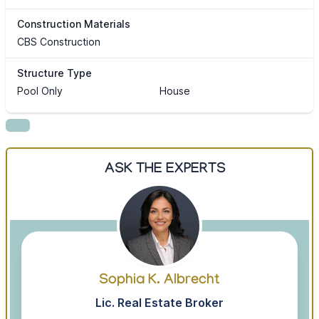
Construction Materials
CBS Construction
Structure Type
Pool Only
House
ASK THE EXPERTS
Sophia K. Albrecht
Lic. Real Estate Broker