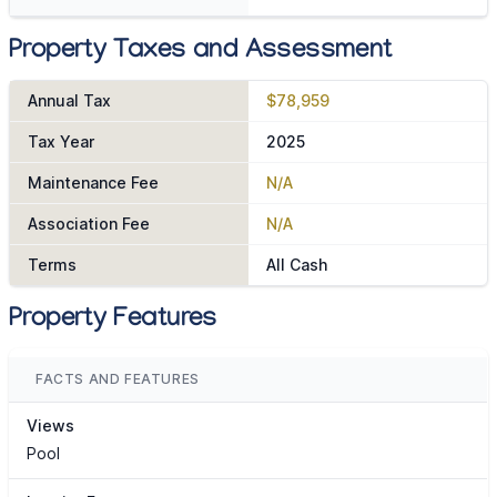
Property Taxes and Assessment
Annual Tax
$78,959
Tax Year
2025
Maintenance Fee
N/A
Association Fee
N/A
Terms
All Cash
Property Features
FACTS AND FEATURES
Views
Pool