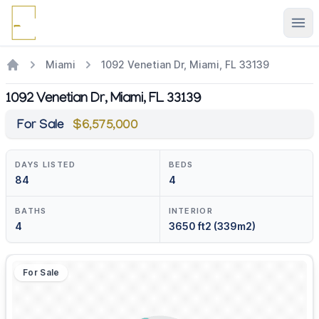
Ope
Miami
1092 Venetian Dr, Miami, FL 33139
1092 Venetian Dr, Miami, FL 33139
For Sale
$6,575,000
DAYS LISTED
BEDS
84
4
BATHS
INTERIOR
4
3650 ft2 (339m2)
For Sale