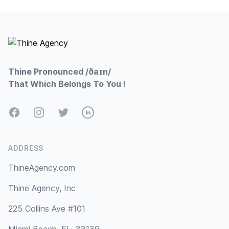
Footer
Thine Pronounced /ðaɪn/
That Which Belongs To You !
Facebook
Instagram
Twitter
LinkedIn
ADDRESS
ThineAgency.com
Thine Agency, Inc
225 Collins Ave #101