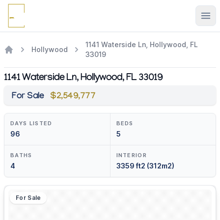
Ope
1141 Waterside Ln, Hollywood, FL
Hollywood
33019
1141 Waterside Ln, Hollywood, FL 33019
For Sale
$2,549,777
DAYS LISTED
BEDS
96
5
BATHS
INTERIOR
4
3359 ft2 (312m2)
For Sale