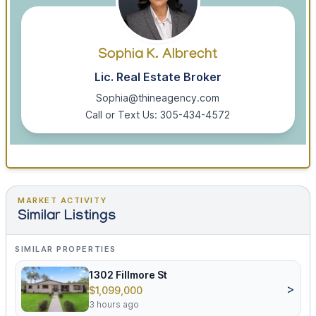
Sophia K. Albrecht
Lic. Real Estate Broker
Sophia@thineagency.com
Call or Text Us: 305-434-4572
MARKET ACTIVITY
Similar Listings
SIMILAR PROPERTIES
1302 Fillmore St
>
$1,099,000
3 hours ago