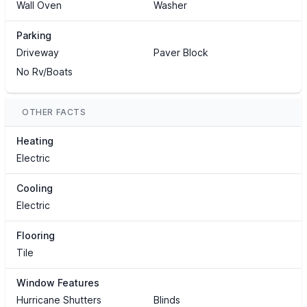
Wall Oven
Washer
Parking
Driveway
Paver Block
No Rv/Boats
OTHER FACTS
Heating
Electric
Cooling
Electric
Flooring
Tile
Window Features
Hurricane Shutters
Blinds