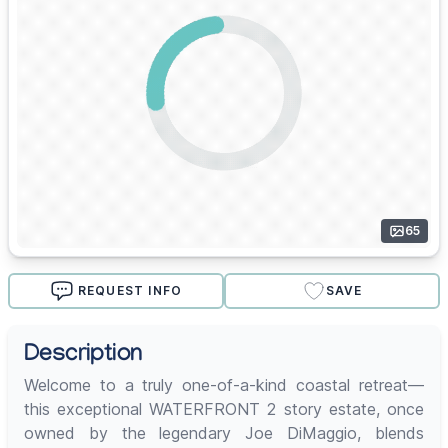
65
REQUEST INFO
SAVE
Description
Welcome to a truly one-of-a-kind coastal retreat—
this exceptional WATERFRONT 2 story estate, once
owned by the legendary Joe DiMaggio, blends