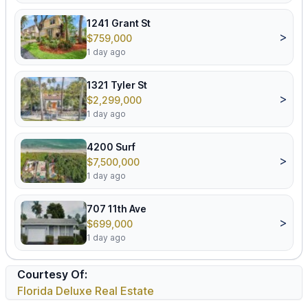
1241 Grant St
>
$759,000
1 day ago
1321 Tyler St
>
$2,299,000
1 day ago
4200 Surf
>
$7,500,000
1 day ago
707 11th Ave
>
$699,000
1 day ago
Courtesy Of:
Florida Deluxe Real Estate