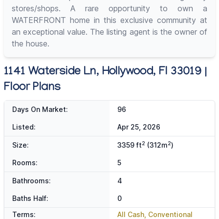
stores/shops. A rare opportunity to own a
WATERFRONT home in this exclusive community at
an exceptional value. The listing agent is the owner of
the house.
1141 Waterside Ln, Hollywood, Fl 33019 |
Floor Plans
Days On Market:
96
Listed:
Apr 25, 2026
2
2
Size:
3359 ft
(312m
)
Rooms:
5
Bathrooms:
4
Baths Half:
0
Terms:
All Cash, Conventional