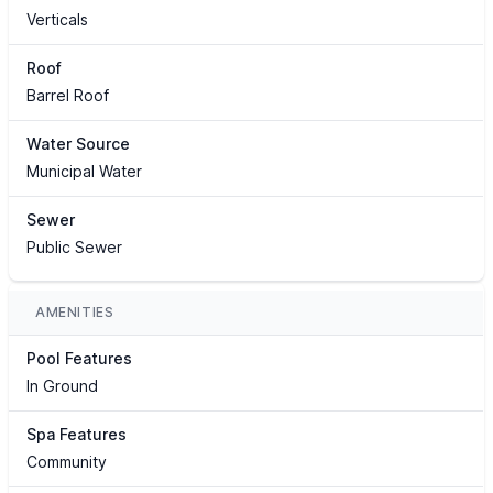
Verticals
Roof
Barrel Roof
Water Source
Municipal Water
Sewer
Public Sewer
AMENITIES
Pool Features
In Ground
Spa Features
Community