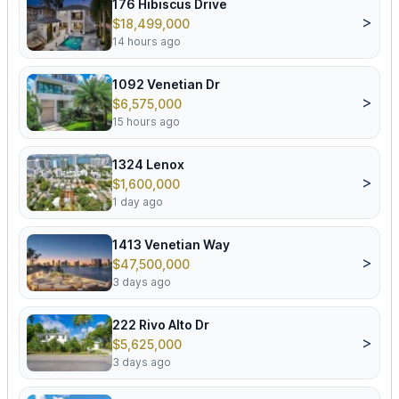
176 Hibiscus Drive
>
$18,499,000
14 hours ago
1092 Venetian Dr
>
$6,575,000
15 hours ago
1324 Lenox
>
$1,600,000
1 day ago
1413 Venetian Way
>
$47,500,000
3 days ago
222 Rivo Alto Dr
>
$5,625,000
3 days ago