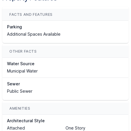
FACTS AND FEATURES
Parking
Additional Spaces Available
OTHER FACTS
Water Source
Municipal Water
Sewer
Public Sewer
AMENITIES
Architectural Style
Attached
One Story