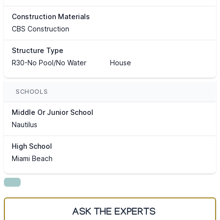
Construction Materials
CBS Construction
Structure Type
R30-No Pool/No Water
House
SCHOOLS
Middle Or Junior School
Nautilus
High School
Miami Beach
ASK THE EXPERTS