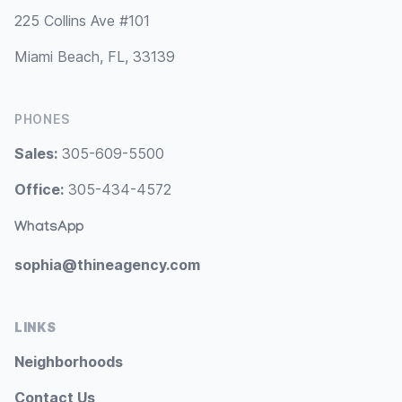
225 Collins Ave #101
Miami Beach, FL, 33139
PHONES
Sales:
305-609-5500
Office:
305-434-4572
WhatsApp
sophia@thineagency.com
LINKS
Neighborhoods
Contact Us