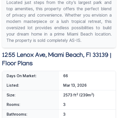
Located just steps from the city’s largest park and
top amenities, this property offers the perfect blend
of privacy and convenience. Whether you envision a
modern masterpiece or a lush tropical retreat, this
oversized lot provides endless possibilities to build
your dream home in a prime Miami Beach location.
The property is sold completely AS-IS.
1255 Lenox Ave, Miami Beach, Fl 33139 |
Floor Plans
Days On Market:
66
Listed:
Mar 13, 2026
2
2
Size:
2573 ft
(239m
)
Rooms:
3
Bathrooms:
3