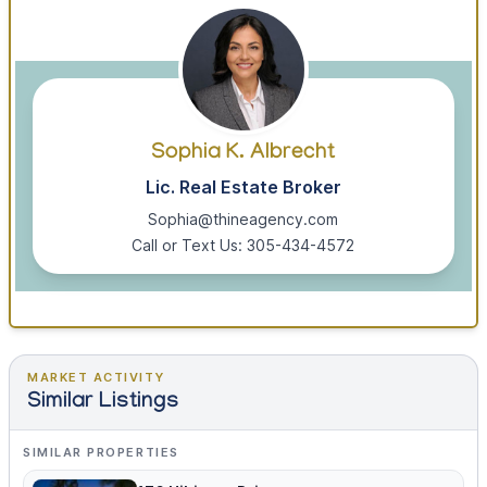
Sophia K. Albrecht
Lic. Real Estate Broker
Sophia@thineagency.com
Call or Text Us: 305-434-4572
MARKET ACTIVITY
Similar Listings
SIMILAR PROPERTIES