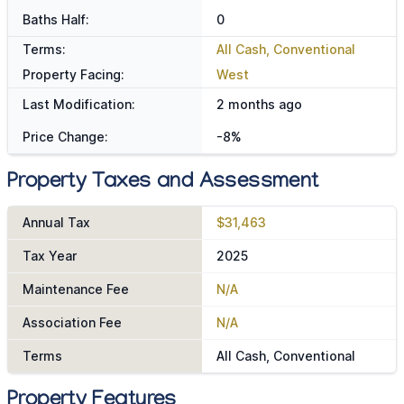
Baths Half:
0
Terms:
All Cash, Conventional
Property Facing:
West
Last Modification:
2 months ago
Price Change:
-8%
Property Taxes and Assessment
Annual Tax
$31,463
Tax Year
2025
Maintenance Fee
N/A
Association Fee
N/A
Terms
All Cash, Conventional
Property Features