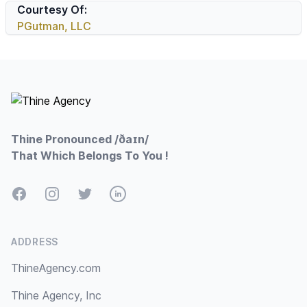
Courtesy Of:
PGutman, LLC
Footer
Thine Pronounced /ðaɪn/
That Which Belongs To You !
Facebook
Instagram
Twitter
LinkedIn
ADDRESS
ThineAgency.com
Thine Agency, Inc