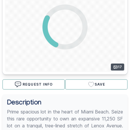
17
REQUEST INFO
SAVE
Description
Prime spacious lot in the heart of Miami Beach. Seize
this rare opportunity to own an expansive 11,250 SF
lot on a tranquil, tree-lined stretch of Lenox Avenue.