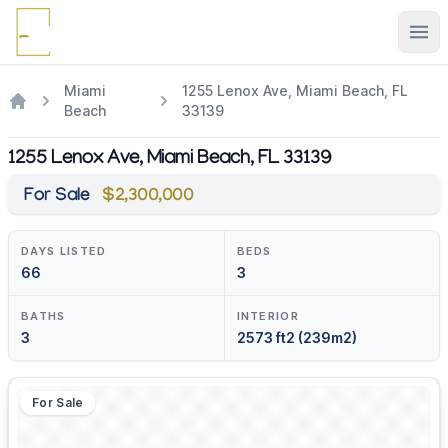
Ope
Miami
1255 Lenox Ave, Miami Beach, FL
Beach
33139
1255 Lenox Ave, Miami Beach, FL 33139
For Sale
$2,300,000
DAYS LISTED
BEDS
66
3
BATHS
INTERIOR
3
2573 ft2 (239m2)
For Sale