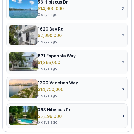
56 Hibiscus Dr
>
$14,900,000
3 days ago
1620 Bay Rd
>
$2,990,000
4 days ago
821 Espanola Way
>
$1,895,000
4 days ago
1300 Venetian Way
>
$14,750,000
4 days ago
363 Hibiscus Dr
>
$5,499,000
6 days ago