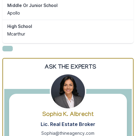
Middle Or Junior School
Apollo
High School
Mcarthur
ASK THE EXPERTS
Sophia K. Albrecht
Lic. Real Estate Broker
Sophia@thineagency.com