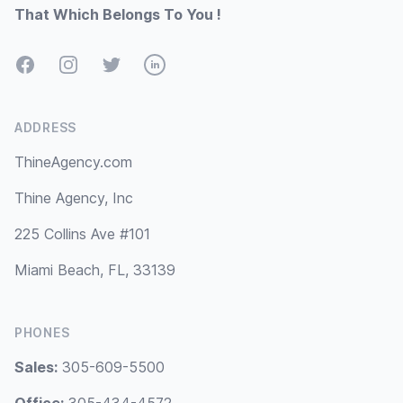
That Which Belongs To You !
Facebook
Instagram
Twitter
LinkedIn
ADDRESS
ThineAgency.com
Thine Agency, Inc
225 Collins Ave #101
Miami Beach, FL, 33139
PHONES
Sales:
305-609-5500