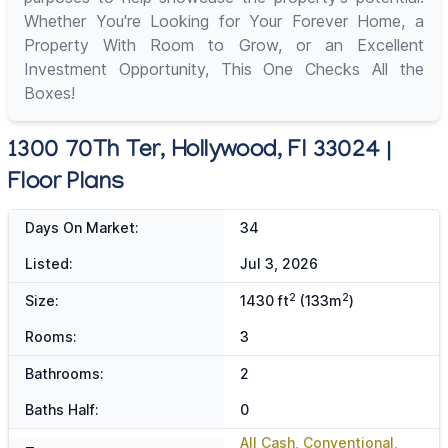
Whether You're Looking for Your Forever Home, a
Property With Room to Grow, or an Excellent
Investment Opportunity, This One Checks All the
Boxes!
1300 70Th Ter, Hollywood, Fl 33024 |
Floor Plans
Days On Market:
34
Listed:
Jul 3, 2026
2
2
Size:
1430 ft
(133m
)
Rooms:
3
Bathrooms:
2
Baths Half:
0
All Cash, Conventional,