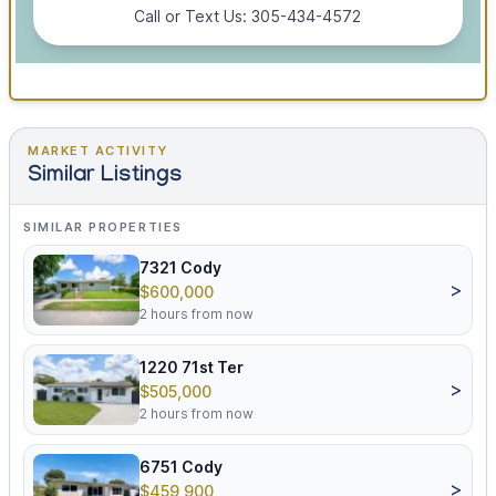
Call or Text Us: 305-434-4572
MARKET ACTIVITY
Similar Listings
SIMILAR PROPERTIES
7321 Cody
>
$600,000
2 hours from now
1220 71st Ter
>
$505,000
2 hours from now
6751 Cody
>
$459,900