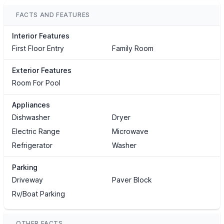
FACTS AND FEATURES
Interior Features
First Floor Entry
Family Room
Exterior Features
Room For Pool
Appliances
Dishwasher
Dryer
Electric Range
Microwave
Refrigerator
Washer
Parking
Driveway
Paver Block
Rv/Boat Parking
OTHER FACTS