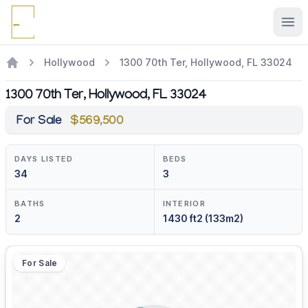
Ope
Hollywood
1300 70th Ter, Hollywood, FL 33024
1300 70th Ter, Hollywood, FL 33024
For Sale
$569,500
DAYS LISTED
BEDS
34
3
BATHS
INTERIOR
2
1430 ft2 (133m2)
For Sale