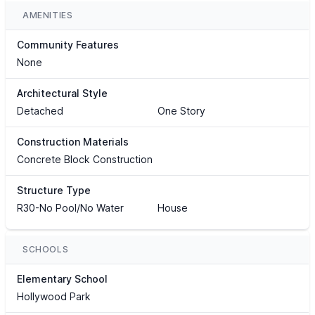
AMENITIES
Community Features
None
Architectural Style
Detached
One Story
Construction Materials
Concrete Block Construction
Structure Type
R30-No Pool/No Water
House
SCHOOLS
Elementary School
Hollywood Park