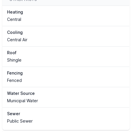
Heating
Central
Cooling
Central Air
Roof
Shingle
Fencing
Fenced
Water Source
Municipal Water
Sewer
Public Sewer