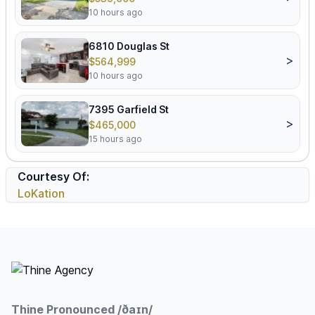
10 hours ago
6810 Douglas St
>
$564,999
10 hours ago
7395 Garfield St
>
$465,000
15 hours ago
Courtesy Of:
LoKation
Footer
Thine Pronounced /ðaɪn/