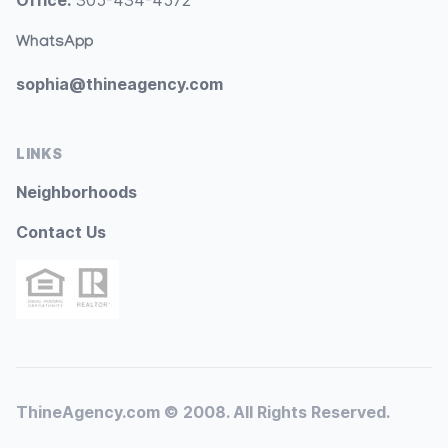
Office:
305-434-4572
WhatsApp
sophia@thineagency.com
LINKS
Neighborhoods
Contact Us
ThineAgency.com © 2008. All Rights Reserved.