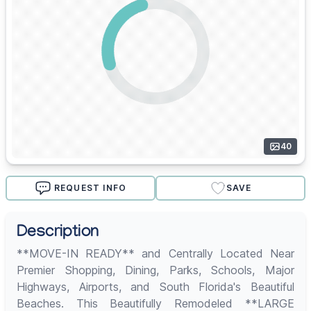
40
REQUEST INFO
SAVE
Description
**MOVE-IN READY** and Centrally Located Near
Premier Shopping, Dining, Parks, Schools, Major
Highways, Airports, and South Florida's Beautiful
Beaches. This Beautifully Remodeled **LARGE