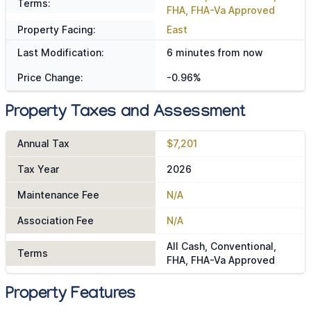
Terms:
FHA, FHA-Va Approved
Property Facing:
East
Last Modification:
6 minutes from now
Price Change:
-0.96%
Property Taxes and Assessment
Annual Tax
$7,201
Tax Year
2026
Maintenance Fee
N/A
Association Fee
N/A
All Cash, Conventional,
Terms
FHA, FHA-Va Approved
Property Features