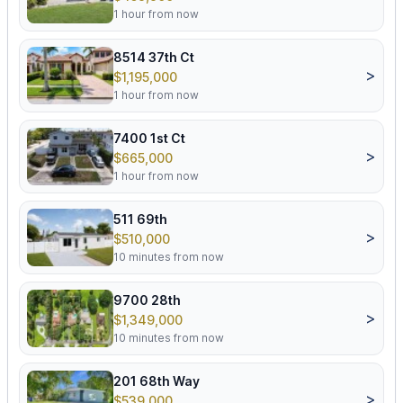
1 hour from now
8514 37th Ct
>
$1,195,000
1 hour from now
7400 1st Ct
>
$665,000
1 hour from now
511 69th
>
$510,000
10 minutes from now
9700 28th
>
$1,349,000
10 minutes from now
201 68th Way
>
$539,000