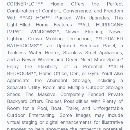
CORNER-LOT** Home Offers the Perfect
Combination of Comfort, Convenience, and Freedom
With **NO HOA**! Packed With Upgrades, This
Light-Filled Home Features **ALL HURRICANE
IMPACT WINDOWS**, Newer Flooring, Newer
Lighting, Crown Molding Throughout, **UPDATED
BATHROOMS**, an Updated Electrical Panel, a
Tankless Water Heater, Stainless Steel Appliances,
and a Newer Washer and Dryer. Need More Space?
Enjoy the Flexibility of a Potential **4TH
BEDROOM**, Home Office, Den, or Gym. You'll Also
Appreciate the Abundant Storage, Including a
Separate Utility Room and Multiple Outdoor Storage
Sheds. The Massive, Completely Fenced Private
Backyard Offers Endless Possibilities With Plenty of
Room for a Pool, Boat, Trailer, and Unforgettable
Outdoor Entertaining. Some images may include
virtual staging or digital enhancements for illustrative
purposes to help showcase the property's potential.