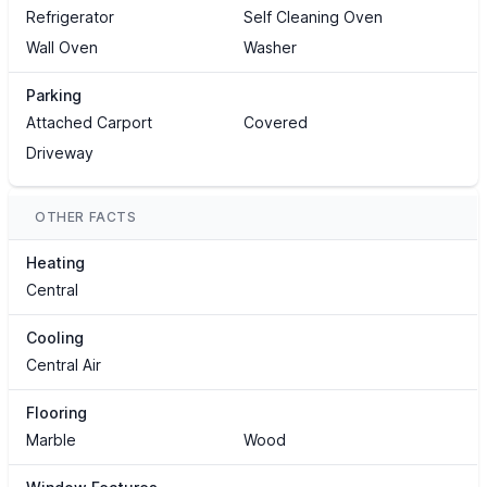
Refrigerator
Self Cleaning Oven
Wall Oven
Washer
Parking
Attached Carport
Covered
Driveway
OTHER FACTS
Heating
Central
Cooling
Central Air
Flooring
Marble
Wood