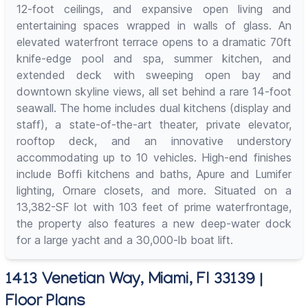
12-foot ceilings, and expansive open living and
entertaining spaces wrapped in walls of glass. An
elevated waterfront terrace opens to a dramatic 70ft
knife-edge pool and spa, summer kitchen, and
extended deck with sweeping open bay and
downtown skyline views, all set behind a rare 14-foot
seawall. The home includes dual kitchens (display and
staff), a state-of-the-art theater, private elevator,
rooftop deck, and an innovative understory
accommodating up to 10 vehicles. High-end finishes
include Boffi kitchens and baths, Apure and Lumifer
lighting, Ornare closets, and more. Situated on a
13,382-SF lot with 103 feet of prime waterfrontage,
the property also features a new deep-water dock
for a large yacht and a 30,000-lb boat lift.
1413 Venetian Way, Miami, Fl 33139 |
Floor Plans