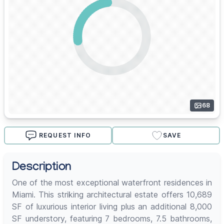
68
REQUEST INFO
SAVE
Description
One of the most exceptional waterfront residences in
Miami. This striking architectural estate offers 10,689
SF of luxurious interior living plus an additional 8,000
SF understory, featuring 7 bedrooms, 7.5 bathrooms,