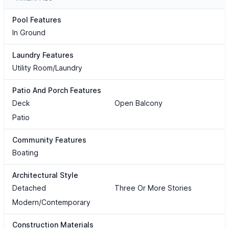
Pool Features
In Ground
Laundry Features
Utility Room/Laundry
Patio And Porch Features
Deck
Open Balcony
Patio
Community Features
Boating
Architectural Style
Detached
Three Or More Stories
Modern/Contemporary
Construction Materials