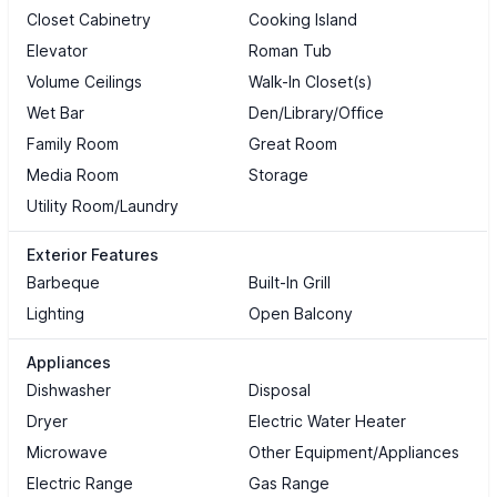
Closet Cabinetry
Cooking Island
Elevator
Roman Tub
Volume Ceilings
Walk-In Closet(s)
Wet Bar
Den/Library/Office
Family Room
Great Room
Media Room
Storage
Utility Room/Laundry
Exterior Features
Barbeque
Built-In Grill
Lighting
Open Balcony
Appliances
Dishwasher
Disposal
Dryer
Electric Water Heater
Microwave
Other Equipment/Appliances
Electric Range
Gas Range