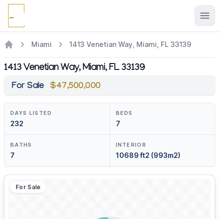
Ope
Miami
1413 Venetian Way, Miami, FL 33139
1413 Venetian Way, Miami, FL 33139
For Sale
$47,500,000
DAYS LISTED
BEDS
232
7
BATHS
INTERIOR
7
10689 ft2 (993m2)
For Sale