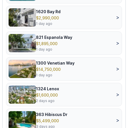
1620 Bay Rd
>
$2,990,000
1 day ago
821 Espanola Way
>
$1,895,000
1 day ago
1300 Venetian Way
>
$14,750,000
1 day ago
1324 Lenox
>
$1,600,000
2 days ago
363 Hibiscus Dr
>
$5,499,000
3 days ago