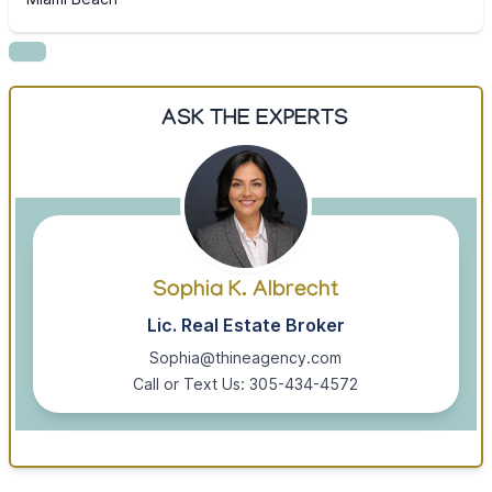
ASK THE EXPERTS
Sophia K. Albrecht
Lic. Real Estate Broker
Sophia@thineagency.com
Call or Text Us: 305-434-4572