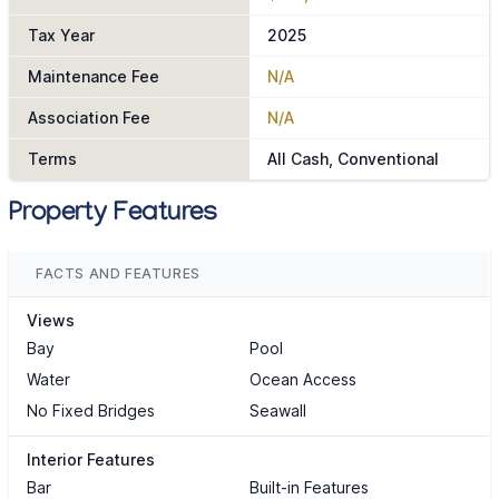
Tax Year
2025
Maintenance Fee
N/A
Association Fee
N/A
Terms
All Cash, Conventional
Property Features
FACTS AND FEATURES
Views
Bay
Pool
Water
Ocean Access
No Fixed Bridges
Seawall
Interior Features
Bar
Built-in Features