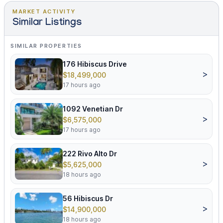
MARKET ACTIVITY
Similar Listings
SIMILAR PROPERTIES
176 Hibiscus Drive
>
$18,499,000
17 hours ago
1092 Venetian Dr
>
$6,575,000
17 hours ago
222 Rivo Alto Dr
>
$5,625,000
18 hours ago
56 Hibiscus Dr
>
$14,900,000
18 hours ago