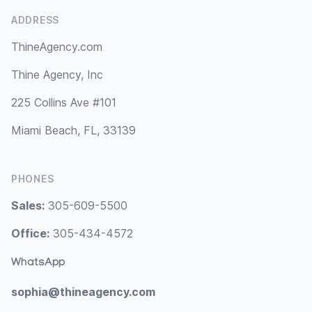
ADDRESS
ThineAgency.com
Thine Agency, Inc
225 Collins Ave #101
Miami Beach, FL, 33139
PHONES
Sales:
305-609-5500
Office:
305-434-4572
WhatsApp
sophia@thineagency.com