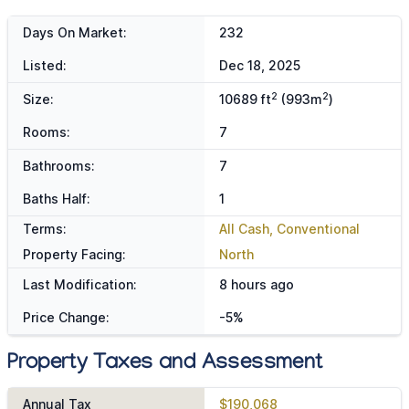
Days On Market:
232
Listed:
Dec 18, 2025
2
2
Size:
10689 ft
(993m
)
Rooms:
7
Bathrooms:
7
Baths Half:
1
Terms:
All Cash, Conventional
Property Facing:
North
Last Modification:
8 hours ago
Price Change:
-5%
Property Taxes and Assessment
Annual Tax
$190,068