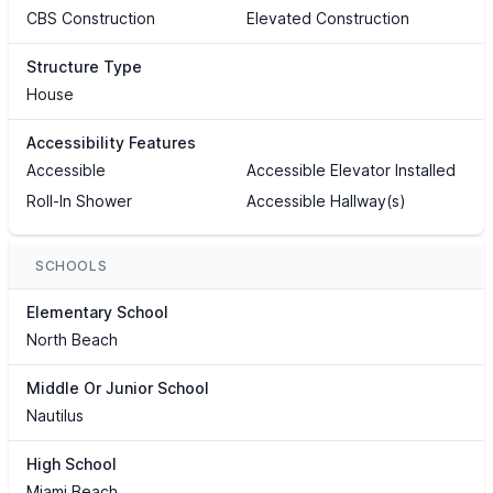
CBS Construction
Elevated Construction
Structure Type
House
Accessibility Features
Accessible
Accessible Elevator Installed
Roll-In Shower
Accessible Hallway(s)
SCHOOLS
Elementary School
North Beach
Middle Or Junior School
Nautilus
High School
Miami Beach