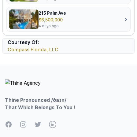
215 Palm Ave
>
$6,500,000
4 days ago
Courtesy Of:
Compass Florida, LLC
Footer
Thine Pronounced /ðaɪn/
That Which Belongs To You !
Facebook
Instagram
Twitter
LinkedIn