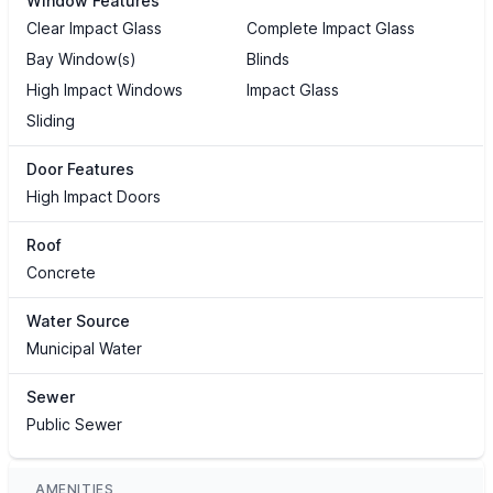
Window Features
Clear Impact Glass
Complete Impact Glass
Bay Window(s)
Blinds
High Impact Windows
Impact Glass
Sliding
Door Features
High Impact Doors
Roof
Concrete
Water Source
Municipal Water
Sewer
Public Sewer
AMENITIES