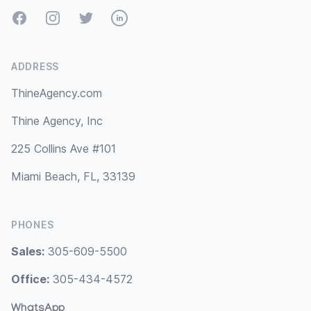
Facebook
Instagram
Twitter
LinkedIn
ADDRESS
ThineAgency.com
Thine Agency, Inc
225 Collins Ave #101
Miami Beach, FL, 33139
PHONES
Sales:
305-609-5500
Office:
305-434-4572
WhatsApp