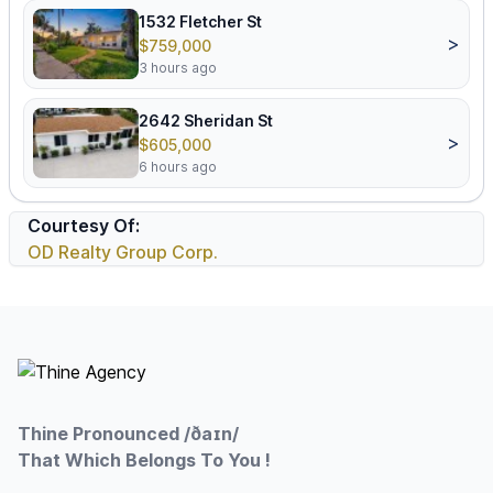
1532 Fletcher St
>
$759,000
3 hours ago
2642 Sheridan St
>
$605,000
6 hours ago
Courtesy Of:
OD Realty Group Corp.
Footer
Thine Pronounced /ðaɪn/
That Which Belongs To You !