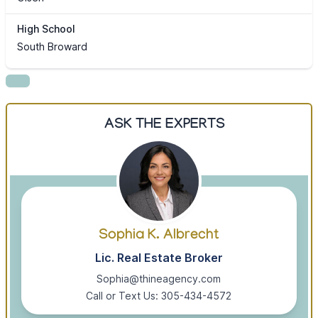
High School
South Broward
ASK THE EXPERTS
Sophia K. Albrecht
Lic. Real Estate Broker
Sophia@thineagency.com
Call or Text Us: 305-434-4572