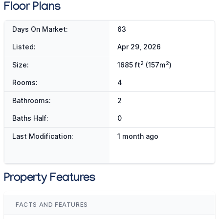
Floor Plans
Days On Market:
63
Listed:
Apr 29, 2026
2
2
Size:
1685 ft
(157m
)
Rooms:
4
Bathrooms:
2
Baths Half:
0
Last Modification:
1 month ago
Property Features
FACTS AND FEATURES