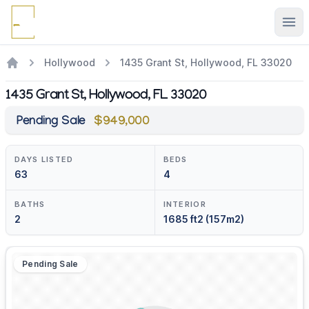
Ope
Hollywood
1435 Grant St, Hollywood, FL 33020
1435 Grant St, Hollywood, FL 33020
Pending Sale
$949,000
DAYS LISTED
BEDS
63
4
BATHS
INTERIOR
2
1685 ft2 (157m2)
Pending Sale