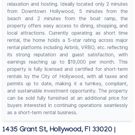
relaxation and hosting. Ideally located only 2 minutes
from Downtown Hollywood, 5 minutes from the
beach and 2 minutes from the boat ramp, the
property offers easy access to dining, shopping, and
local attractions. Currently operating as short time
rental, the home holds a 5-star rating across major
rental platforms including Airbnb, VRBO, etc. reflecting
its strong reputation and guest satisfaction, with
earnings reaching up to $19,000 per month. This
property is fully licensed and certified for short-term
rentals by the City of Hollywood, with all taxes and
permits up to date, making it a turnkey, compliant,
and sustainable investment opportunity. The property
can be sold fully furnished at an additional price for
buyers interested in continuing operations seamlessly
as a short-term rental business.
1435 Grant St, Hollywood, Fl 33020 |