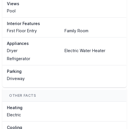
Views
Pool
Interior Features
First Floor Entry
Family Room
Appliances
Dryer
Electric Water Heater
Refrigerator
Parking
Driveway
OTHER FACTS
Heating
Electric
Cooling