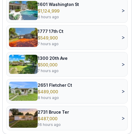
1601 Washington St
>
$1,124,999
6 hours ago
1777 17th Ct
>
$549,900
7 hours ago
1300 20th Ave
>
$500,000
7 hours ago
2651 Fletcher Ct
>
$489,000
8 hours ago
2731 Bruce Ter
>
$487,000
16 hours ago