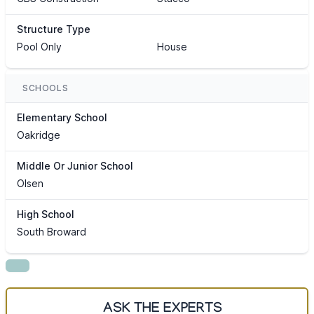
Structure Type
Pool Only
House
SCHOOLS
Elementary School
Oakridge
Middle Or Junior School
Olsen
High School
South Broward
ASK THE EXPERTS