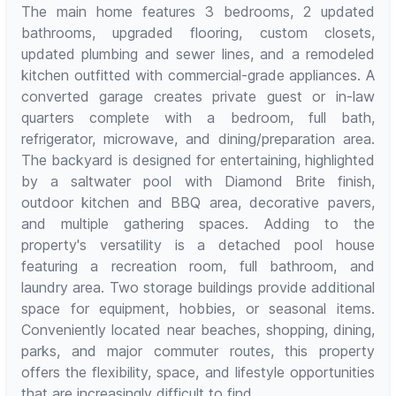
The main home features 3 bedrooms, 2 updated
bathrooms, upgraded flooring, custom closets,
updated plumbing and sewer lines, and a remodeled
kitchen outfitted with commercial-grade appliances. A
converted garage creates private guest or in-law
quarters complete with a bedroom, full bath,
refrigerator, microwave, and dining/preparation area.
The backyard is designed for entertaining, highlighted
by a saltwater pool with Diamond Brite finish,
outdoor kitchen and BBQ area, decorative pavers,
and multiple gathering spaces. Adding to the
property's versatility is a detached pool house
featuring a recreation room, full bathroom, and
laundry area. Two storage buildings provide additional
space for equipment, hobbies, or seasonal items.
Conveniently located near beaches, shopping, dining,
parks, and major commuter routes, this property
offers the flexibility, space, and lifestyle opportunities
that are increasingly difficult to find.