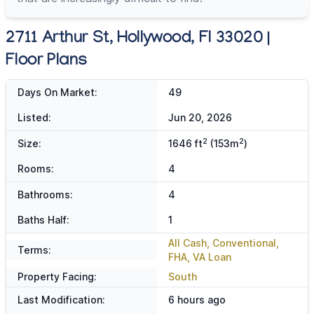
2711 Arthur St, Hollywood, Fl 33020 |
Floor Plans
Days On Market:
49
Listed:
Jun 20, 2026
2
2
Size:
1646 ft
(153m
)
Rooms:
4
Bathrooms:
4
Baths Half:
1
All Cash, Conventional,
Terms:
FHA, VA Loan
Property Facing:
South
Last Modification:
6 hours ago