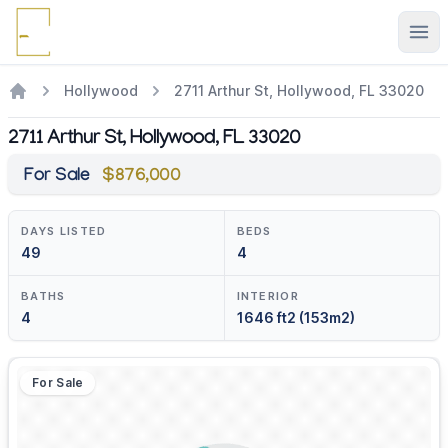
Ope
Hollywood
2711 Arthur St, Hollywood, FL 33020
2711 Arthur St, Hollywood, FL 33020
For Sale
$876,000
DAYS LISTED
BEDS
49
4
BATHS
INTERIOR
4
1646 ft2 (153m2)
For Sale