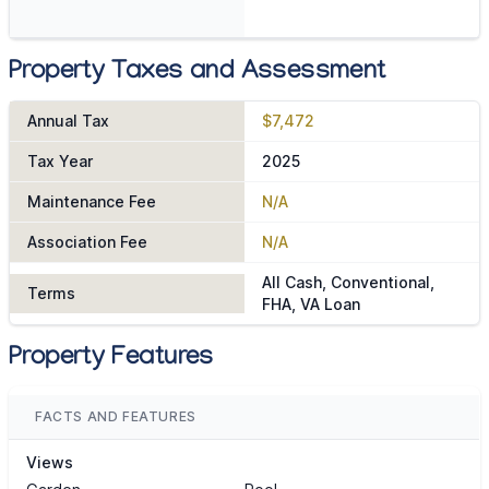
Property Taxes and Assessment
Annual Tax
$7,472
Tax Year
2025
Maintenance Fee
N/A
Association Fee
N/A
All Cash, Conventional,
Terms
FHA, VA Loan
Property Features
FACTS AND FEATURES
Views