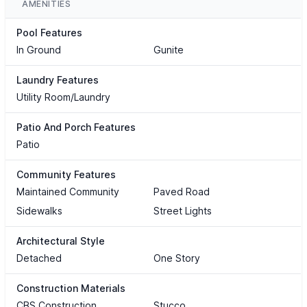
AMENITIES
Pool Features
In Ground
Gunite
Laundry Features
Utility Room/Laundry
Patio And Porch Features
Patio
Community Features
Maintained Community
Paved Road
Sidewalks
Street Lights
Architectural Style
Detached
One Story
Construction Materials
CBS Construction
Stucco