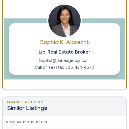
Sophia K. Albrecht
Lic. Real Estate Broker
Sophia@thineagency.com
Call or Text Us: 305-434-4572
MARKET ACTIVITY
Similar Listings
SIMILAR PROPERTIES