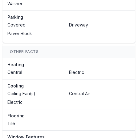
Washer
Parking
Covered
Driveway
Paver Block
OTHER FACTS
Heating
Central
Electric
Cooling
Ceiling Fan(s)
Central Air
Electric
Flooring
Tile
Window Features