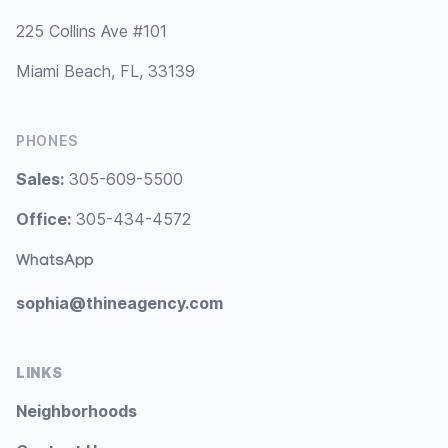
225 Collins Ave #101
Miami Beach, FL, 33139
PHONES
Sales:
305-609-5500
Office:
305-434-4572
WhatsApp
sophia@thineagency.com
LINKS
Neighborhoods