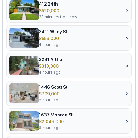
412 24th
>
$520,000
38 minutes from now
2411 Wiley St
>
$559,000
4 hours ago
2241 Arthur
>
$310,000
4 hours ago
1446 Scott St
>
$799,000
6 hours ago
1637 Monroe St
>
$2,049,000
6 hours ago