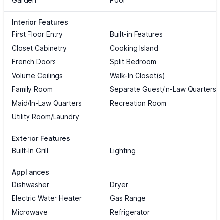
Garden
Pool
Interior Features
First Floor Entry
Built-in Features
Closet Cabinetry
Cooking Island
French Doors
Split Bedroom
Volume Ceilings
Walk-In Closet(s)
Family Room
Separate Guest/In-Law Quarters
Maid/In-Law Quarters
Recreation Room
Utility Room/Laundry
Exterior Features
Built-In Grill
Lighting
Appliances
Dishwasher
Dryer
Electric Water Heater
Gas Range
Microwave
Refrigerator