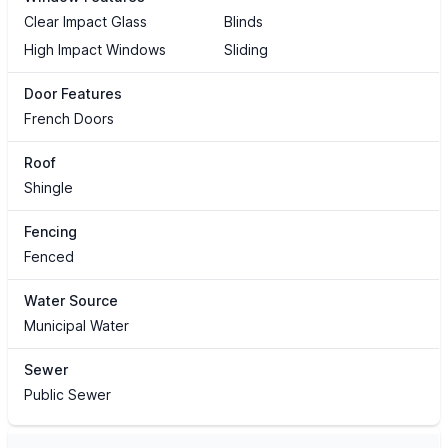
Clear Impact Glass
Blinds
High Impact Windows
Sliding
Door Features
French Doors
Roof
Shingle
Fencing
Fenced
Water Source
Municipal Water
Sewer
Public Sewer