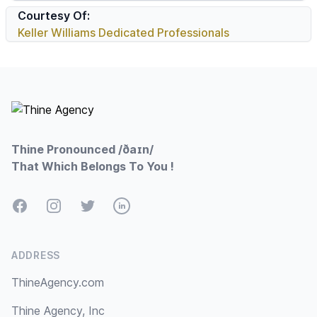
Courtesy Of:
Keller Williams Dedicated Professionals
Footer
Thine Pronounced /ðaɪn/
That Which Belongs To You !
Facebook
Instagram
Twitter
LinkedIn
ADDRESS
ThineAgency.com
Thine Agency, Inc