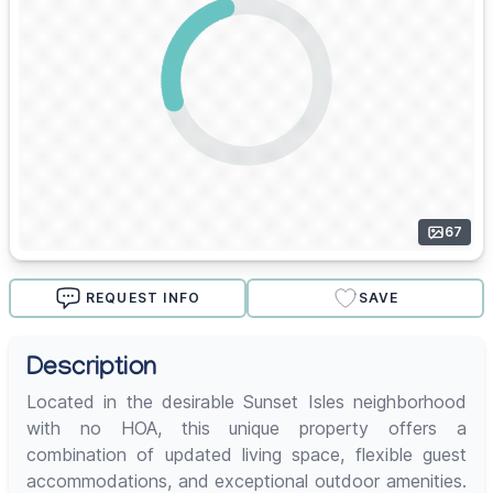
67
REQUEST INFO
SAVE
Description
Located in the desirable Sunset Isles neighborhood
with no HOA, this unique property offers a
combination of updated living space, flexible guest
accommodations, and exceptional outdoor amenities.