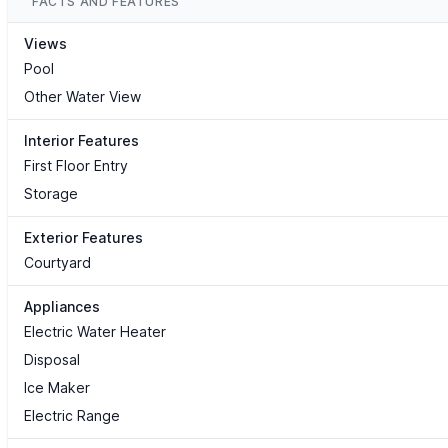
FACTS AND FEATURES
Views
Pool
Other Water View
Interior Features
First Floor Entry
Storage
Exterior Features
Courtyard
Appliances
Electric Water Heater
Disposal
Ice Maker
Electric Range