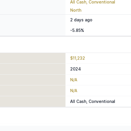
All Cash, Conventional
North
2 days ago
-5.85%
$11,232
2024
N/A
N/A
All Cash, Conventional