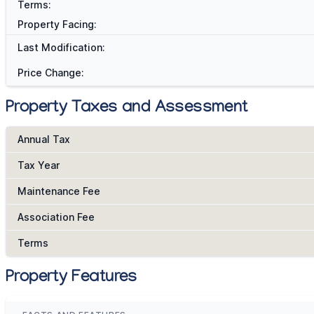
Terms:
Property Facing:
Last Modification:
Price Change:
Property Taxes and Assessment
Annual Tax
Tax Year
Maintenance Fee
Association Fee
Terms
Property Features