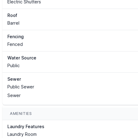
Electric Shutters
Roof
Barrel
Fencing
Fenced
Water Source
Public
Sewer
Public Sewer
Sewer
AMENITIES
Laundry Features
Laundry Room