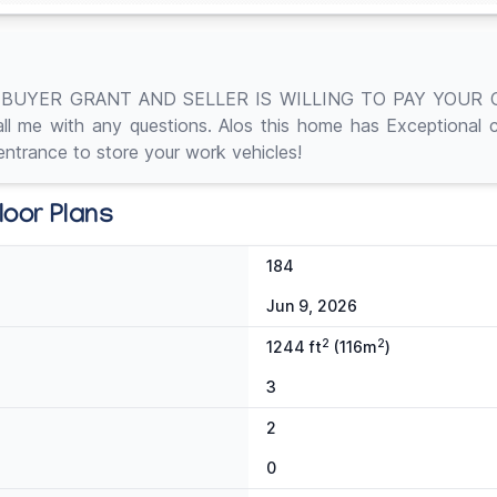
BUYER GRANT AND SELLER IS WILLING TO PAY YOUR CL
me with any questions. Alos this home has Exceptional curb
ntrance to store your work vehicles!
loor Plans
184
Jun 9, 2026
2
2
1244 ft
(116m
)
3
2
0