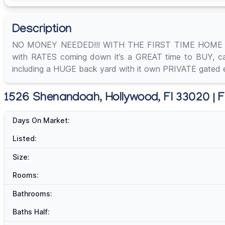
Description
NO MONEY NEEDED!!! WITH THE FIRST TIME HOME 
with RATES coming down it’s a GREAT time to BUY, call 
including a HUGE back yard with it own PRIVATE gated e
1526 Shenandoah, Hollywood, Fl 33020 | F
Days On Market:
Listed:
Size:
Rooms:
Bathrooms:
Baths Half: