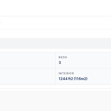
0
BEDS
3
INTERIOR
1244 ft2 (116m2)