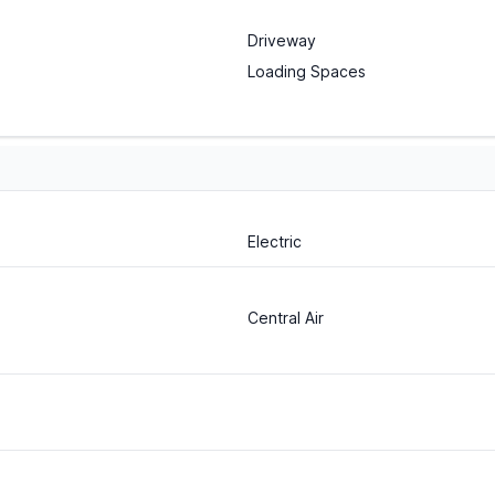
Driveway
Loading Spaces
Electric
Central Air