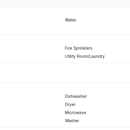
Water
Fire Sprinklers
Utility Room/Laundry
Dishwasher
Dryer
Microwave
Washer