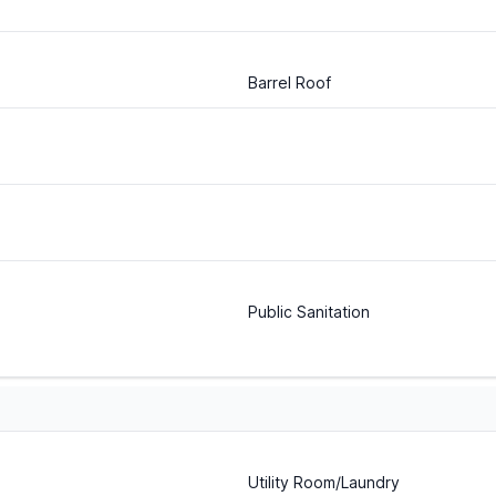
Barrel Roof
Public Sanitation
Utility Room/Laundry