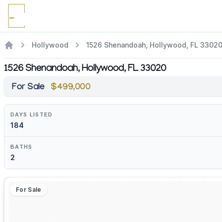
Hollywood
1526 Shenandoah, Hollywood, FL 3302
1526 Shenandoah, Hollywood, FL 33020
For Sale
$499,000
DAYS LISTED
184
BATHS
2
For Sale