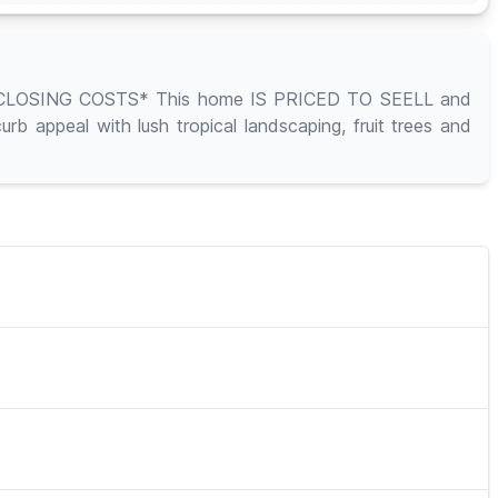
OSING COSTS* This home IS PRICED TO SEELL and
 appeal with lush tropical landscaping, fruit trees and