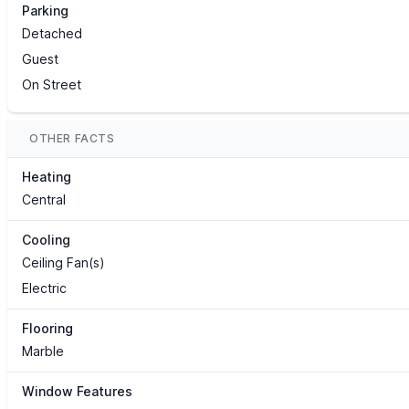
Parking
Detached
Guest
On Street
OTHER FACTS
Heating
Central
Cooling
Ceiling Fan(s)
Electric
Flooring
Marble
Window Features