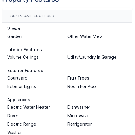
Property Features
FACTS AND FEATURES
Views
Garden
Other Water View
Interior Features
Volume Ceilings
Utility/Laundry In Garage
Exterior Features
Courtyard
Fruit Trees
Exterior Lights
Room For Pool
Appliances
Electric Water Heater
Dishwasher
Dryer
Microwave
Electric Range
Refrigerator
Washer