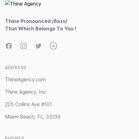
Thine Pronounced /ðaɪn/
That Which Belongs To You !
Facebook
Instagram
Twitter
LinkedIn
ADDRESS
ThineAgency.com
Thine Agency, Inc
225 Collins Ave #101
Miami Beach, FL, 33139
PHONES