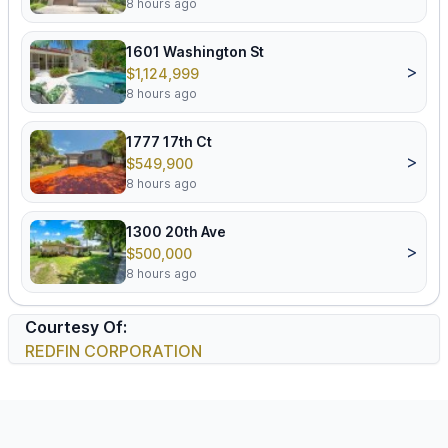
8 hours ago
1601 Washington St
>
$1,124,999
8 hours ago
1777 17th Ct
>
$549,900
8 hours ago
1300 20th Ave
>
$500,000
8 hours ago
Courtesy Of:
REDFIN CORPORATION
Footer