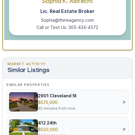
Sophia K. Albrecht
Lic. Real Estate Broker
Sophia@thineagency.com
Call or Text Us: 305-434-4572
MARKET ACTIVITY
Similar Listings
SIMILAR PROPERTIES
2901 Cleveland St
>
$575,000
32 minutes from now
412 24th
>
$520,000