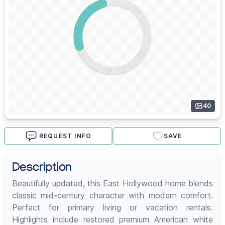
40
REQUEST INFO
SAVE
Description
Beautifully updated, this East Hollywood home blends
classic mid-century character with modern comfort.
Perfect for primary living or vacation rentals.
Highlights include restored premium American white