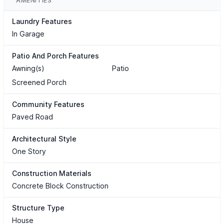
AMENITIES
Laundry Features
In Garage
Patio And Porch Features
Awning(s)
Patio
Screened Porch
Community Features
Paved Road
Architectural Style
One Story
Construction Materials
Concrete Block Construction
Structure Type
House