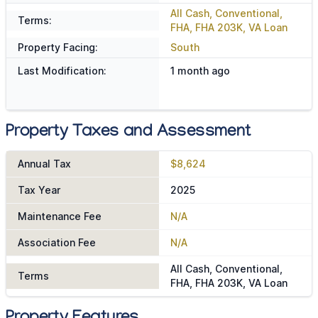
All Cash, Conventional,
Terms:
FHA, FHA 203K, VA Loan
Property Facing:
South
Last Modification:
1 month ago
Property Taxes and Assessment
Annual Tax
$8,624
Tax Year
2025
Maintenance Fee
N/A
Association Fee
N/A
All Cash, Conventional,
Terms
FHA, FHA 203K, VA Loan