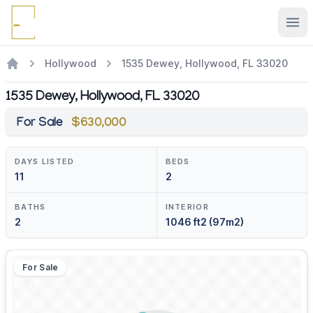
Ope
Hollywood
1535 Dewey, Hollywood, FL 33020
1535 Dewey, Hollywood, FL 33020
For Sale
$630,000
DAYS LISTED
BEDS
11
2
BATHS
INTERIOR
2
1046 ft2 (97m2)
For Sale