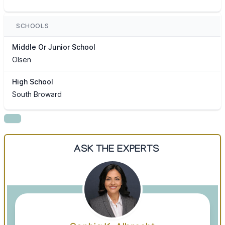
SCHOOLS
Middle Or Junior School
Olsen
High School
South Broward
ASK THE EXPERTS