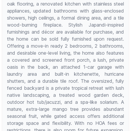
oak flooring, a renovated kitchen with stainless steel
appliances, updated bathrooms with glass-enclosed
showers, high ceilings, a formal dining area, and a tile
wood-burning fireplace. Stylish Japandi-inspired
furnishings and décor are available for purchase, and
the home can be sold fully furnished upon request.
Offering a move-in ready 2 bedrooms, 2 bathrooms,
and desirable one-level living, the home also features
a covered and screened front porch, a lush, private
oasis in the back, an attached 1-car garage with
laundry area and built-in kitchenette, hurricane
shutters, and a durable tile roof. The oversized, fully
fenced backyard is a private tropical retreat with lush
native landscaping, a treated wood garden deck,
outdoor hot tub/jacuzzi, and a spa-like solarium. A
mature, extra-large mango tree provides abundant
seasonal fruit, while gated access offers additional
storage space and flexibility. With no HOA fees or
restrictions, there is also room for future expansion.