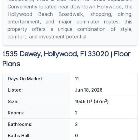
Conveniently located near downtown Hollywood, the
Hollywood Beach Boardwalk, shopping, dining,
entertainment, and major commuter routes, this
property offers a unique combination of style,
comfort, and investment potential.
1535 Dewey, Hollywood, Fl 33020 | Floor
Plans
Days On Market:
11
Listed:
Jun 18, 2026
2
2
Size:
1046 ft
(97m
)
Rooms:
2
Bathrooms:
2
Baths Half:
0