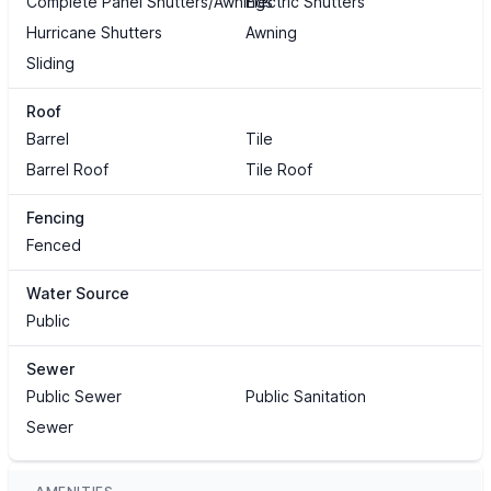
Complete Panel Shutters/Awnings
Electric Shutters
Hurricane Shutters
Awning
Sliding
Roof
Barrel
Tile
Barrel Roof
Tile Roof
Fencing
Fenced
Water Source
Public
Sewer
Public Sewer
Public Sanitation
Sewer