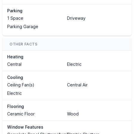
Parking
1 Space
Driveway
Parking Garage
OTHER FACTS
Heating
Central
Electric
Cooling
Ceiling Fan(s)
Central Air
Electric
Flooring
Ceramic Floor
Wood
Window Features