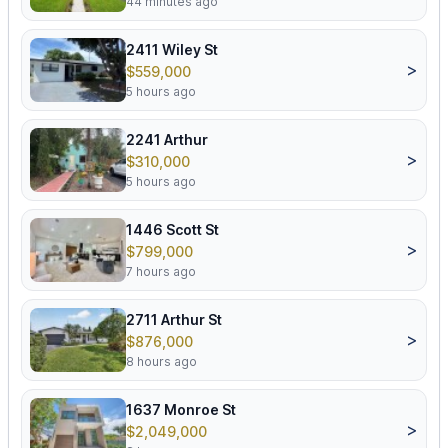
44 minutes ago
2411 Wiley St
>
$559,000
5 hours ago
2241 Arthur
>
$310,000
5 hours ago
1446 Scott St
>
$799,000
7 hours ago
2711 Arthur St
>
$876,000
8 hours ago
1637 Monroe St
>
$2,049,000