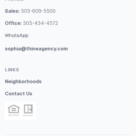
Sales:
305-609-5500
Office:
305-434-4572
WhatsApp
sophia@thineagency.com
LINKS
Neighborhoods
Contact Us