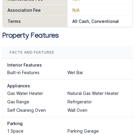
Association Fee
N/A
Terms
All Cash, Conventional
Property Features
FACTS AND FEATURES
Interior Features
Built-in Features
Wet Bar
Appliances
Gas Water Heater
Natural Gas Water Heater
Gas Range
Refrigerator
Self Cleaning Oven
Wall Oven
Parking
1 Space
Parking Garage