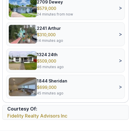
2709 Dewey
>
$579,000
24 minutes from now
2241 Arthur
>
$310,000
14 minutes ago
1324 24th
>
$509,000
46 minutes ago
1844 Sheridan
>
$699,000
45 minutes ago
Courtesy Of:
Fidelity Realty Advisors Inc