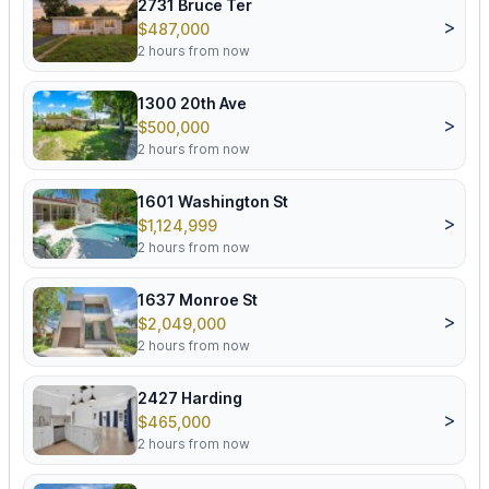
2731 Bruce Ter
>
$487,000
2 hours from now
1300 20th Ave
>
$500,000
2 hours from now
1601 Washington St
>
$1,124,999
2 hours from now
1637 Monroe St
>
$2,049,000
2 hours from now
2427 Harding
>
$465,000
2 hours from now