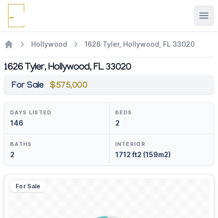
Ope
Hollywood
1626 Tyler, Hollywood, FL 33020
1626 Tyler, Hollywood, FL 33020
For Sale
$575,000
DAYS LISTED
BEDS
146
2
BATHS
INTERIOR
2
1712 ft2 (159m2)
For Sale