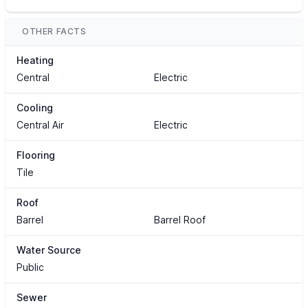
OTHER FACTS
Heating
Central
Electric
Cooling
Central Air
Electric
Flooring
Tile
Roof
Barrel
Barrel Roof
Water Source
Public
Sewer