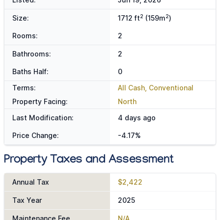
2
2
Size:
1712 ft
(159m
)
Rooms:
2
Bathrooms:
2
Baths Half:
0
Terms:
All Cash, Conventional
Property Facing:
North
Last Modification:
4 days ago
Price Change:
-4.17%
Property Taxes and Assessment
Annual Tax
$2,422
Tax Year
2025
Maintenance Fee
N/A