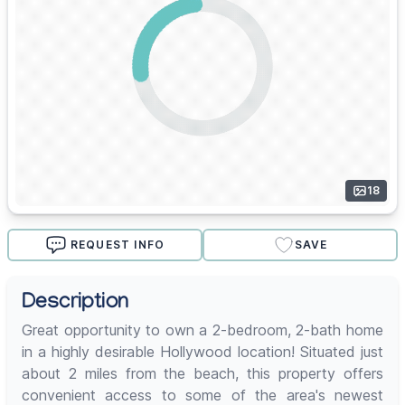
18
REQUEST INFO
SAVE
Description
Great opportunity to own a 2-bedroom, 2-bath home
in a highly desirable Hollywood location! Situated just
about 2 miles from the beach, this property offers
convenient access to some of the area's newest