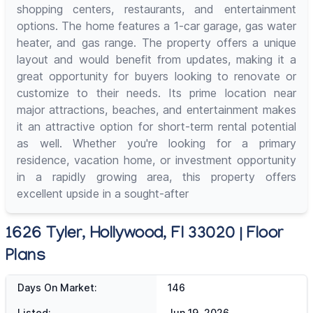
shopping centers, restaurants, and entertainment
options. The home features a 1-car garage, gas water
heater, and gas range. The property offers a unique
layout and would benefit from updates, making it a
great opportunity for buyers looking to renovate or
customize to their needs. Its prime location near
major attractions, beaches, and entertainment makes
it an attractive option for short-term rental potential
as well. Whether you're looking for a primary
residence, vacation home, or investment opportunity
in a rapidly growing area, this property offers
excellent upside in a sought-after
1626 Tyler, Hollywood, Fl 33020 | Floor
Plans
Days On Market:
146
Listed:
Jun 19, 2026