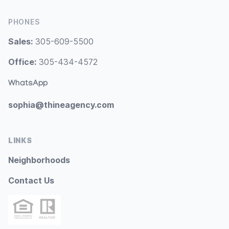
PHONES
Sales:
305-609-5500
Office:
305-434-4572
WhatsApp
sophia@thineagency.com
LINKS
Neighborhoods
Contact Us