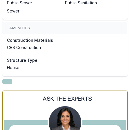
Public Sewer
Public Sanitation
Sewer
AMENITIES
Construction Materials
CBS Construction
Structure Type
House
ASK THE EXPERTS