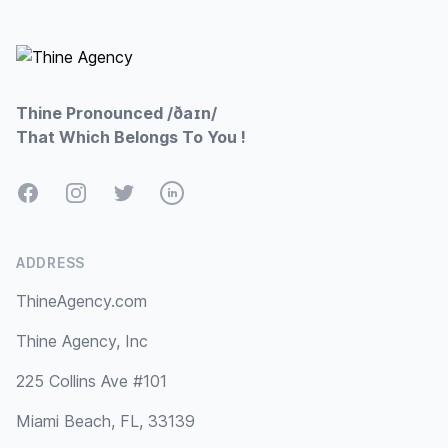
Footer
Thine Pronounced /ðaɪn/
That Which Belongs To You !
Facebook
Instagram
Twitter
LinkedIn
ADDRESS
ThineAgency.com
Thine Agency, Inc
225 Collins Ave #101
Miami Beach, FL, 33139