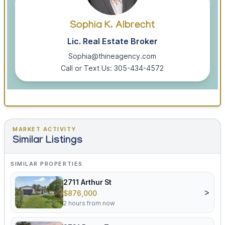
Sophia K. Albrecht
Lic. Real Estate Broker
Sophia@thineagency.com
Call or Text Us: 305-434-4572
MARKET ACTIVITY
Similar Listings
SIMILAR PROPERTIES
2711 Arthur St
>
$876,000
2 hours from now