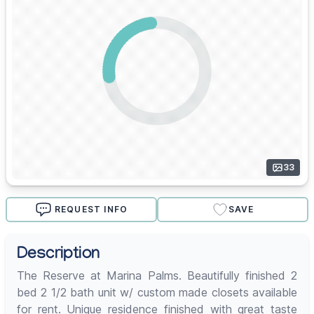
33
REQUEST INFO
SAVE
Description
The Reserve at Marina Palms. Beautifully finished 2
bed 2 1/2 bath unit w/ custom made closets available
for rent. Unique residence finished with great taste