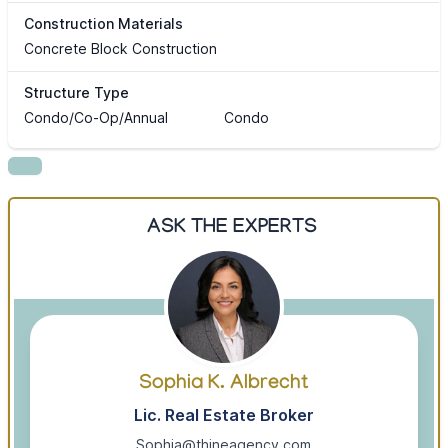
Construction Materials
Concrete Block Construction
Structure Type
Condo/Co-Op/Annual
Condo
ASK THE EXPERTS
Sophia K. Albrecht
Lic. Real Estate Broker
Sophia@thineagency.com