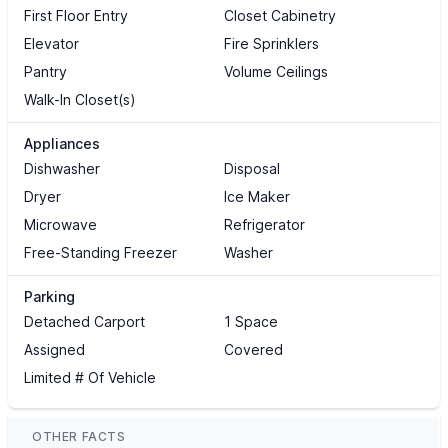
First Floor Entry
Closet Cabinetry
Elevator
Fire Sprinklers
Pantry
Volume Ceilings
Walk-In Closet(s)
Appliances
Dishwasher
Disposal
Dryer
Ice Maker
Microwave
Refrigerator
Free-Standing Freezer
Washer
Parking
Detached Carport
1 Space
Assigned
Covered
Limited # Of Vehicle
OTHER FACTS