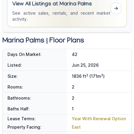
View All Listings at Marina Palms
See active sales, rentals, and recent market
activity.
Marina Palms | Floor Plans
Days On Market:
42
Listed:
Jun 25, 2026
2
2
Size:
1836 ft
(171m
)
Rooms:
2
Bathrooms:
2
Baths Half:
1
Lease Terms:
Year With Renewal Option
Property Facing:
East