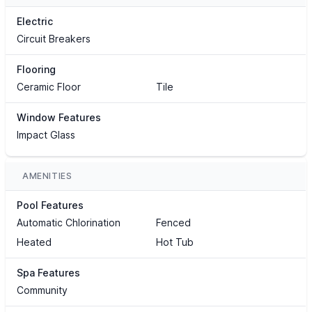
Electric
Circuit Breakers
Flooring
Ceramic Floor
Tile
Window Features
Impact Glass
AMENITIES
Pool Features
Automatic Chlorination
Fenced
Heated
Hot Tub
Spa Features
Community