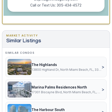
Call or Text Us: 305-434-4572
MARKET ACTIVITY
Similar Listings
SIMILAR CONDOS
The Highlands
>
13800 Highland Dr, North Miami Beach, FL, 33181
Marina Palms Residences North
>
17301 Biscayne Blvd, North Miami Beach, FL, 33160
The Harbour South
>