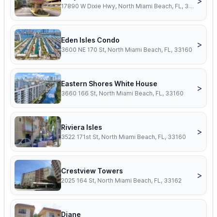
>
17890 W Dixie Hwy, North Miami Beach, FL, 33160
Eden Isles Condo
>
3600 NE 170 St, North Miami Beach, FL, 33160
Eastern Shores White House
>
3660 166 St, North Miami Beach, FL, 33160
Riviera Isles
>
3522 171st St, North Miami Beach, FL, 33160
Crestview Towers
>
2025 164 St, North Miami Beach, FL, 33162
Diane