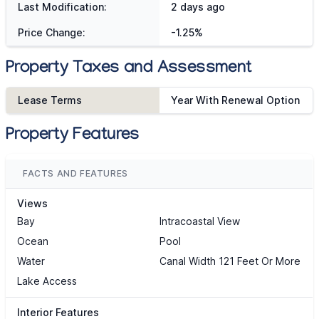
Last Modification:
2 days ago
Price Change:
-1.25%
Property Taxes and Assessment
Lease Terms
Year With Renewal Option
Property Features
FACTS AND FEATURES
Views
Bay
Intracoastal View
Ocean
Pool
Water
Canal Width 121 Feet Or More
Lake Access
Interior Features