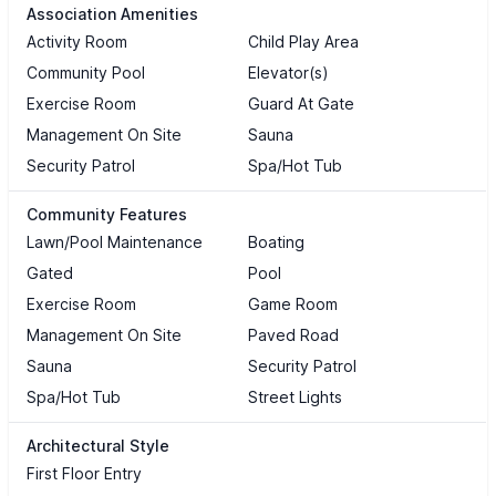
Association Amenities
Activity Room
Child Play Area
Community Pool
Elevator(s)
Exercise Room
Guard At Gate
Management On Site
Sauna
Security Patrol
Spa/Hot Tub
Community Features
Lawn/Pool Maintenance
Boating
Gated
Pool
Exercise Room
Game Room
Management On Site
Paved Road
Sauna
Security Patrol
Spa/Hot Tub
Street Lights
Architectural Style
First Floor Entry