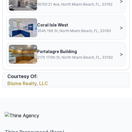
>
16150 21 Ave, North Miami Beach, FL, 33162
Coral Isle West
>
3545 166 St, North Miami Beach, FL, 33160
Portalagre Building
>
2175 170th St, North Miami Beach, FL, 33162
Courtesy Of:
Blume Realty, LLC
Footer