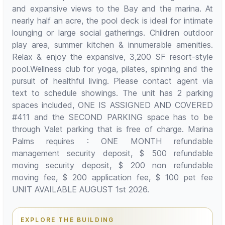
and expansive views to the Bay and the marina. At
nearly half an acre, the pool deck is ideal for intimate
lounging or large social gatherings. Children outdoor
play area, summer kitchen & innumerable amenities.
Relax & enjoy the expansive, 3,200 SF resort-style
pool.Wellness club for yoga, pilates, spinning and the
pursuit of healthful living. Please contact agent via
text to schedule showings. The unit has 2 parking
spaces included, ONE IS ASSIGNED AND COVERED
#411 and the SECOND PARKING space has to be
through Valet parking that is free of charge. Marina
Palms requires : ONE MONTH refundable
management security deposit, $ 500 refundable
moving security deposit, $ 200 non refundable
moving fee, $ 200 application fee, $ 100 pet fee
UNIT AVAILABLE AUGUST 1st 2026.
EXPLORE THE BUILDING