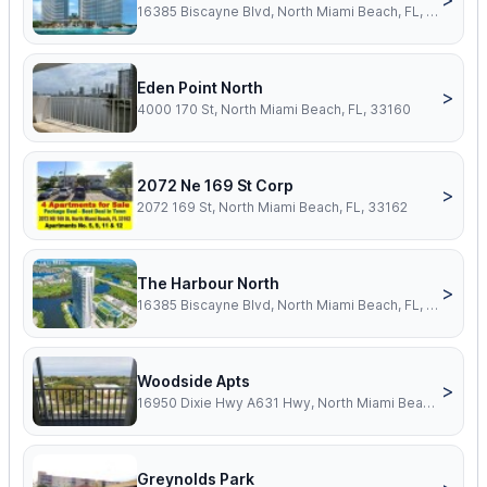
16385 Biscayne Blvd, North Miami Beach, FL, 33160
Eden Point North
>
4000 170 St, North Miami Beach, FL, 33160
2072 Ne 169 St Corp
>
2072 169 St, North Miami Beach, FL, 33162
The Harbour North
>
16385 Biscayne Blvd, North Miami Beach, FL, 33160
Woodside Apts
>
16950 Dixie Hwy A631 Hwy, North Miami Beach, FL, 33160
Greynolds Park