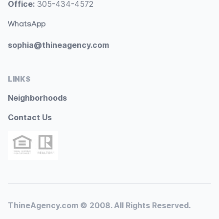
Office:
305-434-4572
WhatsApp
sophia@thineagency.com
LINKS
Neighborhoods
Contact Us
ThineAgency.com © 2008. All Rights Reserved.