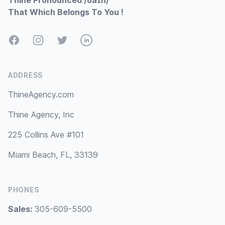
Thine Pronounced /ðaɪn/
That Which Belongs To You !
Facebook
Instagram
Twitter
LinkedIn
ADDRESS
ThineAgency.com
Thine Agency, Inc
225 Collins Ave #101
Miami Beach, FL, 33139
PHONES
Sales:
305-609-5500