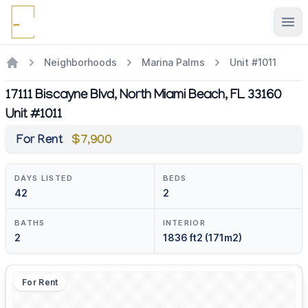
Ope
Neighborhoods
Marina Palms
Unit #1011
17111 Biscayne Blvd, North Miami Beach, FL 33160
Unit #1011
For Rent
$7,900
DAYS LISTED
BEDS
42
2
BATHS
INTERIOR
2
1836 ft2 (171m2)
For Rent