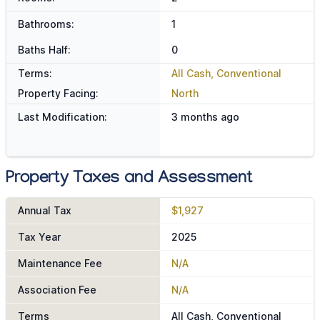
Bathrooms:
1
Baths Half:
0
Terms:
All Cash, Conventional
Property Facing:
North
Last Modification:
3 months ago
Property Taxes and Assessment
Annual Tax
$1,927
Tax Year
2025
Maintenance Fee
N/A
Association Fee
N/A
Terms
All Cash, Conventional