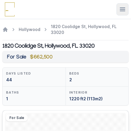
Ope
1820 Coolidge St, Hollywood, FL
Hollywood
33020
1820 Coolidge St, Hollywood, FL 33020
For Sale
$662,500
DAYS LISTED
BEDS
44
2
BATHS
INTERIOR
1
1220 ft2 (113m2)
For Sale