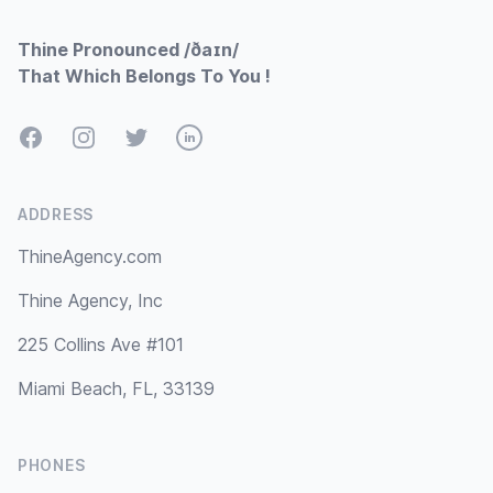
Thine Pronounced /ðaɪn/
That Which Belongs To You !
Facebook
Instagram
Twitter
LinkedIn
ADDRESS
ThineAgency.com
Thine Agency, Inc
225 Collins Ave #101
Miami Beach, FL, 33139
PHONES