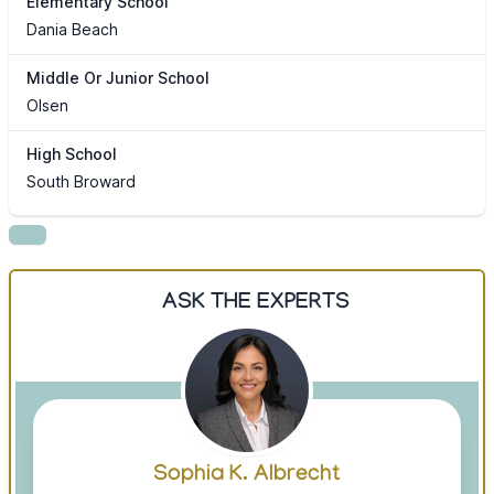
Elementary School
Dania Beach
Middle Or Junior School
Olsen
High School
South Broward
ASK THE EXPERTS
Sophia K. Albrecht