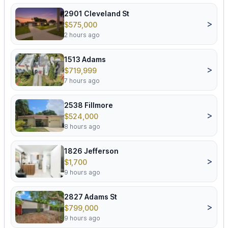
2901 Cleveland St
>
$575,000
2 hours ago
1513 Adams
>
$719,999
7 hours ago
2538 Fillmore
>
$524,000
8 hours ago
1826 Jefferson
>
$1,700
9 hours ago
2827 Adams St
>
$799,000
9 hours ago