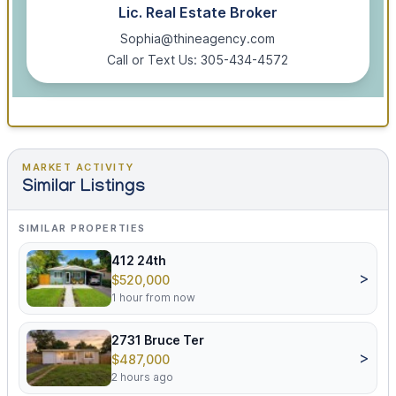
Lic. Real Estate Broker
Sophia@thineagency.com
Call or Text Us: 305-434-4572
MARKET ACTIVITY
Similar Listings
SIMILAR PROPERTIES
412 24th
>
$520,000
1 hour from now
2731 Bruce Ter
>
$487,000
2 hours ago