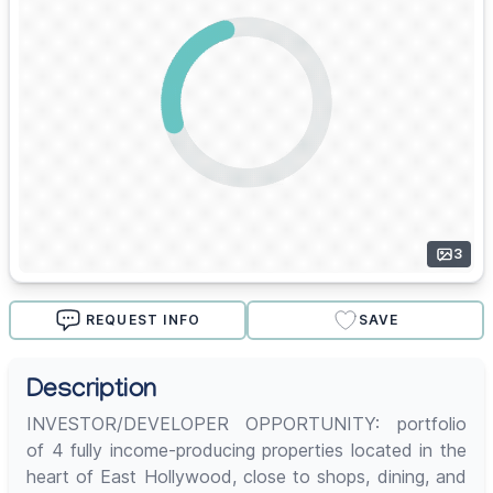
3
REQUEST INFO
SAVE
Description
INVESTOR/DEVELOPER OPPORTUNITY: portfolio
of 4 fully income-producing properties located in the
heart of East Hollywood, close to shops, dining, and