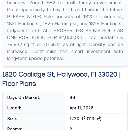
beaches. Zoned FH2 for multi-family development.
Great opportunity to buy, hold, and build in the future.
PLEASE NOTE: Sale consists of 1820 Coolidge st,
1821 Harding st, 1825 Harding st, and 1829 Harding st
(adjacent lots). ALL PROPERTIES BEING SOLD AS
ONE PORTFOLIO FOR $2,650,000. Total buildable is
79,932 sq ft or 70 units as of right. Density can be
increased. Don't miss this smart investment with
long-term upside potential.
1820 Coolidge St, Hollywood, Fl 33020 |
Floor Plans
Days On Market:
44
Listed:
Apr 11, 2026
2
2
Size:
1220 ft
(113m
)
Rooms:
2