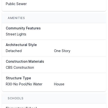
Public Sewer
AMENITIES
Community Features
Street Lights
Architectural Style
Detached
One Story
Construction Materials
CBS Construction
Structure Type
R30-No Pool/No Water
House
SCHOOLS