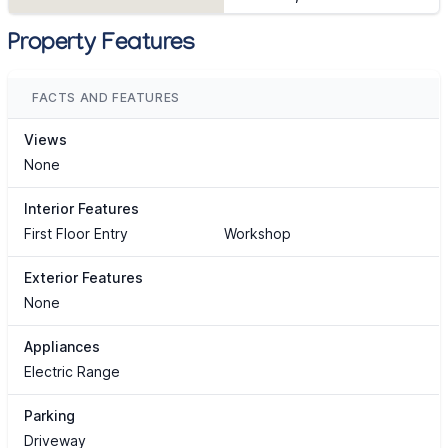
Property Features
FACTS AND FEATURES
Views
None
Interior Features
First Floor Entry
Workshop
Exterior Features
None
Appliances
Electric Range
Parking
Driveway