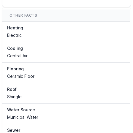
OTHER FACTS
Heating
Electric
Cooling
Central Air
Flooring
Ceramic Floor
Roof
Shingle
Water Source
Municipal Water
Sewer