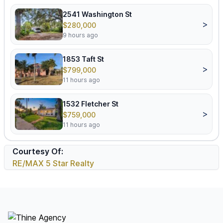
2541 Washington St
>
$280,000
9 hours ago
1853 Taft St
>
$799,000
11 hours ago
1532 Fletcher St
>
$759,000
11 hours ago
Courtesy Of:
RE/MAX 5 Star Realty
Footer