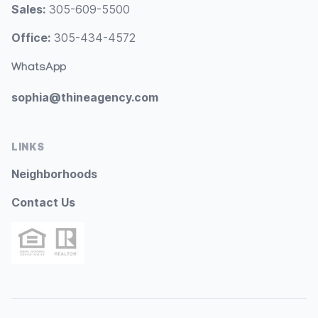
Sales:
305-609-5500
Office:
305-434-4572
WhatsApp
sophia@thineagency.com
LINKS
Neighborhoods
Contact Us