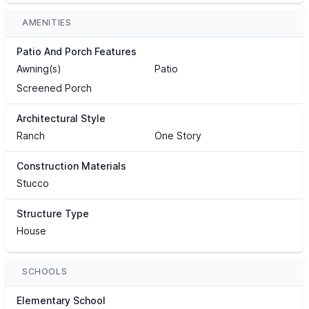
AMENITIES
Patio And Porch Features
Awning(s)
Patio
Screened Porch
Architectural Style
Ranch
One Story
Construction Materials
Stucco
Structure Type
House
SCHOOLS
Elementary School