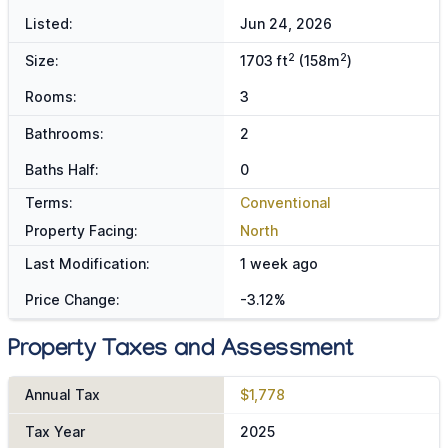
Listed:
Jun 24, 2026
2
2
Size:
1703 ft
(158m
)
Rooms:
3
Bathrooms:
2
Baths Half:
0
Terms:
Conventional
Property Facing:
North
Last Modification:
1 week ago
Price Change:
-3.12%
Property Taxes and Assessment
Annual Tax
$1,778
Tax Year
2025