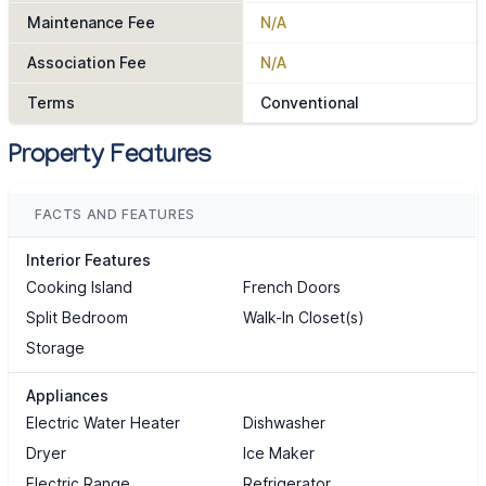
Maintenance Fee
N/A
Association Fee
N/A
Terms
Conventional
Property Features
FACTS AND FEATURES
Interior Features
Cooking Island
French Doors
Split Bedroom
Walk-In Closet(s)
Storage
Appliances
Electric Water Heater
Dishwasher
Dryer
Ice Maker
Electric Range
Refrigerator