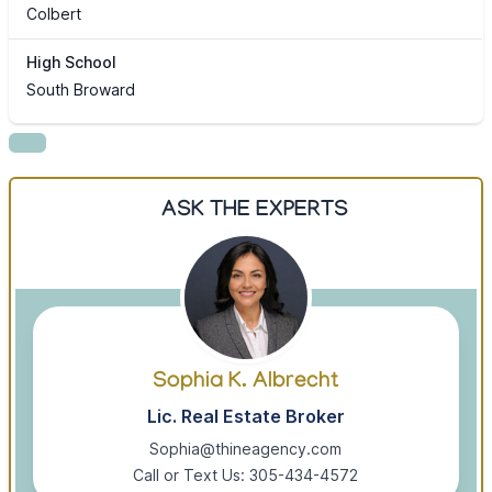
Colbert
High School
South Broward
ASK THE EXPERTS
Sophia K. Albrecht
Lic. Real Estate Broker
Sophia@thineagency.com
Call or Text Us: 305-434-4572