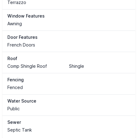
Terrazzo
Window Features
Awning
Door Features
French Doors
Roof
Comp Shingle Roof
Shingle
Fencing
Fenced
Water Source
Public
Sewer
Septic Tank