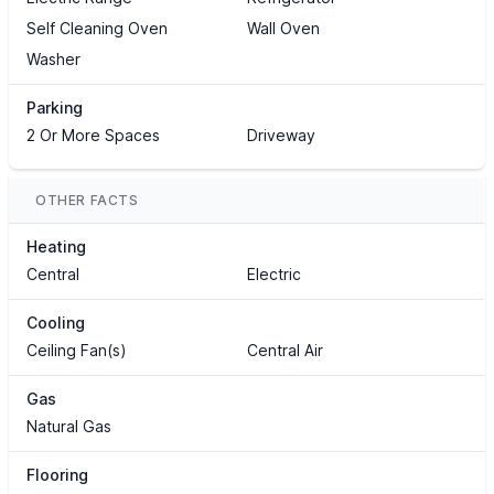
Self Cleaning Oven
Wall Oven
Washer
Parking
2 Or More Spaces
Driveway
OTHER FACTS
Heating
Central
Electric
Cooling
Ceiling Fan(s)
Central Air
Gas
Natural Gas
Flooring