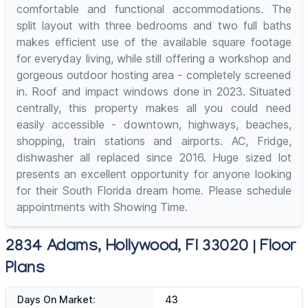
comfortable and functional accommodations. The
split layout with three bedrooms and two full baths
makes efficient use of the available square footage
for everyday living, while still offering a workshop and
gorgeous outdoor hosting area - completely screened
in. Roof and impact windows done in 2023. Situated
centrally, this property makes all you could need
easily accessible - downtown, highways, beaches,
shopping, train stations and airports. AC, Fridge,
dishwasher all replaced since 2016. Huge sized lot
presents an excellent opportunity for anyone looking
for their South Florida dream home. Please schedule
appointments with Showing Time.
2834 Adams, Hollywood, Fl 33020 | Floor
Plans
Days On Market:
43