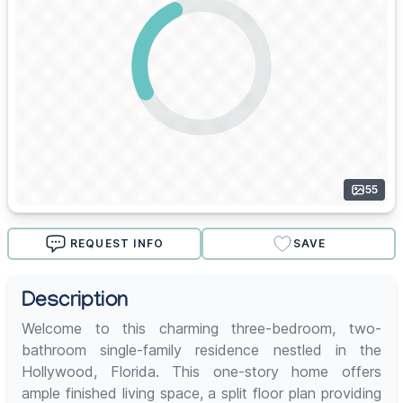
55
REQUEST INFO
SAVE
Description
Welcome to this charming three-bedroom, two-
bathroom single-family residence nestled in the
Hollywood, Florida. This one-story home offers
ample finished living space, a split floor plan providing