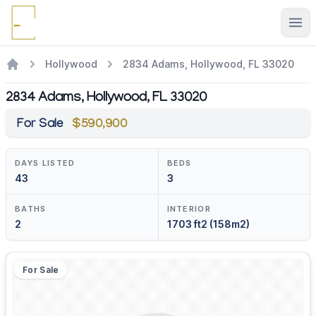
Ope
Hollywood
2834 Adams, Hollywood, FL 33020
2834 Adams, Hollywood, FL 33020
For Sale
$590,900
DAYS LISTED
BEDS
43
3
BATHS
INTERIOR
2
1703 ft2 (158m2)
For Sale