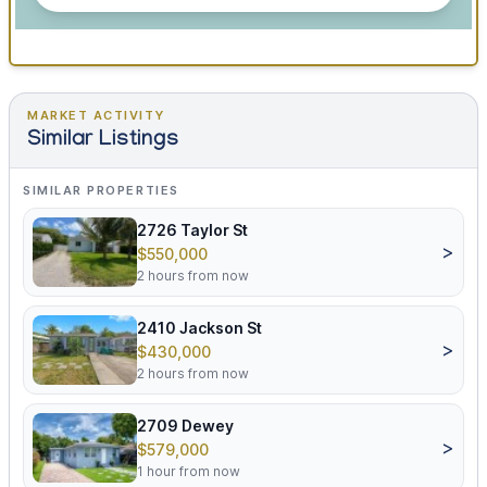
MARKET ACTIVITY
Similar Listings
SIMILAR PROPERTIES
2726 Taylor St
>
$550,000
2 hours from now
2410 Jackson St
>
$430,000
2 hours from now
2709 Dewey
>
$579,000
1 hour from now