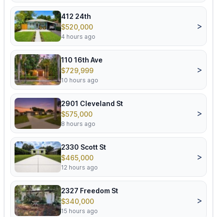
412 24th
>
$520,000
4 hours ago
110 16th Ave
>
$729,999
10 hours ago
2901 Cleveland St
>
$575,000
8 hours ago
2330 Scott St
>
$465,000
12 hours ago
2327 Freedom St
>
$340,000
15 hours ago