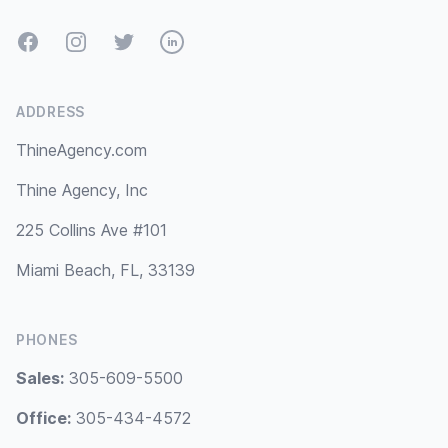
Facebook
Instagram
Twitter
LinkedIn
ADDRESS
ThineAgency.com
Thine Agency, Inc
225 Collins Ave #101
Miami Beach, FL, 33139
PHONES
Sales:
305-609-5500
Office:
305-434-4572