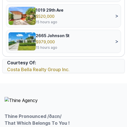
1019 29th Ave
>
$520,000
15 hours ago
2665 Johnson St
>
$979,000
15 hours ago
Courtesy Of:
Costa Bella Realty Group Inc.
Footer
Thine Pronounced /ðaɪn/
That Which Belongs To You !