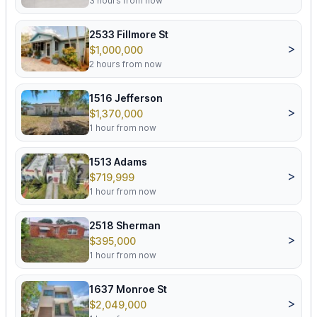
3 hours from now
2533 Fillmore St
>
$1,000,000
2 hours from now
1516 Jefferson
>
$1,370,000
1 hour from now
1513 Adams
>
$719,999
1 hour from now
2518 Sherman
>
$395,000
1 hour from now
1637 Monroe St
>
$2,049,000