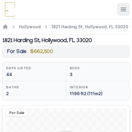
Ope
Hollywood
1821 Harding St, Hollywood, FL 33020
1821 Harding St, Hollywood, FL 33020
For Sale
$662,500
DAYS LISTED
BEDS
44
3
BATHS
INTERIOR
2
1196 ft2 (111m2)
For Sale