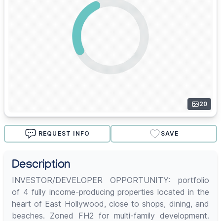
20
REQUEST INFO
SAVE
Description
INVESTOR/DEVELOPER OPPORTUNITY: portfolio
of 4 fully income-producing properties located in the
heart of East Hollywood, close to shops, dining, and
beaches. Zoned FH2 for multi-family development.