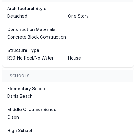
Architectural Style
Detached
One Story
Construction Materials
Concrete Block Construction
Structure Type
R30-No Pool/No Water
House
SCHOOLS
Elementary School
Dania Beach
Middle Or Junior School
Olsen
High School