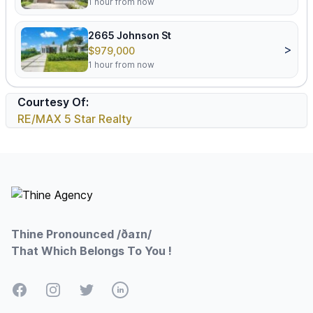
1 hour from now
2665 Johnson St
>
$979,000
1 hour from now
Courtesy Of:
RE/MAX 5 Star Realty
Footer
Thine Pronounced /ðaɪn/
That Which Belongs To You !
Facebook
Instagram
Twitter
LinkedIn