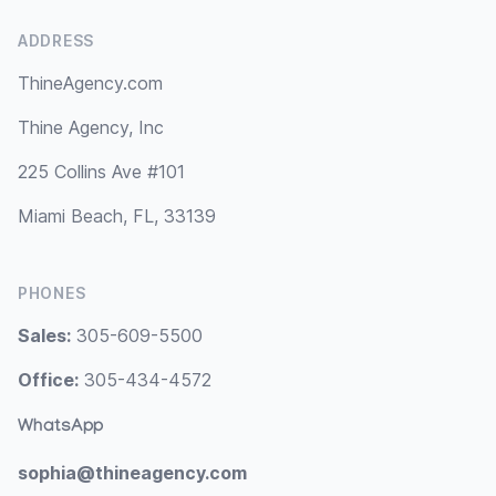
ADDRESS
ThineAgency.com
Thine Agency, Inc
225 Collins Ave #101
Miami Beach, FL, 33139
PHONES
Sales:
305-609-5500
Office:
305-434-4572
WhatsApp
sophia@thineagency.com