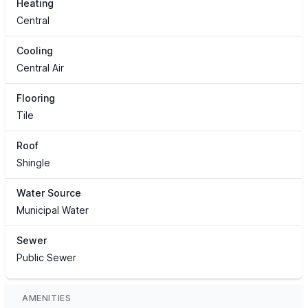
Heating
Central
Cooling
Central Air
Flooring
Tile
Roof
Shingle
Water Source
Municipal Water
Sewer
Public Sewer
AMENITIES