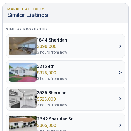
MARKET ACTIVITY
Similar Listings
SIMILAR PROPERTIES
1844 Sheridan
>
$699,000
3 hours from now
521 24th
>
$375,000
3 hours from now
2535 Sherman
>
$525,000
3 hours from now
2642 Sheridan St
>
$605,000