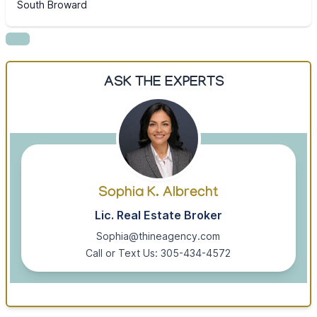
South Broward
ASK THE EXPERTS
Sophia K. Albrecht
Lic. Real Estate Broker
Sophia@thineagency.com
Call or Text Us: 305-434-4572