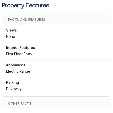
Property Features
FACTS AND FEATURES
Views
None
Interior Features
First Floor Entry
Appliances
Electric Range
Parking
Driveway
OTHER FACTS