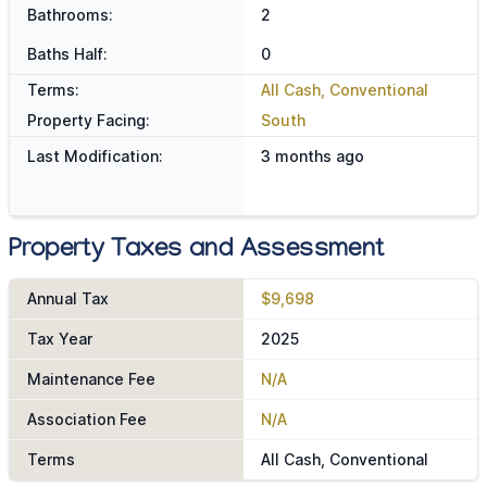
Bathrooms:
2
Baths Half:
0
Terms:
All Cash, Conventional
Property Facing:
South
Last Modification:
3 months ago
Property Taxes and Assessment
Annual Tax
$9,698
Tax Year
2025
Maintenance Fee
N/A
Association Fee
N/A
Terms
All Cash, Conventional