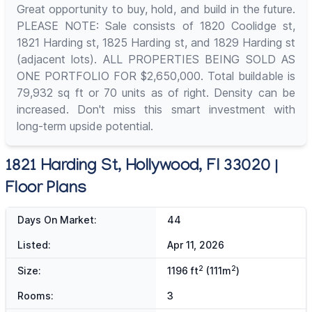
Great opportunity to buy, hold, and build in the future.
PLEASE NOTE: Sale consists of 1820 Coolidge st,
1821 Harding st, 1825 Harding st, and 1829 Harding st
(adjacent lots). ALL PROPERTIES BEING SOLD AS
ONE PORTFOLIO FOR $2,650,000. Total buildable is
79,932 sq ft or 70 units as of right. Density can be
increased. Don't miss this smart investment with
long-term upside potential.
1821 Harding St, Hollywood, Fl 33020 |
Floor Plans
Days On Market:
44
Listed:
Apr 11, 2026
2
2
Size:
1196 ft
(111m
)
Rooms:
3