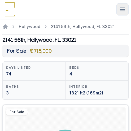
Ope
Hollywood
2141 56th, Hollywood, FL 33021
2141 56th, Hollywood, FL 33021
For Sale
$715,000
DAYS LISTED
BEDS
74
4
BATHS
INTERIOR
3
1821 ft2 (169m2)
For Sale