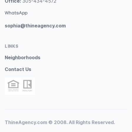
Office:
305-434-4572
WhatsApp
sophia@thineagency.com
LINKS
Neighborhoods
Contact Us
ThineAgency.com © 2008. All Rights Reserved.