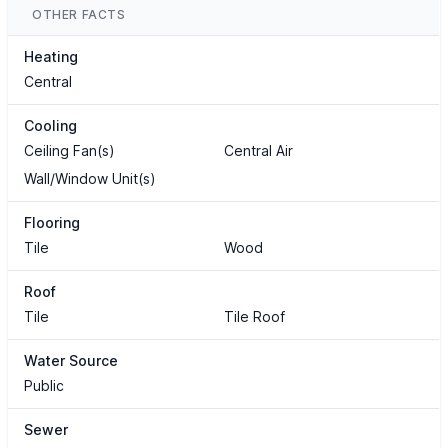
OTHER FACTS
Heating
Central
Cooling
Ceiling Fan(s)
Central Air
Wall/Window Unit(s)
Flooring
Tile
Wood
Roof
Tile
Tile Roof
Water Source
Public
Sewer