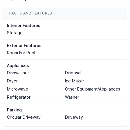
FACTS AND FEATURES
Interior Features
Storage
Exterior Features
Room For Pool
Appliances
Dishwasher
Disposal
Dryer
Ice Maker
Microwave
Other Equipment/Appliances
Refrigerator
Washer
Parking
Circular Driveway
Driveway