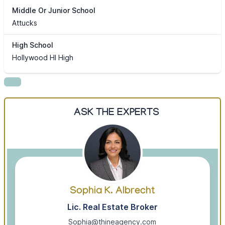
Middle Or Junior School
Attucks
High School
Hollywood Hl High
ASK THE EXPERTS
Sophia K. Albrecht
Lic. Real Estate Broker
Sophia@thineagency.com