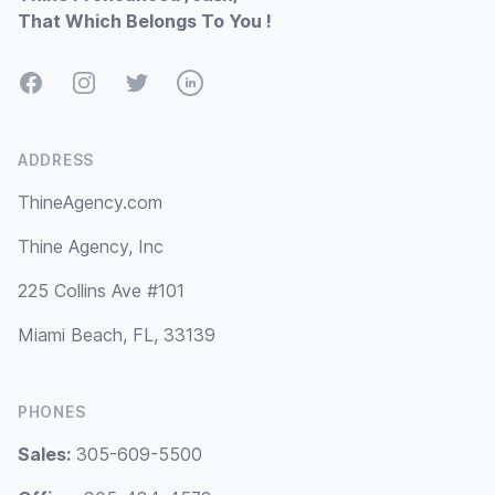
That Which Belongs To You !
Facebook
Instagram
Twitter
LinkedIn
ADDRESS
ThineAgency.com
Thine Agency, Inc
225 Collins Ave #101
Miami Beach, FL, 33139
PHONES
Sales:
305-609-5500