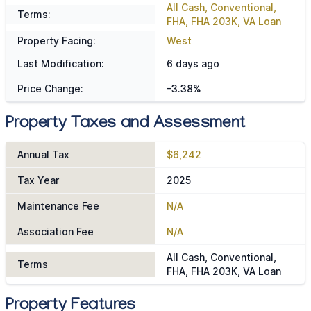
All Cash, Conventional,
Terms:
FHA, FHA 203K, VA Loan
Property Facing:
West
Last Modification:
6 days ago
Price Change:
-3.38%
Property Taxes and Assessment
Annual Tax
$6,242
Tax Year
2025
Maintenance Fee
N/A
Association Fee
N/A
All Cash, Conventional,
Terms
FHA, FHA 203K, VA Loan
Property Features