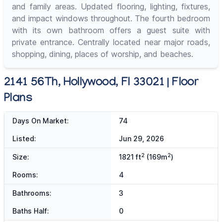
and family areas. Updated flooring, lighting, fixtures,
and impact windows throughout. The fourth bedroom
with its own bathroom offers a guest suite with
private entrance. Centrally located near major roads,
shopping, dining, places of worship, and beaches.
2141 56Th, Hollywood, Fl 33021 | Floor
Plans
Days On Market:
74
Listed:
Jun 29, 2026
2
2
Size:
1821 ft
(169m
)
Rooms:
4
Bathrooms:
3
Baths Half:
0