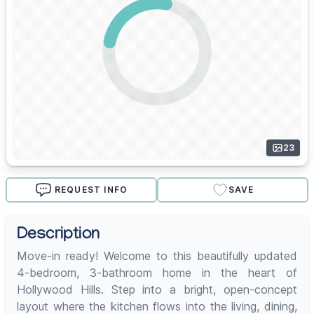
23
REQUEST INFO
SAVE
Description
Move-in ready! Welcome to this beautifully updated
4-bedroom, 3-bathroom home in the heart of
Hollywood Hills. Step into a bright, open-concept
layout where the kitchen flows into the living, dining,