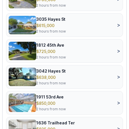
2 hours from now
3035 Hayes St
>
$615,000
2 hours from now
1812 45th Ave
>
$725,000
2 hours from now
3042 Hayes St
>
$638,000
2 hours from now
1911 53rd Ave
>
$850,000
2 hours from now
1636 Trailhead Ter
>