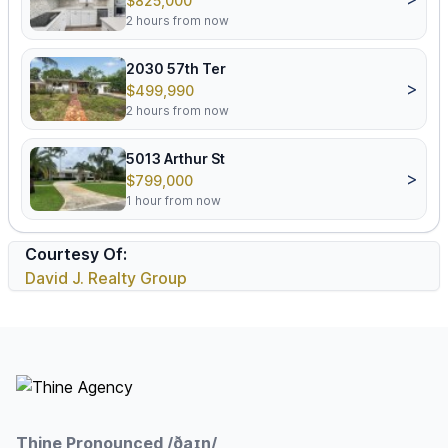
$825,000
2 hours from now
2030 57th Ter
>
$499,990
2 hours from now
5013 Arthur St
>
$799,000
1 hour from now
Courtesy Of:
David J. Realty Group
Footer
Thine Pronounced /ðaɪn/