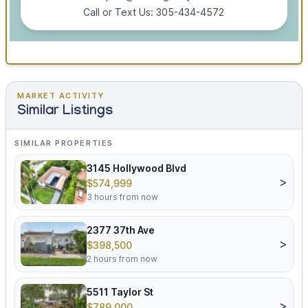
Call or Text Us: 305-434-4572
MARKET ACTIVITY
Similar Listings
SIMILAR PROPERTIES
3145 Hollywood Blvd
>
$574,999
3 hours from now
2377 37th Ave
>
$398,500
2 hours from now
5511 Taylor St
>
$789,000