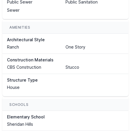
Public Sewer
Public Sanitation
Sewer
AMENITIES
Architectural Style
Ranch
One Story
Construction Materials
CBS Construction
Stucco
Structure Type
House
SCHOOLS
Elementary School
Sheridan Hills