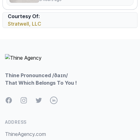
Courtesy Of:
Stratwell, LLC
Footer
Thine Pronounced /ðaɪn/
That Which Belongs To You !
Facebook
Instagram
Twitter
LinkedIn
ADDRESS
ThineAgency.com