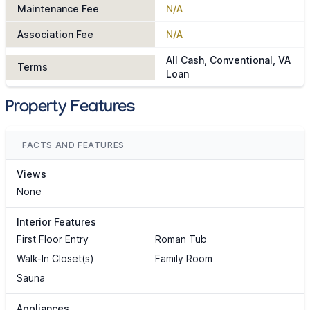
Maintenance Fee
N/A
Association Fee
N/A
All Cash, Conventional, VA
Terms
Loan
Property Features
FACTS AND FEATURES
Views
None
Interior Features
First Floor Entry
Roman Tub
Walk-In Closet(s)
Family Room
Sauna
Appliances