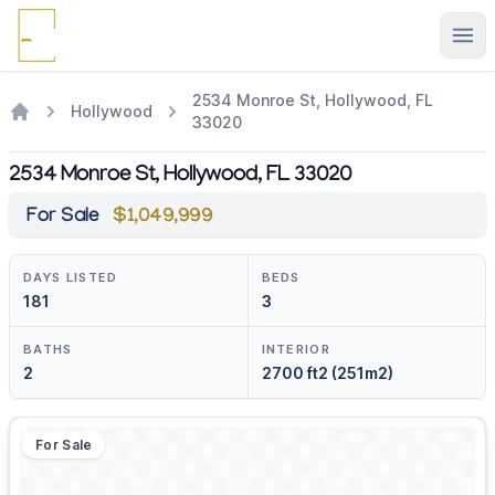
Ope
2534 Monroe St, Hollywood, FL
Hollywood
33020
2534 Monroe St, Hollywood, FL 33020
For Sale
$1,049,999
DAYS LISTED
BEDS
181
3
BATHS
INTERIOR
2
2700 ft2 (251m2)
For Sale