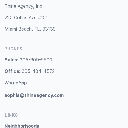
Thine Agency, Inc
225 Collins Ave #101
Miami Beach, FL, 33139
PHONES
Sales:
305-609-5500
Office:
305-434-4572
WhatsApp
sophia@thineagency.com
LINKS
Neighborhoods