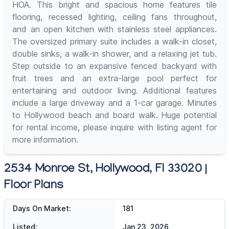
HOA. This bright and spacious home features tile
flooring, recessed lighting, ceiling fans throughout,
and an open kitchen with stainless steel appliances.
The oversized primary suite includes a walk-in closet,
double sinks, a walk-in shower, and a relaxing jet tub.
Step outside to an expansive fenced backyard with
fruit trees and an extra-large pool perfect for
entertaining and outdoor living. Additional features
include a large driveway and a 1-car garage. Minutes
to Hollywood beach and board walk. Huge potential
for rental income, please inquire with listing agent for
more information.
2534 Monroe St, Hollywood, Fl 33020 |
Floor Plans
Days On Market:
181
Listed:
Jan 23, 2026