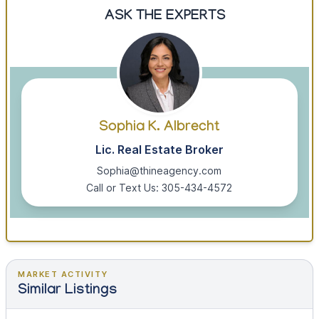
ASK THE EXPERTS
Sophia K. Albrecht
Lic. Real Estate Broker
Sophia@thineagency.com
Call or Text Us: 305-434-4572
MARKET ACTIVITY
Similar Listings