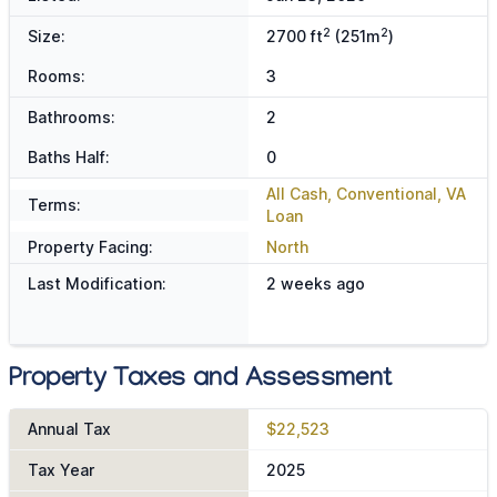
2
2
Size:
2700 ft
(251m
)
Rooms:
3
Bathrooms:
2
Baths Half:
0
All Cash, Conventional, VA
Terms:
Loan
Property Facing:
North
Last Modification:
2 weeks ago
Property Taxes and Assessment
Annual Tax
$22,523
Tax Year
2025