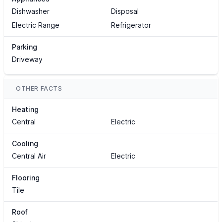
Dishwasher
Disposal
Electric Range
Refrigerator
Parking
Driveway
OTHER FACTS
Heating
Central
Electric
Cooling
Central Air
Electric
Flooring
Tile
Roof