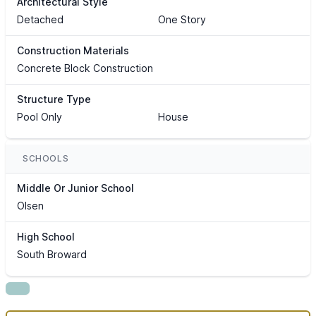
Architectural Style
Detached
One Story
Construction Materials
Concrete Block Construction
Structure Type
Pool Only
House
SCHOOLS
Middle Or Junior School
Olsen
High School
South Broward