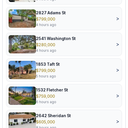
2827 Adams St
>
$799,000
4 hours ago
2541 Washington St
>
$280,000
4 hours ago
1853 Taft St
>
$799,000
5 hours ago
1532 Fletcher St
>
$759,000
6 hours ago
2642 Sheridan St
>
$605,000
8 hours ago