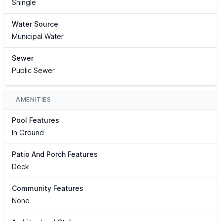
Shingle
Water Source
Municipal Water
Sewer
Public Sewer
AMENITIES
Pool Features
In Ground
Patio And Porch Features
Deck
Community Features
None