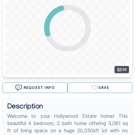
39
REQUEST INFO
SAVE
Description
Welcome to your Hollywood Estate home! This
beautiful 4 bedroom, 2 bath home offering 3,081 sq
ft of living space on a huge 20,350sft lot with no