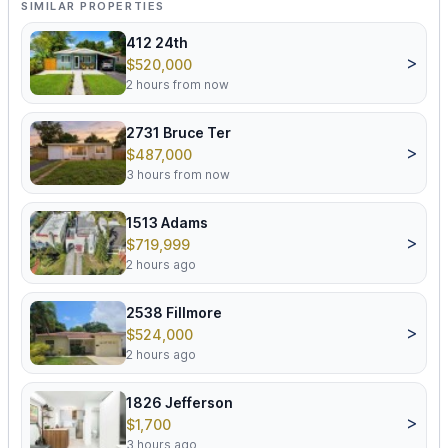
SIMILAR PROPERTIES
412 24th
>
$520,000
2 hours from now
2731 Bruce Ter
>
$487,000
3 hours from now
1513 Adams
>
$719,999
2 hours ago
2538 Fillmore
>
$524,000
2 hours ago
1826 Jefferson
>
$1,700
3 hours ago