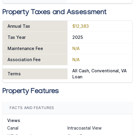
Property Taxes and Assessment
Annual Tax
$12,383
Tax Year
2025
Maintenance Fee
N/A
Association Fee
N/A
All Cash, Conventional, VA
Terms
Loan
Property Features
FACTS AND FEATURES
Views
Canal
Intracoastal View