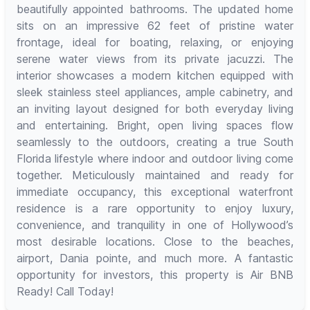
beautifully appointed bathrooms. The updated home
sits on an impressive 62 feet of pristine water
frontage, ideal for boating, relaxing, or enjoying
serene water views from its private jacuzzi. The
interior showcases a modern kitchen equipped with
sleek stainless steel appliances, ample cabinetry, and
an inviting layout designed for both everyday living
and entertaining. Bright, open living spaces flow
seamlessly to the outdoors, creating a true South
Florida lifestyle where indoor and outdoor living come
together. Meticulously maintained and ready for
immediate occupancy, this exceptional waterfront
residence is a rare opportunity to enjoy luxury,
convenience, and tranquility in one of Hollywood’s
most desirable locations. Close to the beaches,
airport, Dania pointe, and much more. A fantastic
opportunity for investors, this property is Air BNB
Ready! Call Today!