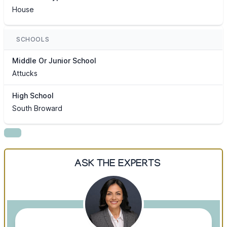
House
SCHOOLS
Middle Or Junior School
Attucks
High School
South Broward
ASK THE EXPERTS