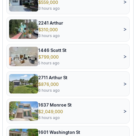
>
$559,000
3 hours ago
2241 Arthur
>
$310,000
3 hours ago
1446 Scott St
>
$799,000
5 hours ago
2711 Arthur St
>
$876,000
6 hours ago
1637 Monroe St
>
$2,049,000
6 hours ago
1601 Washington St