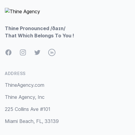
Thine Pronounced /ðaɪn/
That Which Belongs To You !
Facebook
Instagram
Twitter
LinkedIn
ADDRESS
ThineAgency.com
Thine Agency, Inc
225 Collins Ave #101
Miami Beach, FL, 33139