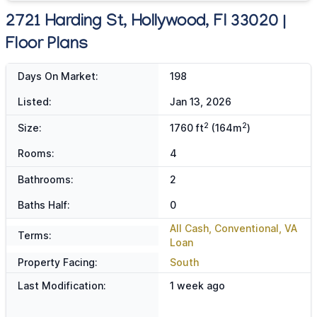
2721 Harding St, Hollywood, Fl 33020 |
Floor Plans
Days On Market:
198
Listed:
Jan 13, 2026
2
2
Size:
1760 ft
(164m
)
Rooms:
4
Bathrooms:
2
Baths Half:
0
All Cash, Conventional, VA
Terms:
Loan
Property Facing:
South
Last Modification:
1 week ago