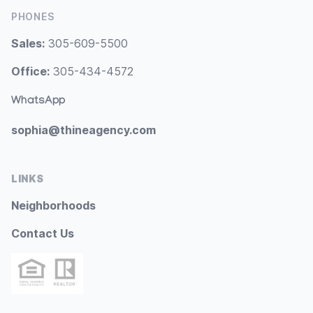
PHONES
Sales:
305-609-5500
Office:
305-434-4572
WhatsApp
sophia@thineagency.com
LINKS
Neighborhoods
Contact Us