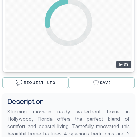
38
REQUEST INFO
SAVE
Description
Stunning move-in ready waterfront home in
Hollywood, Florida offers the perfect blend of
comfort and coastal living. Tastefully renovated this
beautiful home features 4 spacious bedrooms and 2