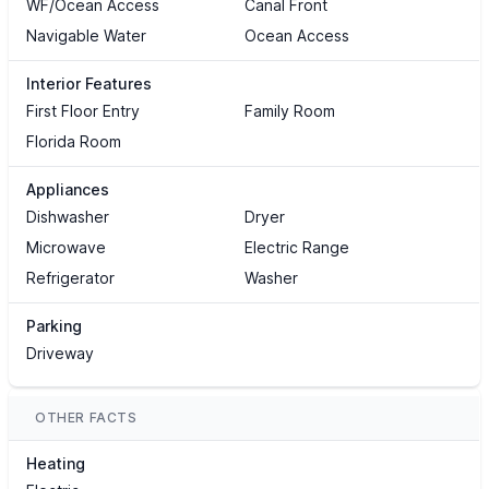
WF/Ocean Access
Canal Front
Navigable Water
Ocean Access
Interior Features
First Floor Entry
Family Room
Florida Room
Appliances
Dishwasher
Dryer
Microwave
Electric Range
Refrigerator
Washer
Parking
Driveway
OTHER FACTS
Heating