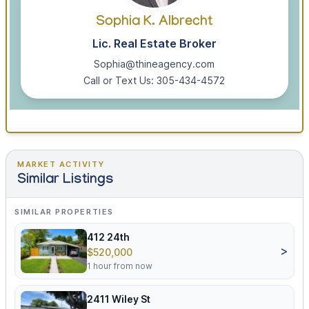
Sophia K. Albrecht
Lic. Real Estate Broker
Sophia@thineagency.com
Call or Text Us: 305-434-4572
MARKET ACTIVITY
Similar Listings
SIMILAR PROPERTIES
412 24th
>
$520,000
1 hour from now
2411 Wiley St