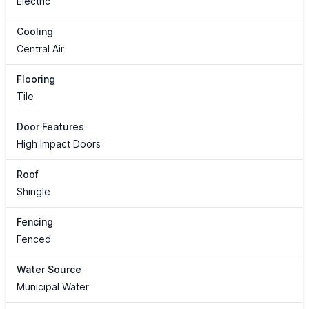
Electric
Cooling
Central Air
Flooring
Tile
Door Features
High Impact Doors
Roof
Shingle
Fencing
Fenced
Water Source
Municipal Water