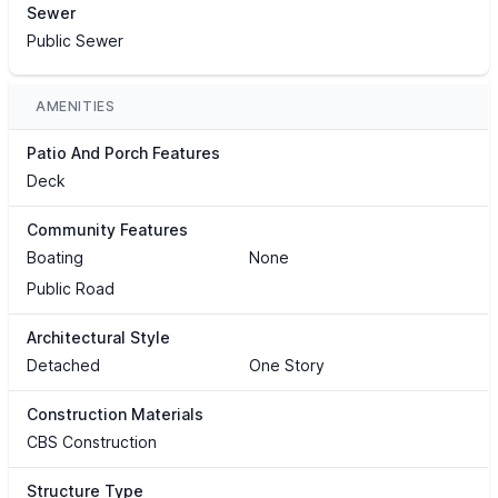
Sewer
Public Sewer
AMENITIES
Patio And Porch Features
Deck
Community Features
Boating
None
Public Road
Architectural Style
Detached
One Story
Construction Materials
CBS Construction
Structure Type