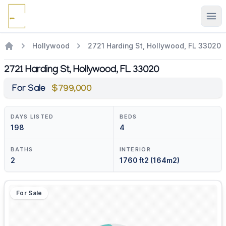
Ope
Hollywood
2721 Harding St, Hollywood, FL 33020
2721 Harding St, Hollywood, FL 33020
For Sale
$799,000
DAYS LISTED
BEDS
198
4
BATHS
INTERIOR
2
1760 ft2 (164m2)
For Sale