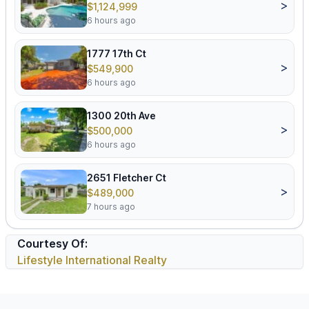
>
$1,124,999
6 hours ago
1777 17th Ct
>
$549,900
6 hours ago
1300 20th Ave
>
$500,000
6 hours ago
2651 Fletcher Ct
>
$489,000
7 hours ago
Courtesy Of:
Lifestyle International Realty
Footer