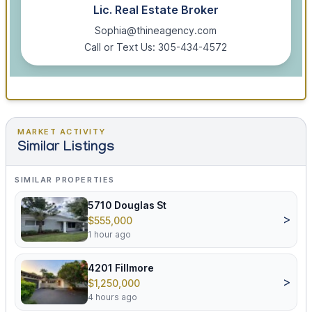
Lic. Real Estate Broker
Sophia@thineagency.com
Call or Text Us: 305-434-4572
MARKET ACTIVITY
Similar Listings
SIMILAR PROPERTIES
5710 Douglas St
>
$555,000
1 hour ago
4201 Fillmore
>
$1,250,000
4 hours ago