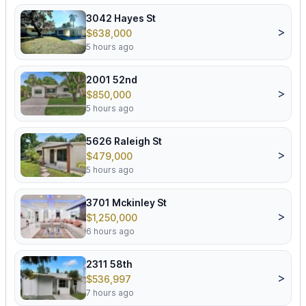
3042 Hayes St
>
$638,000
5 hours ago
2001 52nd
>
$850,000
5 hours ago
5626 Raleigh St
>
$479,000
5 hours ago
3701 Mckinley St
>
$1,250,000
6 hours ago
2311 58th
>
$536,997
7 hours ago