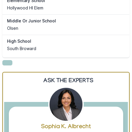
Elementary School
Hollywood Hl Elem
Middle Or Junior School
Olsen
High School
South Broward
ASK THE EXPERTS
Sophia K. Albrecht