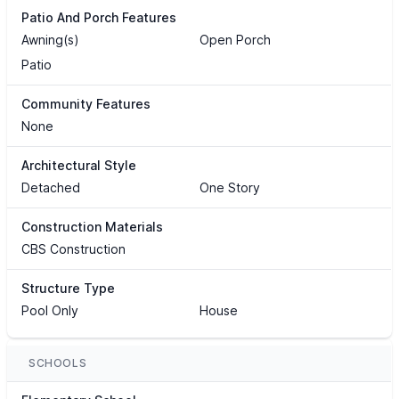
Patio And Porch Features
Awning(s)
Open Porch
Patio
Community Features
None
Architectural Style
Detached
One Story
Construction Materials
CBS Construction
Structure Type
Pool Only
House
SCHOOLS