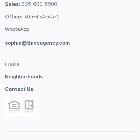
Sales:
305-609-5500
Office:
305-434-4572
WhatsApp
sophia@thineagency.com
LINKS
Neighborhoods
Contact Us