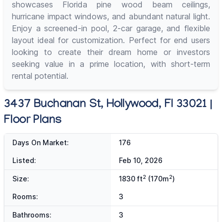
showcases Florida pine wood beam ceilings,
hurricane impact windows, and abundant natural light.
Enjoy a screened-in pool, 2-car garage, and flexible
layout ideal for customization. Perfect for end users
looking to create their dream home or investors
seeking value in a prime location, with short-term
rental potential.
3437 Buchanan St, Hollywood, Fl 33021 |
Floor Plans
Days On Market:
176
Listed:
Feb 10, 2026
2
2
Size:
1830 ft
(170m
)
Rooms:
3
Bathrooms:
3