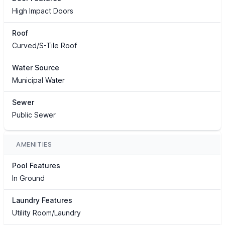
High Impact Doors
Roof
Curved/S-Tile Roof
Water Source
Municipal Water
Sewer
Public Sewer
AMENITIES
Pool Features
In Ground
Laundry Features
Utility Room/Laundry