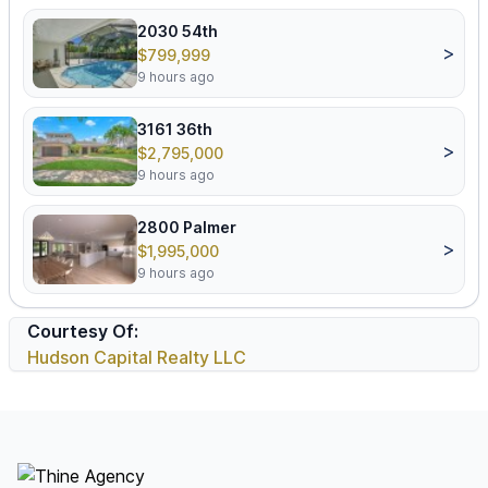
2030 54th
>
$799,999
9 hours ago
3161 36th
>
$2,795,000
9 hours ago
2800 Palmer
>
$1,995,000
9 hours ago
Courtesy Of:
Hudson Capital Realty LLC
Footer