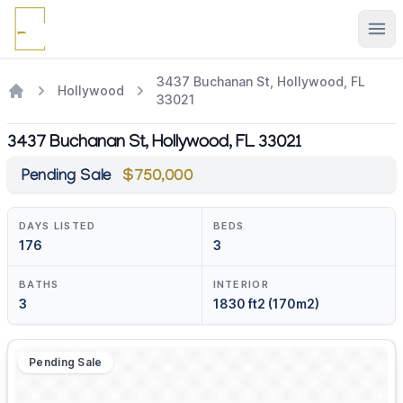
Ope
3437 Buchanan St, Hollywood, FL
Hollywood
33021
3437 Buchanan St, Hollywood, FL 33021
Pending Sale
$750,000
DAYS LISTED
BEDS
176
3
BATHS
INTERIOR
3
1830 ft2 (170m2)
Pending Sale