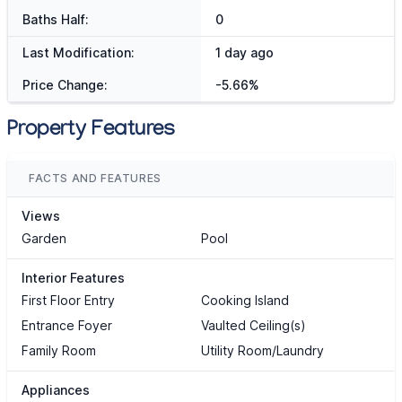
Baths Half:
0
Last Modification:
1 day ago
Price Change:
-5.66%
Property Features
FACTS AND FEATURES
Views
Garden
Pool
Interior Features
First Floor Entry
Cooking Island
Entrance Foyer
Vaulted Ceiling(s)
Family Room
Utility Room/Laundry
Appliances