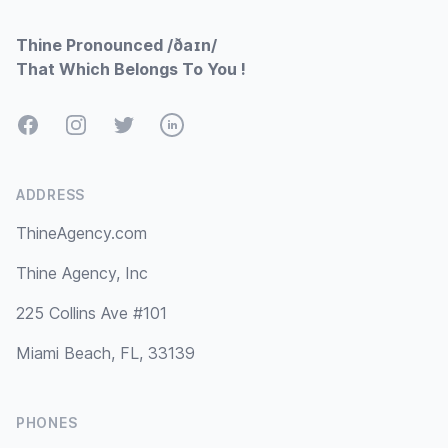
Thine Pronounced /ðaɪn/
That Which Belongs To You !
Facebook
Instagram
Twitter
LinkedIn
ADDRESS
ThineAgency.com
Thine Agency, Inc
225 Collins Ave #101
Miami Beach, FL, 33139
PHONES