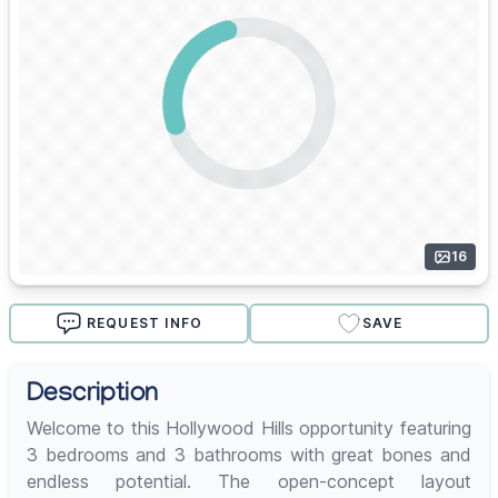
16
REQUEST INFO
SAVE
Description
Welcome to this Hollywood Hills opportunity featuring
3 bedrooms and 3 bathrooms with great bones and
endless potential. The open-concept layout