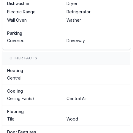
Dishwasher
Dryer
Electric Range
Refrigerator
Wall Oven
Washer
Parking
Covered
Driveway
OTHER FACTS
Heating
Central
Cooling
Ceiling Fan(s)
Central Air
Flooring
Tile
Wood
Door Features