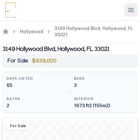
Ope
3149 Hollywood Blvd, Hollywood, FL
Hollywood
33021
3149 Hollywood Blvd, Hollywood, FL 33021
For Sale
$639,000
DAYS LISTED
BEDS
65
3
BATHS
INTERIOR
2
1673 ft2 (155m2)
For Sale