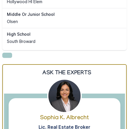
Hollywood Hl Elem
Middle Or Junior School
Olsen
High School
South Broward
ASK THE EXPERTS
Sophia K. Albrecht
Lic. Real Estate Broker