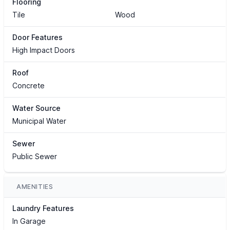
Flooring
Tile
Wood
Door Features
High Impact Doors
Roof
Concrete
Water Source
Municipal Water
Sewer
Public Sewer
AMENITIES
Laundry Features
In Garage