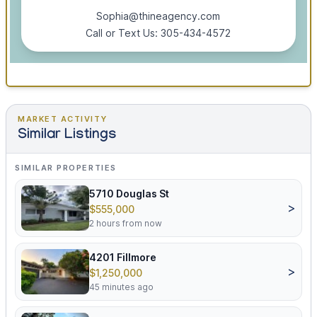
Sophia@thineagency.com
Call or Text Us: 305-434-4572
MARKET ACTIVITY
Similar Listings
SIMILAR PROPERTIES
5710 Douglas St
>
$555,000
2 hours from now
4201 Fillmore
>
$1,250,000
45 minutes ago