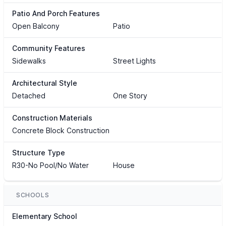
Patio And Porch Features
Open Balcony
Patio
Community Features
Sidewalks
Street Lights
Architectural Style
Detached
One Story
Construction Materials
Concrete Block Construction
Structure Type
R30-No Pool/No Water
House
SCHOOLS
Elementary School