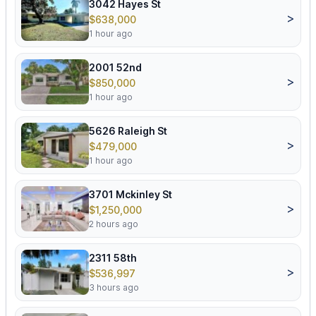
3042 Hayes St
>
$638,000
1 hour ago
2001 52nd
>
$850,000
1 hour ago
5626 Raleigh St
>
$479,000
1 hour ago
3701 Mckinley St
>
$1,250,000
2 hours ago
2311 58th
>
$536,997
3 hours ago