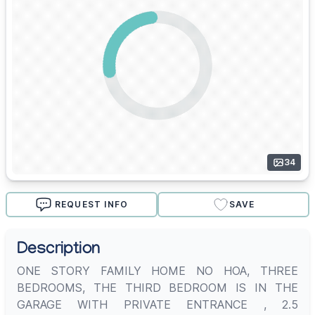
34
REQUEST INFO
SAVE
Description
ONE STORY FAMILY HOME NO HOA, THREE
BEDROOMS, THE THIRD BEDROOM IS IN THE
GARAGE WITH PRIVATE ENTRANCE , 2.5