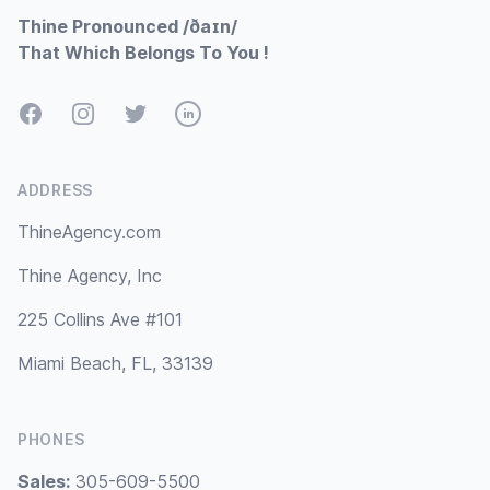
Thine Pronounced /ðaɪn/
That Which Belongs To You !
Facebook
Instagram
Twitter
LinkedIn
ADDRESS
ThineAgency.com
Thine Agency, Inc
225 Collins Ave #101
Miami Beach, FL, 33139
PHONES
Sales:
305-609-5500