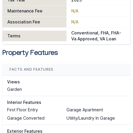
Maintenance Fee
N/A
Association Fee
N/A
Conventional, FHA, FHA-
Terms
Va Approved, VA Loan
Property Features
FACTS AND FEATURES
Views
Garden
Interior Features
First Floor Entry
Garage Apartment
Garage Converted
Utility/Laundry In Garage
Exterior Features