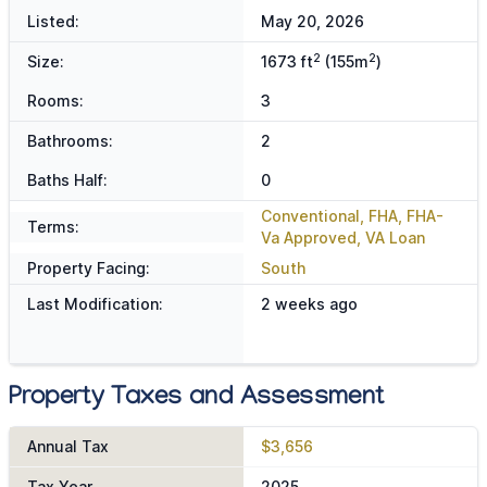
Listed:
May 20, 2026
2
2
Size:
1673 ft
(155m
)
Rooms:
3
Bathrooms:
2
Baths Half:
0
Conventional, FHA, FHA-
Terms:
Va Approved, VA Loan
Property Facing:
South
Last Modification:
2 weeks ago
Property Taxes and Assessment
Annual Tax
$3,656
Tax Year
2025