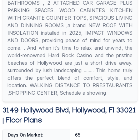
BATHROOMS , 2 ATTACHED CAR GARAGE PLUS
PARKING SPACES. WOOD CABINTES KITCHEN
WITH GRANITE COUNTER TOPS, SPACIOUS LIVING
AND DINNING ROOMS ,a brand NEW ROOF WITH
INSOLATION installed in 2025, IMPACT WINDOWS
AND DOORS, providing peace of mind for years to
come. . And when it's time to relax and unwind, the
world-renowned Hard Rock Casino and the pristine
beaches of Hollywood are just a short drive away.
surrounded by lush landscaping ........ This home truly
offers the perfect blend of comfort, style, and
location. WALKING DISTANCE TO RRESTAURANTS
,SHOPPING CENTER, Schedule a showing
3149 Hollywood Blvd, Hollywood, Fl 33021
| Floor Plans
Days On Market:
65