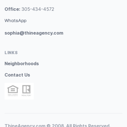
Office:
305-434-4572
WhatsApp
sophia@thineagency.com
LINKS
Neighborhoods
Contact Us
ThineAgency.com © 2008. All Rights Reserved.