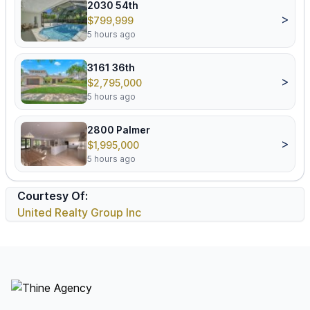
2030 54th
>
$799,999
5 hours ago
3161 36th
>
$2,795,000
5 hours ago
2800 Palmer
>
$1,995,000
5 hours ago
Courtesy Of:
United Realty Group Inc
Footer