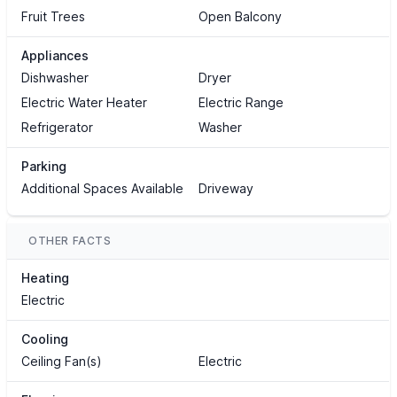
Fruit Trees
Open Balcony
Appliances
Dishwasher
Dryer
Electric Water Heater
Electric Range
Refrigerator
Washer
Parking
Additional Spaces Available
Driveway
OTHER FACTS
Heating
Electric
Cooling
Ceiling Fan(s)
Electric