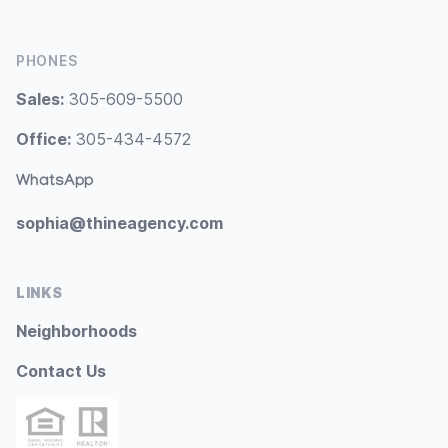
PHONES
Sales:
305-609-5500
Office:
305-434-4572
WhatsApp
sophia@thineagency.com
LINKS
Neighborhoods
Contact Us