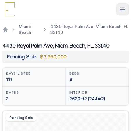
Ope
Miami
4430 Royal Palm Ave, Miami Beach, FL
Beach
33140
4430 Royal Palm Ave, Miami Beach, FL 33140
Pending Sale
$3,950,000
DAYS LISTED
BEDS
111
4
BATHS
INTERIOR
3
2629 ft2 (244m2)
Pending Sale