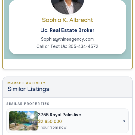
Sophia K. Albrecht
Lic. Real Estate Broker
Sophia@thineagency.com
Call or Text Us: 305-434-4572
MARKET ACTIVITY
Similar Listings
SIMILAR PROPERTIES
3755 Royal Palm Ave
>
$2,850,000
1 hour from now