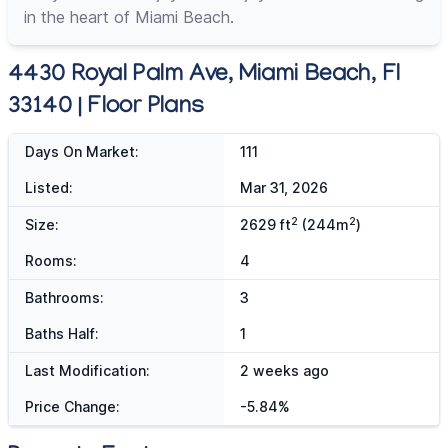
in the heart of Miami Beach.
4430 Royal Palm Ave, Miami Beach, Fl
33140 | Floor Plans
Days On Market:
111
Listed:
Mar 31, 2026
2
2
Size:
2629 ft
(244m
)
Rooms:
4
Bathrooms:
3
Baths Half:
1
Last Modification:
2 weeks ago
Price Change:
-5.84%