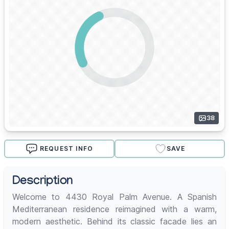
38
REQUEST INFO
SAVE
Description
Welcome to 4430 Royal Palm Avenue. A Spanish
Mediterranean residence reimagined with a warm,
modern aesthetic. Behind its classic facade lies an