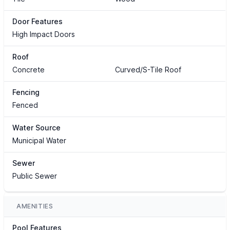
Door Features
High Impact Doors
Roof
Concrete
Curved/S-Tile Roof
Fencing
Fenced
Water Source
Municipal Water
Sewer
Public Sewer
AMENITIES
Pool Features