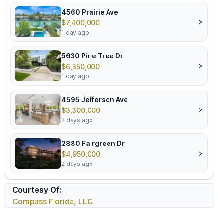
4560 Prairie Ave
>
$7,400,000
1 day ago
5630 Pine Tree Dr
>
$6,350,000
1 day ago
4595 Jefferson Ave
>
$3,300,000
2 days ago
2880 Fairgreen Dr
>
$4,950,000
2 days ago
Courtesy Of:
Compass Florida, LLC