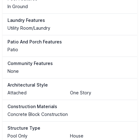
In Ground
Laundry Features
Utility Room/Laundry
Patio And Porch Features
Patio
Community Features
None
Architectural Style
Attached
One Story
Construction Materials
Concrete Block Construction
Structure Type
Pool Only
House