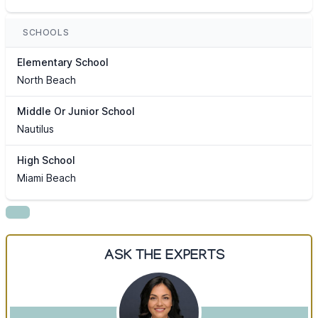
SCHOOLS
Elementary School
North Beach
Middle Or Junior School
Nautilus
High School
Miami Beach
ASK THE EXPERTS