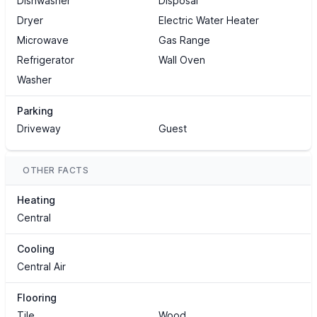
Dishwasher
Disposal
Dryer
Electric Water Heater
Microwave
Gas Range
Refrigerator
Wall Oven
Washer
Parking
Driveway
Guest
OTHER FACTS
Heating
Central
Cooling
Central Air
Flooring
Tile
Wood