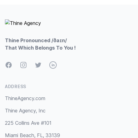
Footer
Thine Pronounced /ðaɪn/
That Which Belongs To You !
Facebook
Instagram
Twitter
LinkedIn
ADDRESS
ThineAgency.com
Thine Agency, Inc
225 Collins Ave #101
Miami Beach, FL, 33139