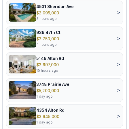
4531 Sheridan Ave
>
$2,095,000
3 hours ago
939 47th Ct
>
$3,750,000
4 hours ago
5149 Alton Rd
>
$3,697,000
15 hours ago
3748 Prairie Ave
>
$5,200,000
1 day ago
4354 Alton Rd
>
$3,645,000
1 day ago