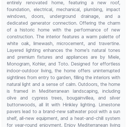
entirely renovated home, featuring a new roof,
foundation, electrical, mechanical, plumbing, impact
windows, doors, underground drainage, and a
dedicated generator connection. Offering the charm
of a historic home with the performance of new
construction. The interior features a warm palette of
white oak, limewash, microcement, and travertine.
Layered lighting enhances the home's natural tones
and premium fixtures and appliances are by Miele,
Monogram, Kohler, and Toto. Designed for effortless
indoor-outdoor living, the home offers uninterrupted
sightlines from entry to garden, filling the interiors with
natural light and a sense of calm. Outdoors, the home
is framed in Mediterranean landscaping, including
olive and cypress trees, bougainvillea, and silver
buttonwoods, all lit with Hinkley lighting. Limestone
pavers lead to a brand-new saltwater pool with a sun
shelf, all-new equipment, and a heat-and-chill system
for year-round enjoyment. Enjoy Mediterranean living