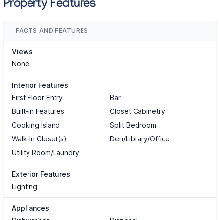
Property Features
FACTS AND FEATURES
Views
None
Interior Features
First Floor Entry
Bar
Built-in Features
Closet Cabinetry
Cooking Island
Split Bedroom
Walk-In Closet(s)
Den/Library/Office
Utility Room/Laundry
Exterior Features
Lighting
Appliances