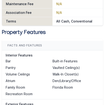
Maintenance Fee
N/A
Association Fee
N/A
Terms
All Cash, Conventional
Property Features
FACTS AND FEATURES
Interior Features
Bar
Built-in Features
Pantry
Vaulted Ceiling(s)
Volume Ceilings
Walk-In Closet(s)
Atrium
Den/Library/Office
Family Room
Florida Room
Recreation Room
Exterior Features