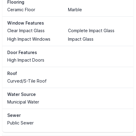
Flooring
Ceramic Floor
Marble
Window Features
Clear Impact Glass
Complete Impact Glass
High Impact Windows
Impact Glass
Door Features
High Impact Doors
Roof
Curved/S-Tile Roof
Water Source
Municipal Water
Sewer
Public Sewer