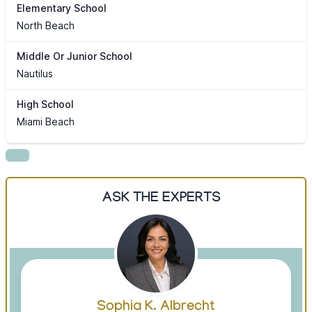
Elementary School
North Beach
Middle Or Junior School
Nautilus
High School
Miami Beach
ASK THE EXPERTS
Sophia K. Albrecht