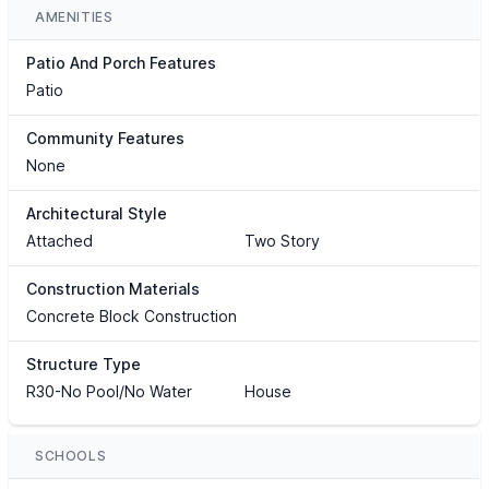
AMENITIES
Patio And Porch Features
Patio
Community Features
None
Architectural Style
Attached
Two Story
Construction Materials
Concrete Block Construction
Structure Type
R30-No Pool/No Water
House
SCHOOLS