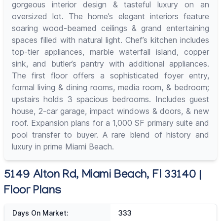
gorgeous interior design & tasteful luxury on an
oversized lot. The home’s elegant interiors feature
soaring wood-beamed ceilings & grand entertaining
spaces filled with natural light. Chef’s kitchen includes
top-tier appliances, marble waterfall island, copper
sink, and butler’s pantry with additional appliances.
The first floor offers a sophisticated foyer entry,
formal living & dining rooms, media room, & bedroom;
upstairs holds 3 spacious bedrooms. Includes guest
house, 2-car garage, impact windows & doors, & new
roof. Expansion plans for a 1,000 SF primary suite and
pool transfer to buyer. A rare blend of history and
luxury in prime Miami Beach.
5149 Alton Rd, Miami Beach, Fl 33140 |
Floor Plans
Days On Market:
333