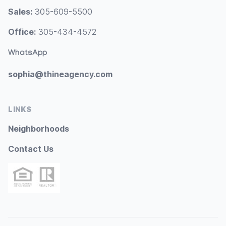
Sales:
305-609-5500
Office:
305-434-4572
WhatsApp
sophia@thineagency.com
LINKS
Neighborhoods
Contact Us