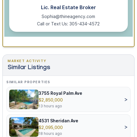
Lic. Real Estate Broker
Sophia@thineagency.com
Call or Text Us: 305-434-4572
MARKET ACTIVITY
Similar Listings
SIMILAR PROPERTIES
3755 Royal Palm Ave
>
$2,850,000
13 hours ago
4531 Sheridan Ave
>
$2,095,000
18 hours ago