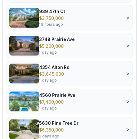
939 47th Ct
>
$3,750,000
19 hours ago
3748 Prairie Ave
>
$5,200,000
1 day ago
4354 Alton Rd
>
$3,645,000
1 day ago
4560 Prairie Ave
>
$7,400,000
1 day ago
5630 Pine Tree Dr
>
$6,350,000
2 days ago