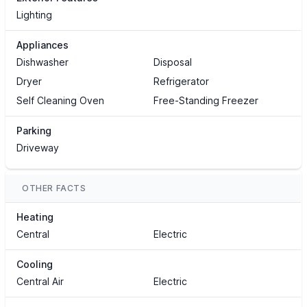
Lighting
Appliances
Dishwasher
Disposal
Dryer
Refrigerator
Self Cleaning Oven
Free-Standing Freezer
Parking
Driveway
OTHER FACTS
Heating
Central
Electric
Cooling
Central Air
Electric