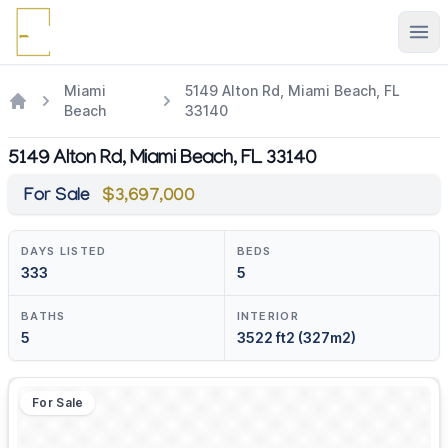
Ope
Miami
5149 Alton Rd, Miami Beach, FL
Beach
33140
5149 Alton Rd, Miami Beach, FL 33140
For Sale
$3,697,000
DAYS LISTED
BEDS
333
5
BATHS
INTERIOR
5
3522 ft2 (327m2)
For Sale