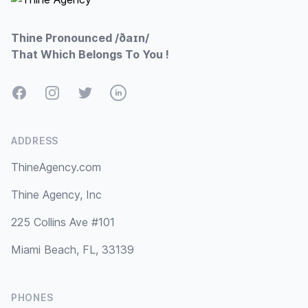
Thine Pronounced /ðaɪn/
That Which Belongs To You !
Facebook
Instagram
Twitter
LinkedIn
ADDRESS
ThineAgency.com
Thine Agency, Inc
225 Collins Ave #101
Miami Beach, FL, 33139
PHONES