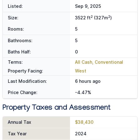
Listed:
Sep 9, 2025
2
2
Size:
3522 ft
(327m
)
Rooms:
5
Bathrooms:
5
Baths Half:
0
Terms:
All Cash, Conventional
Property Facing:
West
Last Modification:
6 hours ago
Price Change:
-4.47%
Property Taxes and Assessment
Annual Tax
$38,430
Tax Year
2024