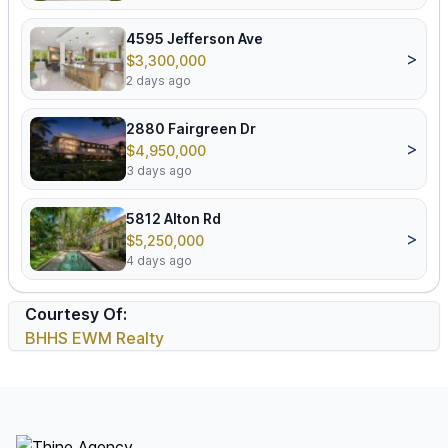
4595 Jefferson Ave
>
$3,300,000
2 days ago
2880 Fairgreen Dr
>
$4,950,000
3 days ago
5812 Alton Rd
>
$5,250,000
4 days ago
Courtesy Of:
BHHS EWM Realty
Footer