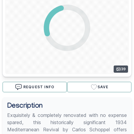
39
REQUEST INFO
SAVE
Description
Exquisitely & completely renovated with no expense
spared, this historically significant 1934
Mediterranean Revival by Carlos Schoppel offers