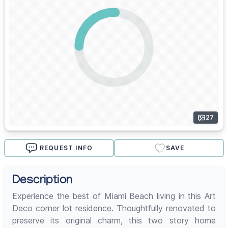
27
REQUEST INFO
SAVE
Description
Experience the best of Miami Beach living in this Art
Deco corner lot residence. Thoughtfully renovated to
preserve its original charm, this two story home