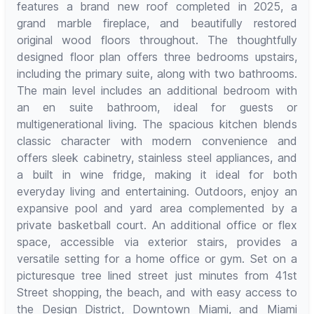
features a brand new roof completed in 2025, a
grand marble fireplace, and beautifully restored
original wood floors throughout. The thoughtfully
designed floor plan offers three bedrooms upstairs,
including the primary suite, along with two bathrooms.
The main level includes an additional bedroom with
an en suite bathroom, ideal for guests or
multigenerational living. The spacious kitchen blends
classic character with modern convenience and
offers sleek cabinetry, stainless steel appliances, and
a built in wine fridge, making it ideal for both
everyday living and entertaining. Outdoors, enjoy an
expansive pool and yard area complemented by a
private basketball court. An additional office or flex
space, accessible via exterior stairs, provides a
versatile setting for a home office or gym. Set on a
picturesque tree lined street just minutes from 41st
Street shopping, the beach, and with easy access to
the Design District, Downtown Miami, and Miami