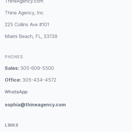
ThineAgency.com
Thine Agency, Inc
225 Collins Ave #101
Miami Beach, FL, 33139
PHONES
Sales:
305-609-5500
Office:
305-434-4572
WhatsApp
sophia@thineagency.com
LINKS