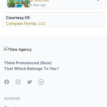
$7,400,000
4 days ago
Courtesy Of:
Compass Florida, LLC
Footer
Thine Pronounced /ðaɪn/
That Which Belongs To You !
Facebook
Instagram
Twitter
LinkedIn
ADDRESS