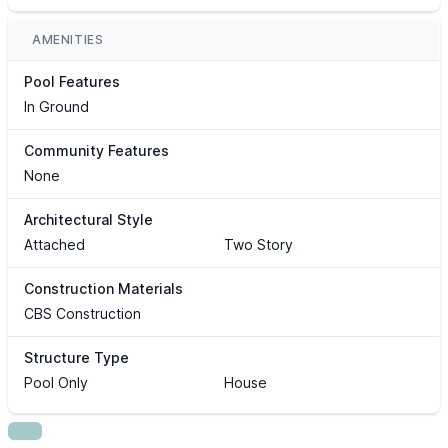
AMENITIES
Pool Features
In Ground
Community Features
None
Architectural Style
Attached
Two Story
Construction Materials
CBS Construction
Structure Type
Pool Only
House