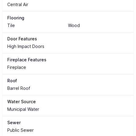
Central Air
Flooring
Tile
Wood
Door Features
High Impact Doors
Fireplace Features
Fireplace
Roof
Barrel Roof
Water Source
Municipal Water
Sewer
Public Sewer