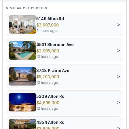
SIMILAR PROPERTIES
5149 Alton Rd
>
$3,697,000
3 hours ago
4531 Sheridan Ave
>
$2,095,000
12 hours ago
3748 Prairie Ave
>
$5,200,000
12 hours ago
5309 Alton Rd
>
$4,695,000
12 hours ago
4354 Alton Rd
>
$3,645,000