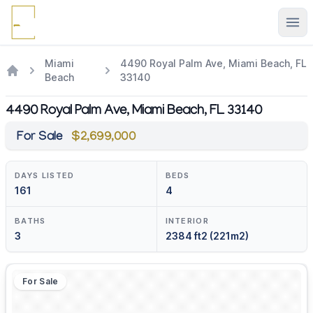
Ope
Miami
4490 Royal Palm Ave, Miami Beach, FL
Beach
33140
4490 Royal Palm Ave, Miami Beach, FL 33140
For Sale
$2,699,000
DAYS LISTED
BEDS
161
4
BATHS
INTERIOR
3
2384 ft2 (221m2)
For Sale