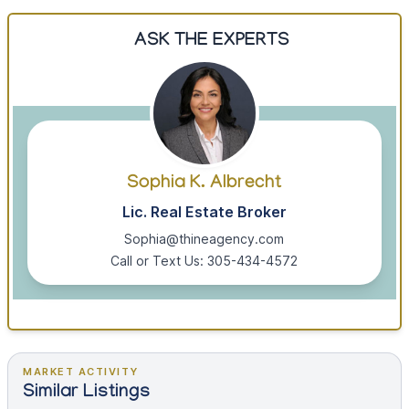
ASK THE EXPERTS
Sophia K. Albrecht
Lic. Real Estate Broker
Sophia@thineagency.com
Call or Text Us: 305-434-4572
MARKET ACTIVITY
Similar Listings