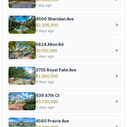
1 day ago
4500 Sheridan Ave
>
$2,295,000
2 days ago
5824 Alton Rd
>
$3,100,000
2 days ago
3755 Royal Palm Ave
>
$2,850,000
3 days ago
939 47th Ct
>
$3,750,000
3 days ago
4560 Prairie Ave
>