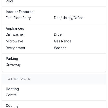
Pool
Interior Features
First Floor Entry
Den/Library/Office
Appliances
Dishwasher
Dryer
Microwave
Gas Range
Refrigerator
Washer
Parking
Driveway
OTHER FACTS
Heating
Central
Cooling