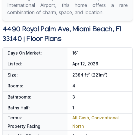
International Airport, this home offers a rare
combination of charm, space, and location.
4490 Royal Palm Ave, Miami Beach, Fl
33140 | Floor Plans
Days On Market:
161
Listed:
Apr 12, 2026
2
2
Size:
2384 ft
(221m
)
Rooms:
4
Bathrooms:
3
Baths Half:
1
Terms:
All Cash, Conventional
Property Facing:
North