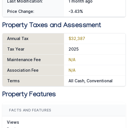
Last Modification:
1 month ago
Price Change:
-3.43%
Property Taxes and Assessment
Annual Tax
$32,387
Tax Year
2025
Maintenance Fee
N/A
Association Fee
N/A
Terms
All Cash, Conventional
Property Features
FACTS AND FEATURES
Views