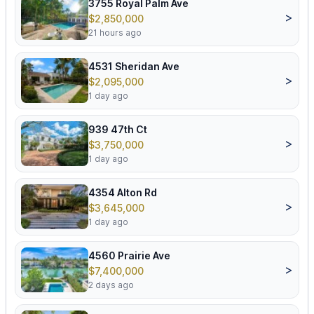
3755 Royal Palm Ave
>
$2,850,000
21 hours ago
4531 Sheridan Ave
>
$2,095,000
1 day ago
939 47th Ct
>
$3,750,000
1 day ago
4354 Alton Rd
>
$3,645,000
1 day ago
4560 Prairie Ave
>
$7,400,000
2 days ago