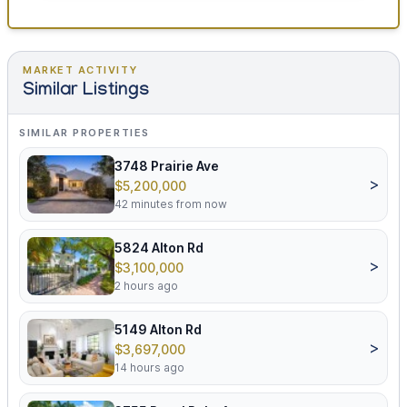
MARKET ACTIVITY
Similar Listings
SIMILAR PROPERTIES
3748 Prairie Ave
>
$5,200,000
42 minutes from now
5824 Alton Rd
>
$3,100,000
2 hours ago
5149 Alton Rd
>
$3,697,000
14 hours ago