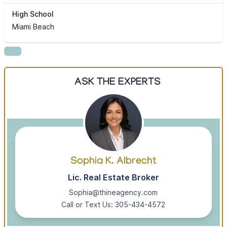
High School
Miami Beach
ASK THE EXPERTS
Sophia K. Albrecht
Lic. Real Estate Broker
Sophia@thineagency.com
Call or Text Us: 305-434-4572