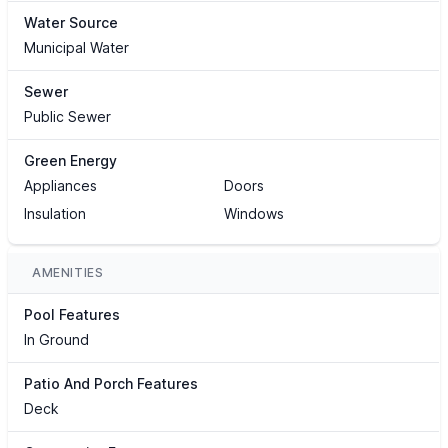
Water Source
Municipal Water
Sewer
Public Sewer
Green Energy
Appliances
Doors
Insulation
Windows
AMENITIES
Pool Features
In Ground
Patio And Porch Features
Deck