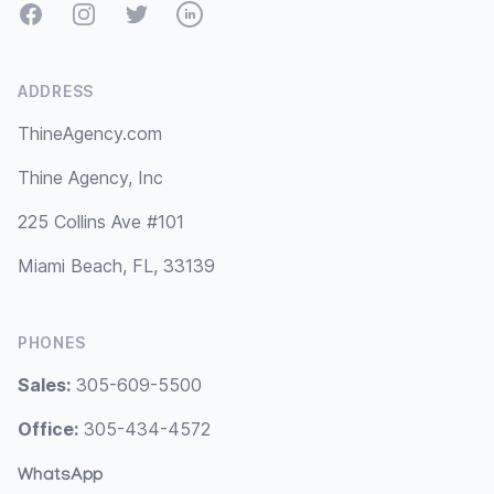
Facebook
Instagram
Twitter
LinkedIn
ADDRESS
ThineAgency.com
Thine Agency, Inc
225 Collins Ave #101
Miami Beach, FL, 33139
PHONES
Sales:
305-609-5500
Office:
305-434-4572
WhatsApp