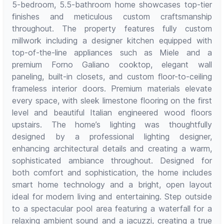
5-bedroom, 5.5-bathroom home showcases top-tier
finishes and meticulous custom craftsmanship
throughout. The property features fully custom
millwork including a designer kitchen equipped with
top-of-the-line appliances such as Miele and a
premium Forno Galiano cooktop, elegant wall
paneling, built-in closets, and custom floor-to-ceiling
frameless interior doors. Premium materials elevate
every space, with sleek limestone flooring on the first
level and beautiful Italian engineered wood floors
upstairs. The home’s lighting was thoughtfully
designed by a professional lighting designer,
enhancing architectural details and creating a warm,
sophisticated ambiance throughout. Designed for
both comfort and sophistication, the home includes
smart home technology and a bright, open layout
ideal for modern living and entertaining. Step outside
to a spectacular pool area featuring a waterfall for a
relaxing ambient sound and a jacuzzi, creating a true