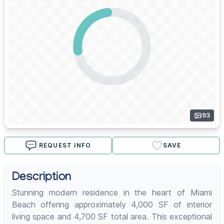
93
REQUEST INFO
SAVE
Description
Stunning modern residence in the heart of Miami
Beach offering approximately 4,000 SF of interior
living space and 4,700 SF total area. This exceptional