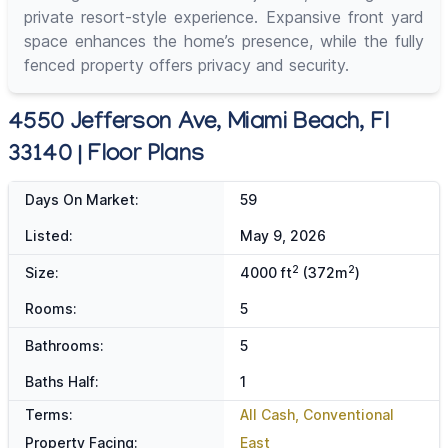
private resort-style experience. Expansive front yard
space enhances the home’s presence, while the fully
fenced property offers privacy and security.
4550 Jefferson Ave, Miami Beach, Fl
33140 | Floor Plans
Days On Market:
59
Listed:
May 9, 2026
2
2
Size:
4000 ft
(372m
)
Rooms:
5
Bathrooms:
5
Baths Half:
1
Terms:
All Cash, Conventional
Property Facing:
East