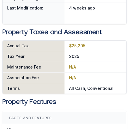
Last Modification:
4 weeks ago
Property Taxes and Assessment
Annual Tax
$25,205
Tax Year
2025
Maintenance Fee
N/A
Association Fee
N/A
Terms
All Cash, Conventional
Property Features
FACTS AND FEATURES