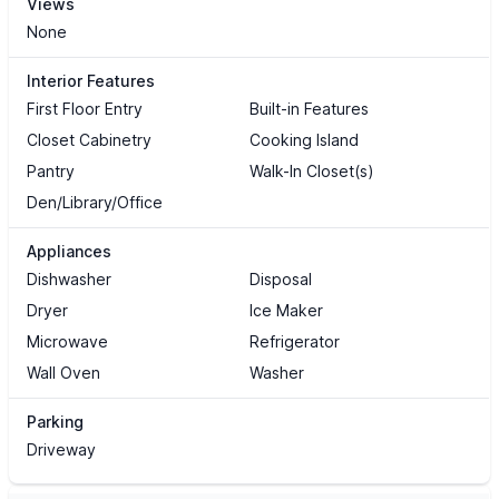
Views
None
Interior Features
First Floor Entry
Built-in Features
Closet Cabinetry
Cooking Island
Pantry
Walk-In Closet(s)
Den/Library/Office
Appliances
Dishwasher
Disposal
Dryer
Ice Maker
Microwave
Refrigerator
Wall Oven
Washer
Parking
Driveway