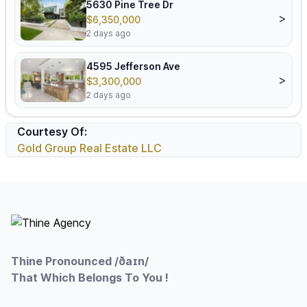
5630 Pine Tree Dr
>
$6,350,000
2 days ago
4595 Jefferson Ave
>
$3,300,000
2 days ago
Courtesy Of:
Gold Group Real Estate LLC
Footer
Thine Pronounced /ðaɪn/
That Which Belongs To You !