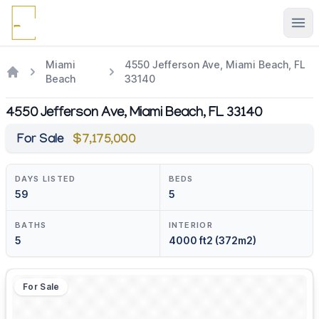
Ope
Miami
4550 Jefferson Ave, Miami Beach, FL
Beach
33140
4550 Jefferson Ave, Miami Beach, FL 33140
For Sale
$7,175,000
DAYS LISTED
BEDS
59
5
BATHS
INTERIOR
5
4000 ft2 (372m2)
For Sale