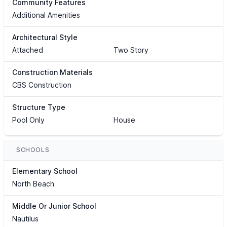
Community Features
Additional Amenities
Architectural Style
Attached
Two Story
Construction Materials
CBS Construction
Structure Type
Pool Only
House
SCHOOLS
Elementary School
North Beach
Middle Or Junior School
Nautilus