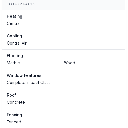
OTHER FACTS
Heating
Central
Cooling
Central Air
Flooring
Marble
Wood
Window Features
Complete Impact Glass
Roof
Concrete
Fencing
Fenced