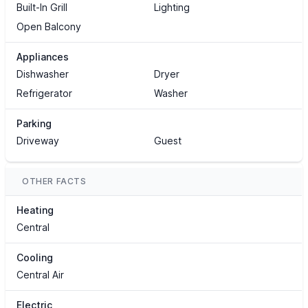
Built-In Grill
Lighting
Open Balcony
Appliances
Dishwasher
Dryer
Refrigerator
Washer
Parking
Driveway
Guest
OTHER FACTS
Heating
Central
Cooling
Central Air
Electric