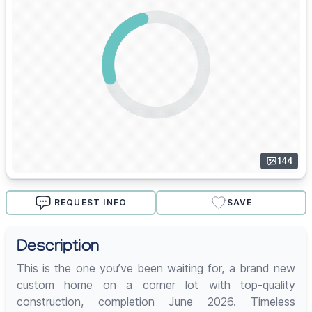
144
REQUEST INFO
SAVE
Description
This is the one you’ve been waiting for, a brand new
custom home on a corner lot with top-quality
construction, completion June 2026. Timeless