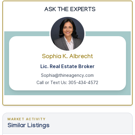
ASK THE EXPERTS
Sophia K. Albrecht
Lic. Real Estate Broker
Sophia@thineagency.com
Call or Text Us: 305-434-4572
MARKET ACTIVITY
Similar Listings