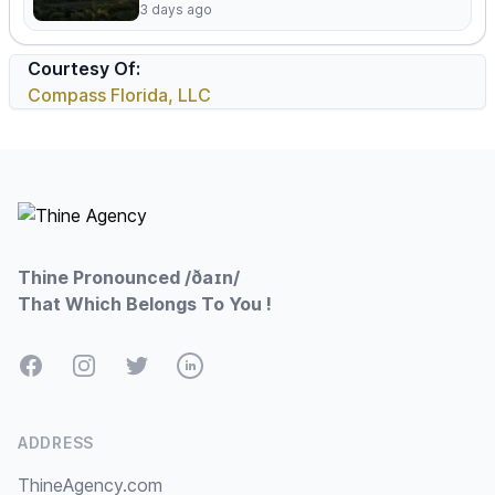
3 days ago
Courtesy Of:
Compass Florida, LLC
Footer
Thine Pronounced /ðaɪn/
That Which Belongs To You !
Facebook
Instagram
Twitter
LinkedIn
ADDRESS
ThineAgency.com