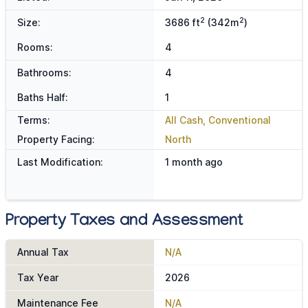
2
2
Size:
3686 ft
(342m
)
Rooms:
4
Bathrooms:
4
Baths Half:
1
Terms:
All Cash, Conventional
Property Facing:
North
Last Modification:
1 month ago
Property Taxes and Assessment
Annual Tax
N/A
Tax Year
2026
Maintenance Fee
N/A