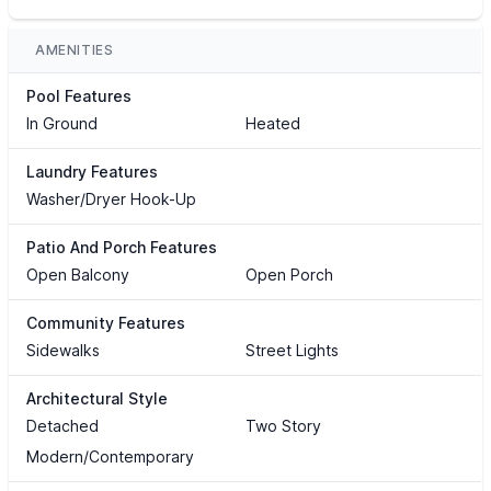
AMENITIES
Pool Features
In Ground
Heated
Laundry Features
Washer/Dryer Hook-Up
Patio And Porch Features
Open Balcony
Open Porch
Community Features
Sidewalks
Street Lights
Architectural Style
Detached
Two Story
Modern/Contemporary