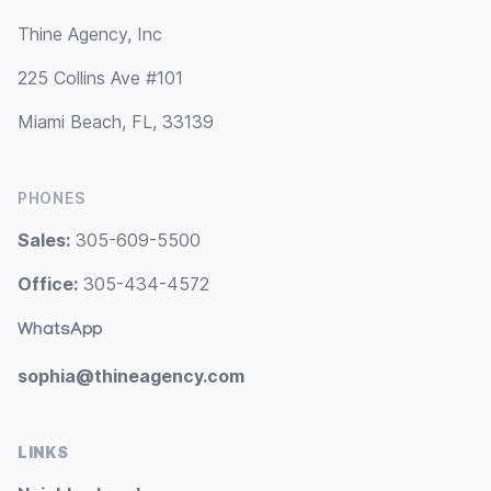
Thine Agency, Inc
225 Collins Ave #101
Miami Beach, FL, 33139
PHONES
Sales:
305-609-5500
Office:
305-434-4572
WhatsApp
sophia@thineagency.com
LINKS