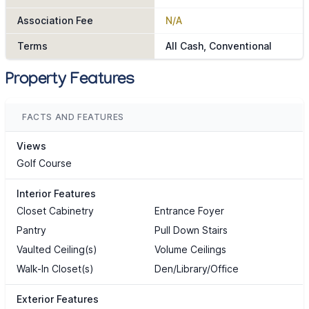
Association Fee
N/A
Terms
All Cash, Conventional
Property Features
FACTS AND FEATURES
Views
Golf Course
Interior Features
Closet Cabinetry
Entrance Foyer
Pantry
Pull Down Stairs
Vaulted Ceiling(s)
Volume Ceilings
Walk-In Closet(s)
Den/Library/Office
Exterior Features