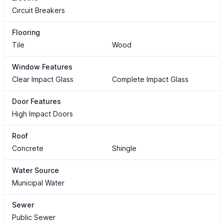
Circuit Breakers
Flooring
Tile
Wood
Window Features
Clear Impact Glass
Complete Impact Glass
Door Features
High Impact Doors
Roof
Concrete
Shingle
Water Source
Municipal Water
Sewer
Public Sewer