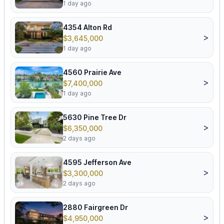
1 day ago
4354 Alton Rd
>
$3,645,000
1 day ago
4560 Prairie Ave
>
$7,400,000
1 day ago
5630 Pine Tree Dr
>
$6,350,000
2 days ago
4595 Jefferson Ave
>
$3,300,000
2 days ago
2880 Fairgreen Dr
>
$4,950,000