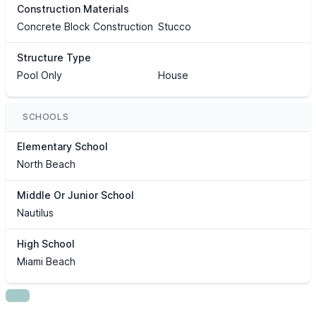
Construction Materials
Concrete Block Construction
Stucco
Structure Type
Pool Only
House
SCHOOLS
Elementary School
North Beach
Middle Or Junior School
Nautilus
High School
Miami Beach