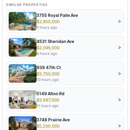
SIMILAR PROPERTIES
3755 Royal Palm Ave
>
$2,850,000
3 hours ago
4531 Sheridan Ave
>
$2,095,000
8 hours ago
939 47th Ct
>
$3,750,000
10 hours ago
5149 Alton Rd
>
$3,697,000
21 hours ago
3748 Prairie Ave
>
$5,200,000