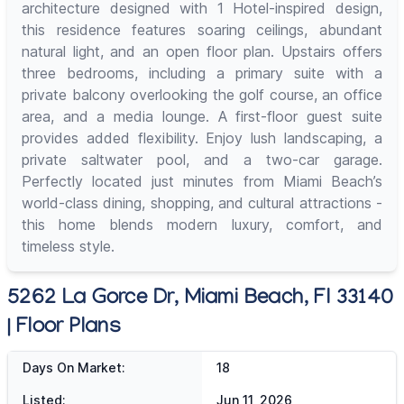
architecture designed with 1 Hotel-inspired design,
this residence features soaring ceilings, abundant
natural light, and an open floor plan. Upstairs offers
three bedrooms, including a primary suite with a
private balcony overlooking the golf course, an office
area, and a media lounge. A first-floor guest suite
provides added flexibility. Enjoy lush landscaping, a
private saltwater pool, and a two-car garage.
Perfectly located just minutes from Miami Beach’s
world-class dining, shopping, and cultural attractions -
this home blends modern luxury, comfort, and
timeless style.
5262 La Gorce Dr, Miami Beach, Fl 33140
| Floor Plans
Days On Market:
18
Listed:
Jun 11, 2026