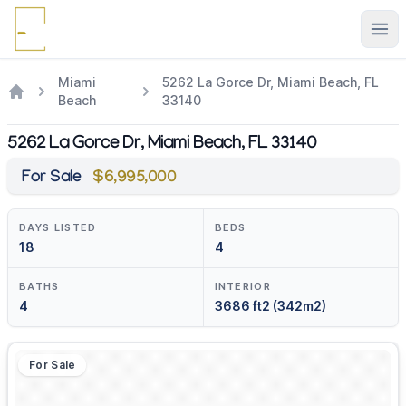
Ope
Miami
5262 La Gorce Dr, Miami Beach, FL
Beach
33140
5262 La Gorce Dr, Miami Beach, FL 33140
For Sale
$6,995,000
DAYS LISTED
BEDS
18
4
BATHS
INTERIOR
4
3686 ft2 (342m2)
For Sale