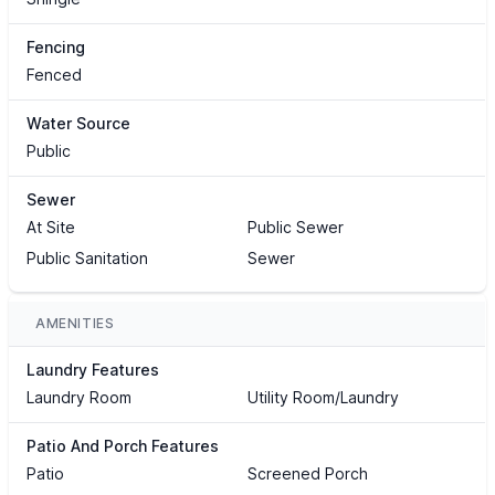
Fencing
Fenced
Water Source
Public
Sewer
At Site
Public Sewer
Public Sanitation
Sewer
AMENITIES
Laundry Features
Laundry Room
Utility Room/Laundry
Patio And Porch Features
Patio
Screened Porch