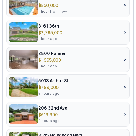
>
$850,000
1 hour from now
3161 36th
>
$2,795,000
1 hour ago
2800 Palmer
>
$1,995,000
1 hour ago
5013 Arthur St
>
$799,000
5 hours ago
206 32nd Ave
>
$619,900
4 hours ago
3145 Hollywood Blvd