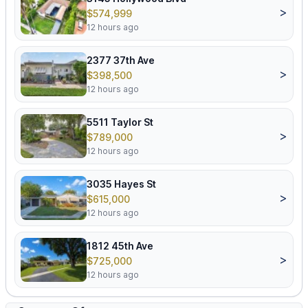
>
$574,999
12 hours ago
2377 37th Ave
>
$398,500
12 hours ago
5511 Taylor St
>
$789,000
12 hours ago
3035 Hayes St
>
$615,000
12 hours ago
1812 45th Ave
>
$725,000
12 hours ago