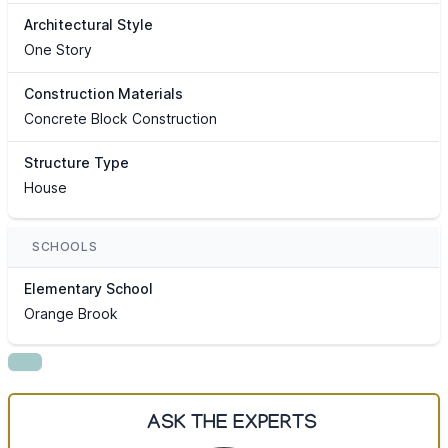
Architectural Style
One Story
Construction Materials
Concrete Block Construction
Structure Type
House
SCHOOLS
Elementary School
Orange Brook
ASK THE EXPERTS