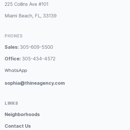
225 Collins Ave #101
Miami Beach, FL, 33139
PHONES
Sales:
305-609-5500
Office:
305-434-4572
WhatsApp
sophia@thineagency.com
LINKS
Neighborhoods
Contact Us