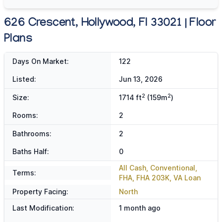
626 Crescent, Hollywood, Fl 33021 | Floor
Plans
Days On Market:
122
Listed:
Jun 13, 2026
2
2
Size:
1714 ft
(159m
)
Rooms:
2
Bathrooms:
2
Baths Half:
0
All Cash, Conventional,
Terms:
FHA, FHA 203K, VA Loan
Property Facing:
North
Last Modification:
1 month ago