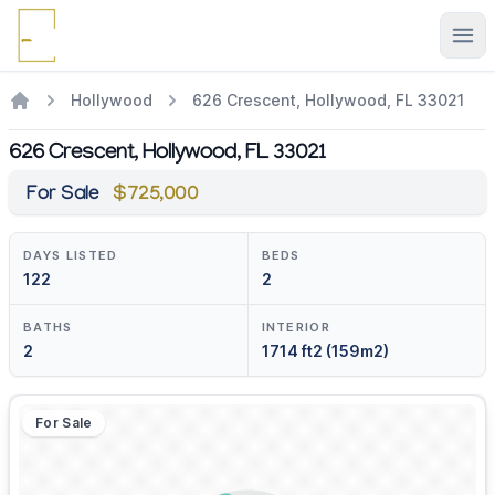
Ope
Hollywood
626 Crescent, Hollywood, FL 33021
626 Crescent, Hollywood, FL 33021
For Sale
$725,000
DAYS LISTED
BEDS
122
2
BATHS
INTERIOR
2
1714 ft2 (159m2)
For Sale