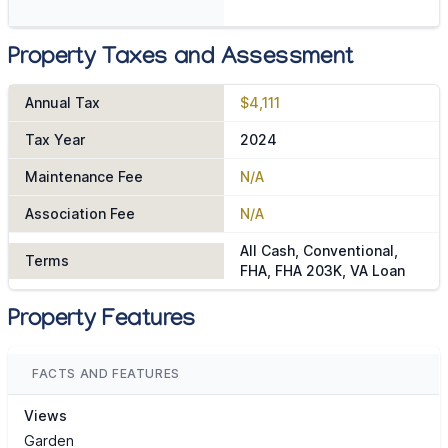
Property Taxes and Assessment
Annual Tax
$4,111
Tax Year
2024
Maintenance Fee
N/A
Association Fee
N/A
All Cash, Conventional,
Terms
FHA, FHA 203K, VA Loan
Property Features
FACTS AND FEATURES
Views
Garden