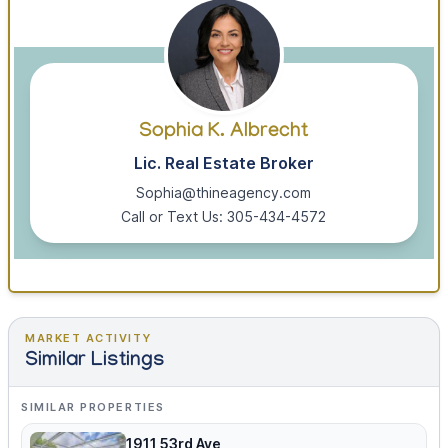
Sophia K. Albrecht
Lic. Real Estate Broker
Sophia@thineagency.com
Call or Text Us: 305-434-4572
MARKET ACTIVITY
Similar Listings
SIMILAR PROPERTIES
1911 53rd Ave