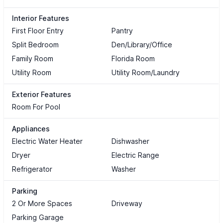
Interior Features
First Floor Entry
Pantry
Split Bedroom
Den/Library/Office
Family Room
Florida Room
Utility Room
Utility Room/Laundry
Exterior Features
Room For Pool
Appliances
Electric Water Heater
Dishwasher
Dryer
Electric Range
Refrigerator
Washer
Parking
2 Or More Spaces
Driveway
Parking Garage