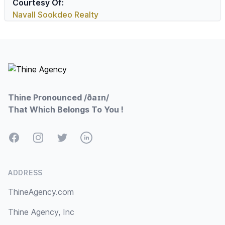
Courtesy Of:
Navall Sookdeo Realty
Footer
Thine Pronounced /ðaɪn/
That Which Belongs To You !
Facebook
Instagram
Twitter
LinkedIn
ADDRESS
ThineAgency.com
Thine Agency, Inc