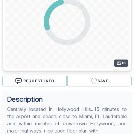
16
REQUEST INFO
SAVE
Description
Centrally located in Hollywood Hills...15 minutes to
the airport and beach, close to Miami, Ft. Lauderdale
and within minutes of downtown Hollywood, and
major highways. nice open floor plan with.