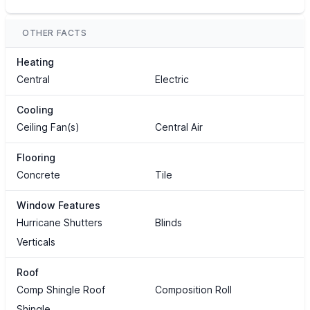
OTHER FACTS
Heating
Central
Electric
Cooling
Ceiling Fan(s)
Central Air
Flooring
Concrete
Tile
Window Features
Hurricane Shutters
Blinds
Verticals
Roof
Comp Shingle Roof
Composition Roll
Shingle