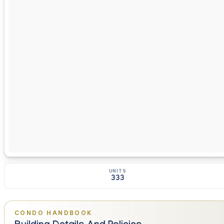
UNITS
333
CONDO HANDBOOK