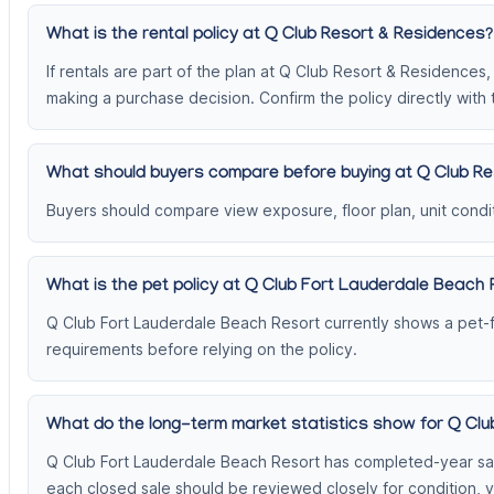
What is the rental policy at Q Club Resort & Residences?
If rentals are part of the plan at Q Club Resort & Residences
making a purchase decision. Confirm the policy directly with 
What should buyers compare before buying at Q Club Re
Buyers should compare view exposure, floor plan, unit conditi
What is the pet policy at Q Club Fort Lauderdale Beach 
Q Club Fort Lauderdale Beach Resort currently shows a pet-fr
requirements before relying on the policy.
What do the long-term market statistics show for Q Cl
Q Club Fort Lauderdale Beach Resort has completed-year sale
each closed sale should be reviewed closely for condition, 