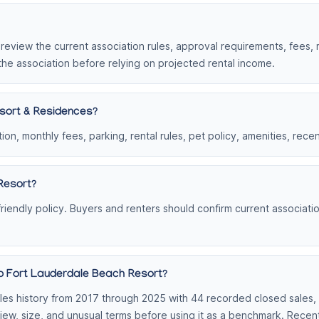
, review the current association rules, approval requirements, fees,
the association before relying on projected rental income.
sort & Residences?
on, monthly fees, parking, rental rules, pet policy, amenities, rece
Resort?
iendly policy. Buyers and renters should confirm current association
ub Fort Lauderdale Beach Resort?
s history from 2017 through 2025 with 44 recorded closed sales, or
view, size, and unusual terms before using it as a benchmark. Rece