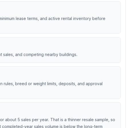
 minimum lease terms, and active rental inventory before
nt sales, and competing nearby buildings.
 rules, breed or weight limits, deposits, and approval
 about 5 sales per year. That is a thinner resale sample, so
nt completed-year sales volume is below the long-term