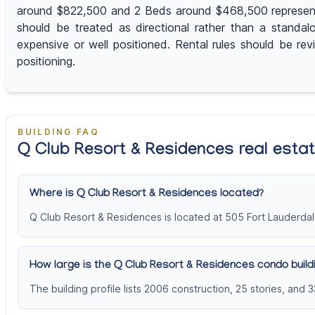
around $822,500 and 2 Beds around $468,500 represent th
should be treated as directional rather than a standal
expensive or well positioned. Rental rules should be r
positioning.
BUILDING FAQ
Q Club Resort & Residences real esta
Where is Q Club Resort & Residences located?
Q Club Resort & Residences is located at 505 Fort Lauderdal
How large is the Q Club Resort & Residences condo build
The building profile lists 2006 construction, 25 stories, and 3