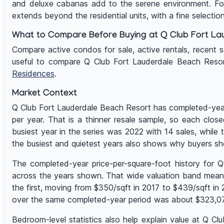
and deluxe cabanas add to the serene environment. For
extends beyond the residential units, with a fine selection
What to Compare Before Buying at Q Club Fort La
Compare active condos for sale, active rentals, recent sal
useful to compare Q Club Fort Lauderdale Beach Reso
Residences
.
Market Context
Q Club Fort Lauderdale Beach Resort has completed-year 
per year. That is a thinner resale sample, so each clos
busiest year in the series was 2022 with 14 sales, whil
the busiest and quietest years also shows why buyers sh
The completed-year price-per-square-foot history for 
across the years shown. That wide valuation band means u
the first, moving from $350/sqft in 2017 to $439/sqft i
over the same completed-year period was about $323,077,
Bedroom-level statistics also help explain value at Q C