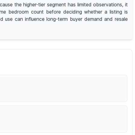
use the higher-tier segment has limited observations, it
same bedroom count before deciding whether a listing is
ted use can influence long-term buyer demand and resale