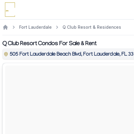
Fort Lauderdale
Q Club Resort & Residences
Q Club Resort Condos For Sale & Rent
505 Fort Lauderdale Beach Blvd, Fort Lauderdale, FL 3