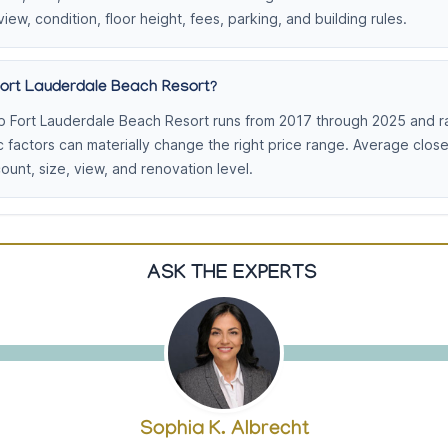
view, condition, floor height, fees, parking, and building rules.
Fort Lauderdale Beach Resort?
b Fort Lauderdale Beach Resort runs from 2017 through 2025 and r
c factors can materially change the right price range. Average clo
nt, size, view, and renovation level.
ASK THE EXPERTS
Sophia K. Albrecht