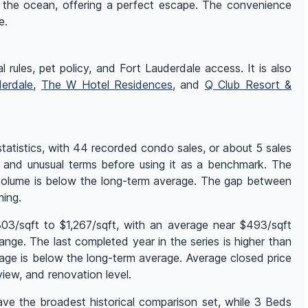
 the ocean, offering a perfect escape. The convenience
e.
l rules, pet policy, and Fort Lauderdale access. It is also
derdale
,
The W Hotel Residences
, and
Q Club Resort &
atistics, with 44 recorded condo sales, or about 5 sales
e, and unusual terms before using it as a benchmark. The
s volume is below the long-term average. The gap between
ming.
03/sqft to $1,267/sqft, with an average near $493/sqft
nge. The last completed year in the series is higher than
age is below the long-term average. Average closed price
ew, and renovation level.
ave the broadest historical comparison set, while 3 Beds