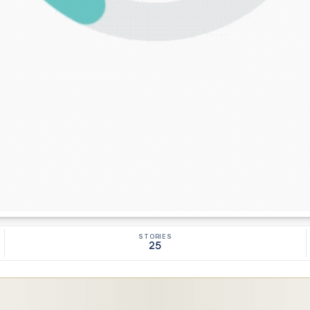
STORIES
25