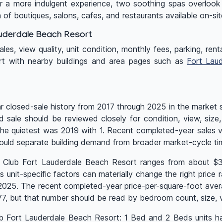
 a more indulgent experience, two soothing spas overlook
 of boutiques, salons, cafes, and restaurants available on-sit
uderdale Beach Resort
es, view quality, unit condition, monthly fees, parking, renta
rt with nearby buildings and area pages such as
Fort Lau
closed-sale history from 2017 through 2025 in the market st
ed sale should be reviewed closely for condition, view, siz
e the quietest was 2019 with 1. Recent completed-year sale
ould separate building demand from broader market-cycle ti
Q Club Fort Lauderdale Beach Resort ranges from about $3
nit-specific factors can materially change the right price ra
n 2025. The recent completed-year price-per-square-foot aver
 but that number should be read by bedroom count, size, vi
lub Fort Lauderdale Beach Resort: 1 Bed and 2 Beds units h