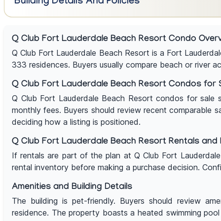
Building Details And Policies
Q Club Fort Lauderdale Beach Resort Condo Over
Q Club Fort Lauderdale Beach Resort is a Fort Lauderda
333 residences. Buyers usually compare beach or river acces
Q Club Fort Lauderdale Beach Resort Condos for 
Q Club Fort Lauderdale Beach Resort condos for sale shou
monthly fees. Buyers should review recent comparable sales
deciding how a listing is positioned.
Q Club Fort Lauderdale Beach Resort Rentals and R
If rentals are part of the plan at Q Club Fort Lauderdal
rental inventory before making a purchase decision. Confi
Amenities and Building Details
The building is pet-friendly. Buyers should review amen
residence. The property boasts a heated swimming pool 