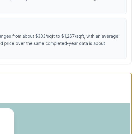
anges from about $303/sqft to $1,267/sqft, with an average
sed price over the same completed-year data is about