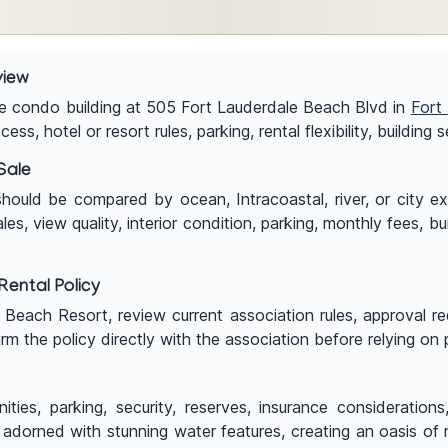
view
le condo building at 505 Fort Lauderdale Beach Blvd in
Fort
s, hotel or resort rules, parking, rental flexibility, building
Sale
ld be compared by ocean, Intracoastal, river, or city exposur
, view quality, interior condition, parking, monthly fees, bu
ental Policy
e Beach Resort, review current association rules, approval r
rm the policy directly with the association before relying on
ities, parking, security, reserves, insurance consideration
adorned with stunning water features, creating an oasis of 