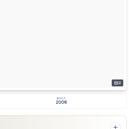
2
BUILT
2006