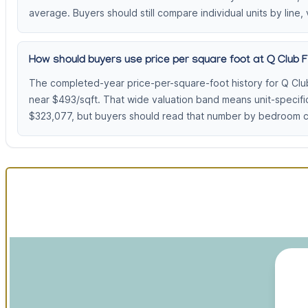
average. Buyers should still compare individual units by line, 
How should buyers use price per square foot at Q Club 
The completed-year price-per-square-foot history for Q Clu
near $493/sqft. That wide valuation band means unit-specifi
$323,077, but buyers should read that number by bedroom cou