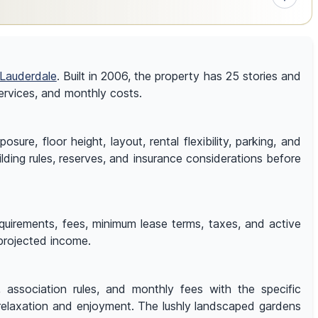
 Lauderdale
. Built in 2006, the property has 25 stories and
 services, and monthly costs.
e, floor height, layout, rental flexibility, parking, and
ilding rules, reserves, and insurance considerations before
equirements, fees, minimum lease terms, taxes, and active
 projected income.
s, association rules, and monthly fees with the specific
relaxation and enjoyment. The lushly landscaped gardens