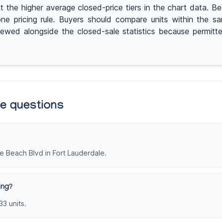
e higher average closed-price tiers in the chart data. Beca
one pricing rule. Buyers should compare units within the 
eviewed alongside the closed-sale statistics because permit
te questions
e Beach Blvd in Fort Lauderdale.
ing?
33 units.