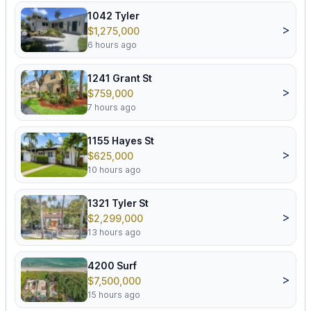
1042 Tyler
>
$1,275,000
6 hours ago
1241 Grant St
>
$759,000
7 hours ago
1155 Hayes St
>
$625,000
10 hours ago
1321 Tyler St
>
$2,299,000
13 hours ago
4200 Surf
>
$7,500,000
15 hours ago