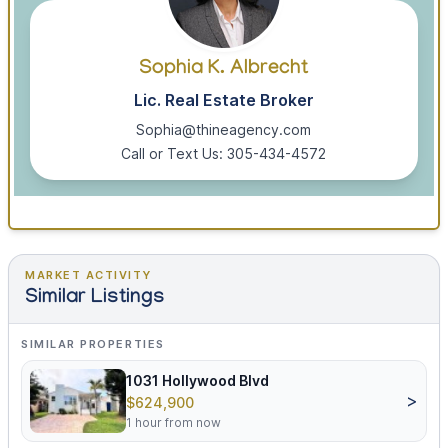
Sophia K. Albrecht
Lic. Real Estate Broker
Sophia@thineagency.com
Call or Text Us: 305-434-4572
MARKET ACTIVITY
Similar Listings
SIMILAR PROPERTIES
1031 Hollywood Blvd
>
$624,900
1 hour from now