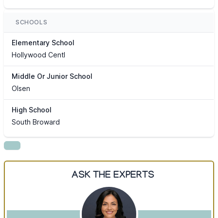
SCHOOLS
Elementary School
Hollywood Centl
Middle Or Junior School
Olsen
High School
South Broward
ASK THE EXPERTS