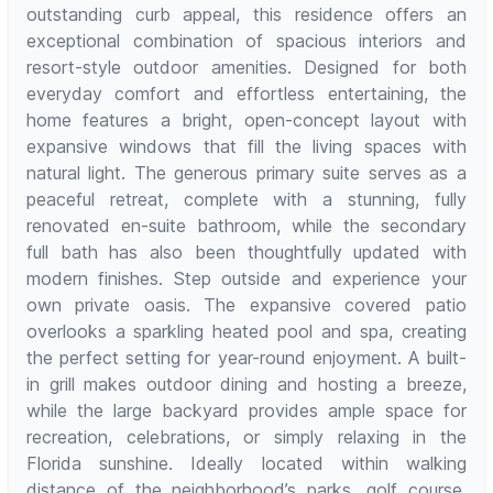
outstanding curb appeal, this residence offers an
exceptional combination of spacious interiors and
resort-style outdoor amenities. Designed for both
everyday comfort and effortless entertaining, the
home features a bright, open-concept layout with
expansive windows that fill the living spaces with
natural light. The generous primary suite serves as a
peaceful retreat, complete with a stunning, fully
renovated en-suite bathroom, while the secondary
full bath has also been thoughtfully updated with
modern finishes. Step outside and experience your
own private oasis. The expansive covered patio
overlooks a sparkling heated pool and spa, creating
the perfect setting for year-round enjoyment. A built-
in grill makes outdoor dining and hosting a breeze,
while the large backyard provides ample space for
recreation, celebrations, or simply relaxing in the
Florida sunshine. Ideally located within walking
distance of the neighborhood’s parks, golf course,