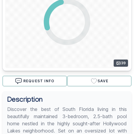
39
REQUEST INFO
SAVE
Description
Discover the best of South Florida living in this
beautifully maintained 3-bedroom, 2.5-bath pool
home nestled in the highly sought-after Hollywood
Lakes neighborhood. Set on an oversized lot with