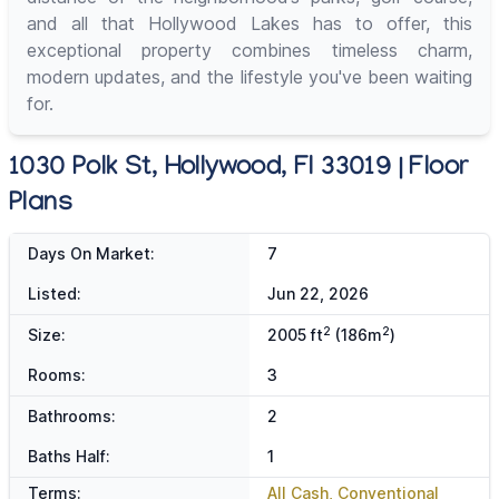
and all that Hollywood Lakes has to offer, this
exceptional property combines timeless charm,
modern updates, and the lifestyle you've been waiting
for.
1030 Polk St, Hollywood, Fl 33019 | Floor
Plans
Days On Market:
7
Listed:
Jun 22, 2026
2
2
Size:
2005 ft
(186m
)
Rooms:
3
Bathrooms:
2
Baths Half:
1
Terms:
All Cash, Conventional