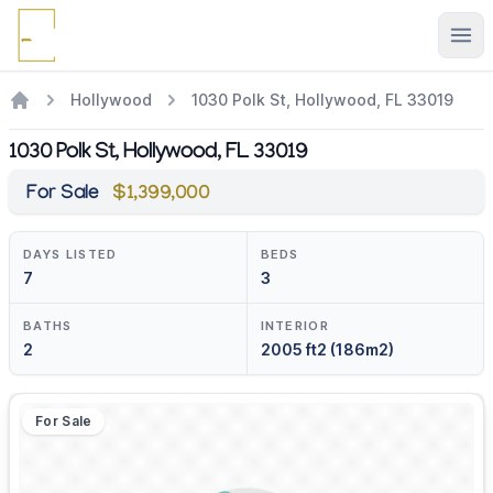
Ope
Hollywood
1030 Polk St, Hollywood, FL 33019
1030 Polk St, Hollywood, FL 33019
For Sale
$1,399,000
DAYS LISTED
BEDS
7
3
BATHS
INTERIOR
2
2005 ft2 (186m2)
For Sale