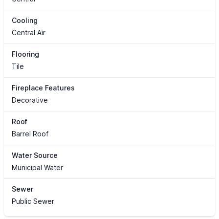
Cooling
Central Air
Flooring
Tile
Fireplace Features
Decorative
Roof
Barrel Roof
Water Source
Municipal Water
Sewer
Public Sewer