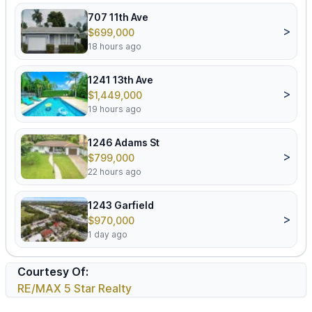
707 11th Ave
>
$699,000
18 hours ago
1241 13th Ave
>
$1,449,000
19 hours ago
1246 Adams St
>
$799,000
22 hours ago
1243 Garfield
>
$970,000
1 day ago
Courtesy Of:
RE/MAX 5 Star Realty