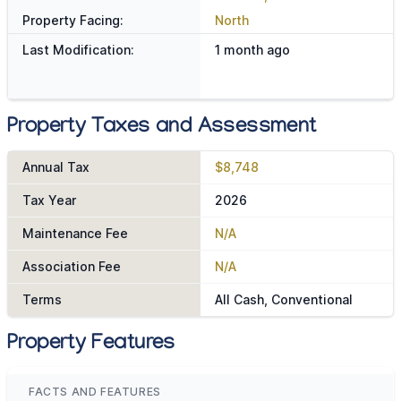
Property Facing:
North
Last Modification:
1 month ago
Property Taxes and Assessment
Annual Tax
$8,748
Tax Year
2026
Maintenance Fee
N/A
Association Fee
N/A
Terms
All Cash, Conventional
Property Features
FACTS AND FEATURES