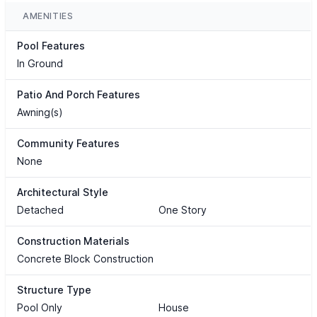
AMENITIES
Pool Features
In Ground
Patio And Porch Features
Awning(s)
Community Features
None
Architectural Style
Detached
One Story
Construction Materials
Concrete Block Construction
Structure Type
Pool Only
House