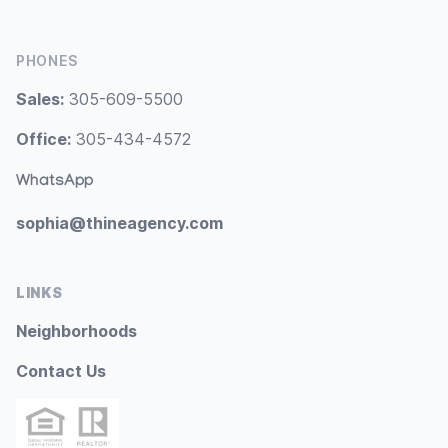
PHONES
Sales:
305-609-5500
Office:
305-434-4572
WhatsApp
sophia@thineagency.com
LINKS
Neighborhoods
Contact Us