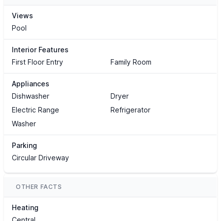
Views
Pool
Interior Features
First Floor Entry
Family Room
Appliances
Dishwasher
Dryer
Electric Range
Refrigerator
Washer
Parking
Circular Driveway
OTHER FACTS
Heating
Central