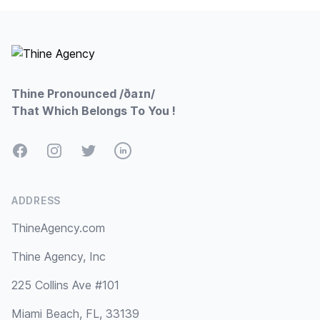
Footer
Thine Pronounced /ðaɪn/
That Which Belongs To You !
Facebook
Instagram
Twitter
LinkedIn
ADDRESS
ThineAgency.com
Thine Agency, Inc
225 Collins Ave #101
Miami Beach, FL, 33139