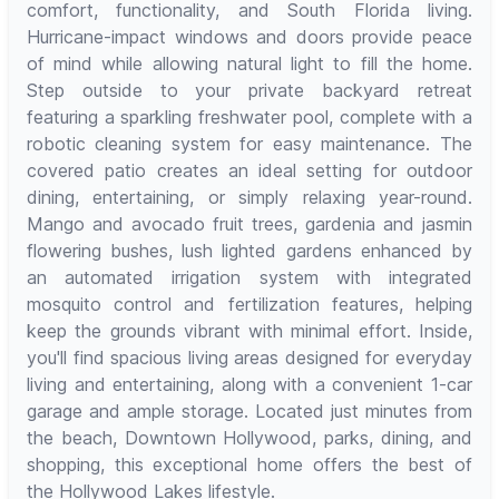
comfort, functionality, and South Florida living.
Hurricane-impact windows and doors provide peace
of mind while allowing natural light to fill the home.
Step outside to your private backyard retreat
featuring a sparkling freshwater pool, complete with a
robotic cleaning system for easy maintenance. The
covered patio creates an ideal setting for outdoor
dining, entertaining, or simply relaxing year-round.
Mango and avocado fruit trees, gardenia and jasmin
flowering bushes, lush lighted gardens enhanced by
an automated irrigation system with integrated
mosquito control and fertilization features, helping
keep the grounds vibrant with minimal effort. Inside,
you'll find spacious living areas designed for everyday
living and entertaining, along with a convenient 1-car
garage and ample storage. Located just minutes from
the beach, Downtown Hollywood, parks, dining, and
shopping, this exceptional home offers the best of
the Hollywood Lakes lifestyle.