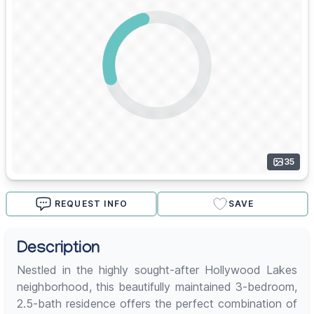
35
REQUEST INFO
SAVE
Description
Nestled in the highly sought-after Hollywood Lakes
neighborhood, this beautifully maintained 3-bedroom,
2.5-bath residence offers the perfect combination of