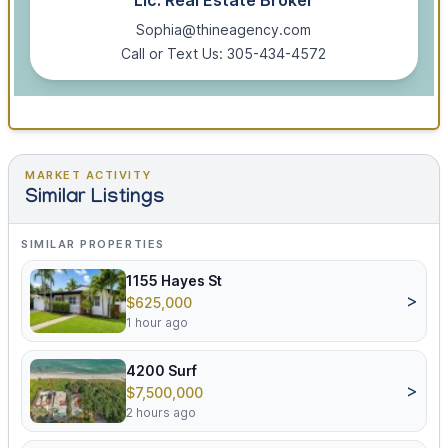
Lic. Real Estate Broker
Sophia@thineagency.com
Call or Text Us: 305-434-4572
MARKET ACTIVITY
Similar Listings
SIMILAR PROPERTIES
1155 Hayes St
>
$625,000
1 hour ago
4200 Surf
>
$7,500,000
2 hours ago