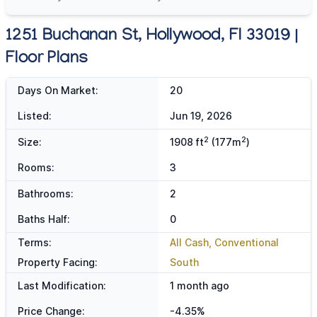
1251 Buchanan St, Hollywood, Fl 33019 |
Floor Plans
Days On Market:
20
Listed:
Jun 19, 2026
2
2
Size:
1908 ft
(177m
)
Rooms:
3
Bathrooms:
2
Baths Half:
0
Terms:
All Cash, Conventional
Property Facing:
South
Last Modification:
1 month ago
Price Change:
-4.35%