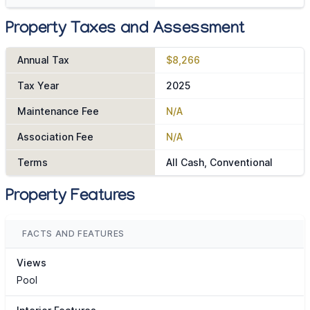
Property Taxes and Assessment
Annual Tax
$8,266
Tax Year
2025
Maintenance Fee
N/A
Association Fee
N/A
Terms
All Cash, Conventional
Property Features
FACTS AND FEATURES
Views
Pool