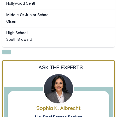
Hollywood Centl
Middle Or Junior School
Olsen
High School
South Broward
ASK THE EXPERTS
Sophia K. Albrecht