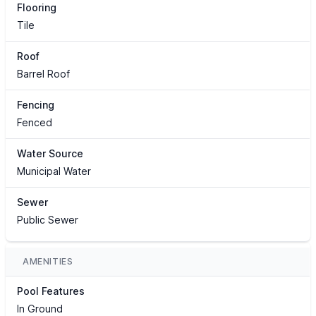
Flooring
Tile
Roof
Barrel Roof
Fencing
Fenced
Water Source
Municipal Water
Sewer
Public Sewer
AMENITIES
Pool Features
In Ground