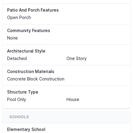
Patio And Porch Features
Open Porch
Community Features
None
Architectural Style
Detached
One Story
Construction Materials
Concrete Block Construction
Structure Type
Pool Only
House
SCHOOLS
Elementary School