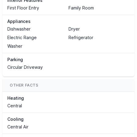
Interior Features
First Floor Entry
Family Room
Appliances
Dishwasher
Dryer
Electric Range
Refrigerator
Washer
Parking
Circular Driveway
OTHER FACTS
Heating
Central
Cooling
Central Air