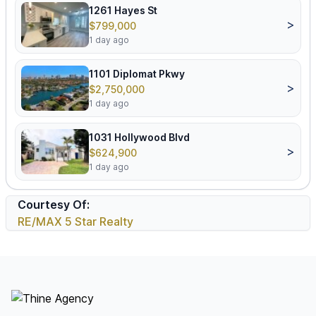
1261 Hayes St
>
$799,000
1 day ago
1101 Diplomat Pkwy
>
$2,750,000
1 day ago
1031 Hollywood Blvd
>
$624,900
1 day ago
Courtesy Of:
RE/MAX 5 Star Realty
Footer