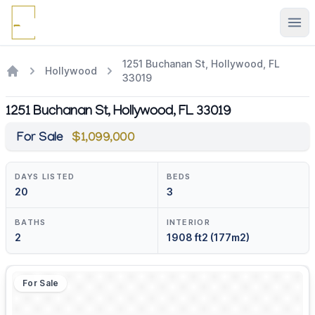
Ope
1251 Buchanan St, Hollywood, FL
Hollywood
33019
1251 Buchanan St, Hollywood, FL 33019
For Sale
$1,099,000
DAYS LISTED
BEDS
20
3
BATHS
INTERIOR
2
1908 ft2 (177m2)
For Sale