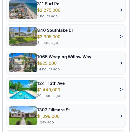
311 Surf Rd
>
$2,275,000
2 hours ago
840 Southlake Dr
>
$2,395,000
3 hours ago
1065 Weeping Willow Way
>
$925,000
14 hours ago
1241 13th Ave
>
$1,449,000
20 hours ago
1302 Fillmore St
>
$1,099,000
1 day ago