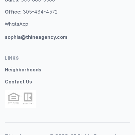
Office:
305-434-4572
WhatsApp
sophia@thineagency.com
LINKS
Neighborhoods
Contact Us