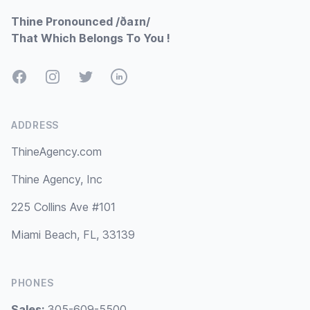
Thine Pronounced /ðaɪn/
That Which Belongs To You !
Facebook
Instagram
Twitter
LinkedIn
ADDRESS
ThineAgency.com
Thine Agency, Inc
225 Collins Ave #101
Miami Beach, FL, 33139
PHONES
Sales:
305-609-5500