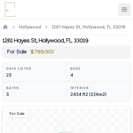
Ope
Hollywood
1261 Hayes St, Hollywood, FL 33019
1261 Hayes St, Hollywood, FL 33019
For Sale
$799,000
DAYS LISTED
BEDS
23
4
BATHS
INTERIOR
3
2434 ft2 (226m2)
For Sale