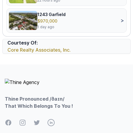
22 hours ago
1243 Garfield
>
$970,000
1 day ago
Courtesy Of:
Core Realty Associates, Inc.
Footer
Thine Pronounced /ðaɪn/
That Which Belongs To You !
Facebook
Instagram
Twitter
LinkedIn