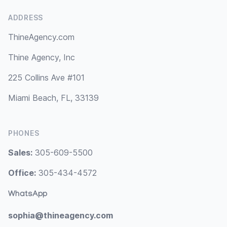
ADDRESS
ThineAgency.com
Thine Agency, Inc
225 Collins Ave #101
Miami Beach, FL, 33139
PHONES
Sales:
305-609-5500
Office:
305-434-4572
WhatsApp
sophia@thineagency.com