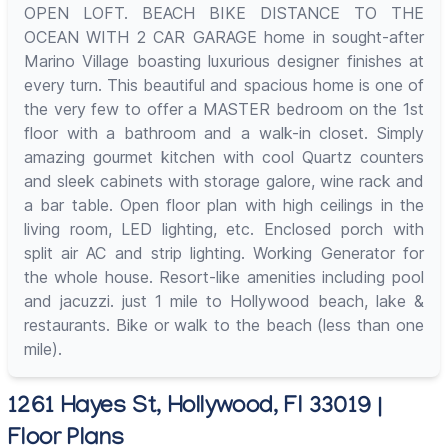
OPEN LOFT. BEACH BIKE DISTANCE TO THE
OCEAN WITH 2 CAR GARAGE home in sought-after
Marino Village boasting luxurious designer finishes at
every turn. This beautiful and spacious home is one of
the very few to offer a MASTER bedroom on the 1st
floor with a bathroom and a walk-in closet. Simply
amazing gourmet kitchen with cool Quartz counters
and sleek cabinets with storage galore, wine rack and
a bar table. Open floor plan with high ceilings in the
living room, LED lighting, etc. Enclosed porch with
split air AC and strip lighting. Working Generator for
the whole house. Resort-like amenities including pool
and jacuzzi. just 1 mile to Hollywood beach, lake &
restaurants. Bike or walk to the beach (less than one
mile).
1261 Hayes St, Hollywood, Fl 33019 |
Floor Plans