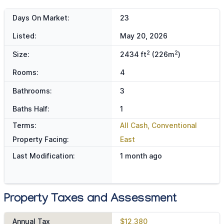
Days On Market:
23
Listed:
May 20, 2026
2
2
Size:
2434 ft
(226m
)
Rooms:
4
Bathrooms:
3
Baths Half:
1
Terms:
All Cash, Conventional
Property Facing:
East
Last Modification:
1 month ago
Property Taxes and Assessment
Annual Tax
$12,380