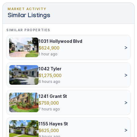
MARKET ACTIVITY
Similar Listings
SIMILAR PROPERTIES
1031 Hollywood Blvd
>
$624,900
1 hour ago
1042 Tyler
>
$1,275,000
6 hours ago
1241 Grant St
>
$759,000
7 hours ago
1155 Hayes St
>
$625,000
9 hours ago