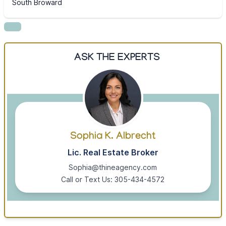
South Broward
ASK THE EXPERTS
Sophia K. Albrecht
Lic. Real Estate Broker
Sophia@thineagency.com
Call or Text Us: 305-434-4572