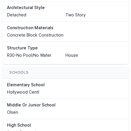
Architectural Style
Detached
Two Story
Construction Materials
Concrete Block Construction
Structure Type
R30-No Pool/No Water
House
SCHOOLS
Elementary School
Hollywood Centl
Middle Or Junior School
Olsen
High School