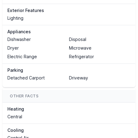
Exterior Features
Lighting
Appliances
Dishwasher
Disposal
Dryer
Microwave
Electric Range
Refrigerator
Parking
Detached Carport
Driveway
OTHER FACTS
Heating
Central
Cooling
Central Air