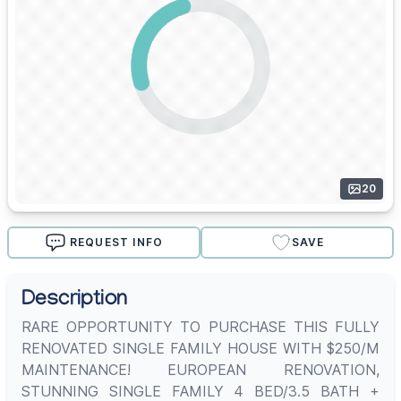
20
REQUEST INFO
SAVE
Description
RARE OPPORTUNITY TO PURCHASE THIS FULLY
RENOVATED SINGLE FAMILY HOUSE WITH $250/M
MAINTENANCE! EUROPEAN RENOVATION,
STUNNING SINGLE FAMILY 4 BED/3.5 BATH +