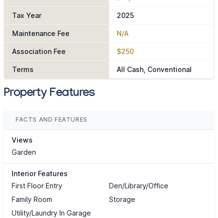
Tax Year
2025
Maintenance Fee
N/A
Association Fee
$250
Terms
All Cash, Conventional
Property Features
FACTS AND FEATURES
Views
Garden
Interior Features
First Floor Entry
Den/Library/Office
Family Room
Storage
Utility/Laundry In Garage