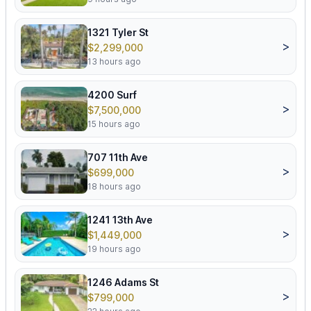
1321 Tyler St
>
$2,299,000
13 hours ago
4200 Surf
>
$7,500,000
15 hours ago
707 11th Ave
>
$699,000
18 hours ago
1241 13th Ave
>
$1,449,000
19 hours ago
1246 Adams St
>
$799,000