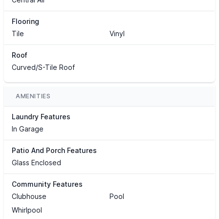
Flooring
Tile
Vinyl
Roof
Curved/S-Tile Roof
AMENITIES
Laundry Features
In Garage
Patio And Porch Features
Glass Enclosed
Community Features
Clubhouse
Pool
Whirlpool