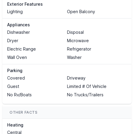
Exterior Features
Lighting
Open Balcony
Appliances
Dishwasher
Disposal
Dryer
Microwave
Electric Range
Refrigerator
Wall Oven
Washer
Parking
Covered
Driveway
Guest
Limited # Of Vehicle
No Rv/Boats
No Trucks/Trailers
OTHER FACTS
Heating
Central