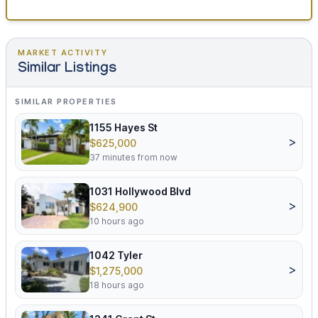
MARKET ACTIVITY
Similar Listings
SIMILAR PROPERTIES
1155 Hayes St
>
$625,000
37 minutes from now
1031 Hollywood Blvd
>
$624,900
10 hours ago
1042 Tyler
>
$1,275,000
18 hours ago