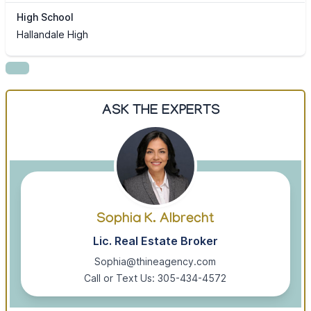
High School
Hallandale High
ASK THE EXPERTS
Sophia K. Albrecht
Lic. Real Estate Broker
Sophia@thineagency.com
Call or Text Us: 305-434-4572