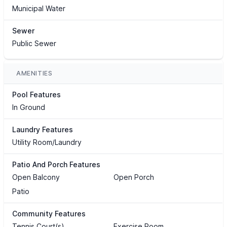
Municipal Water
Sewer
Public Sewer
AMENITIES
Pool Features
In Ground
Laundry Features
Utility Room/Laundry
Patio And Porch Features
Open Balcony
Open Porch
Patio
Community Features
Tennis Court(s)
Exercise Room