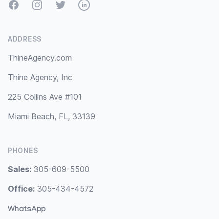
Facebook
Instagram
Twitter
LinkedIn
ADDRESS
ThineAgency.com
Thine Agency, Inc
225 Collins Ave #101
Miami Beach, FL, 33139
PHONES
Sales:
305-609-5500
Office:
305-434-4572
WhatsApp