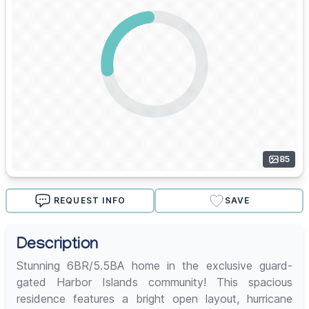
85
REQUEST INFO
SAVE
Description
Stunning 6BR/5.5BA home in the exclusive guard-
gated Harbor Islands community! This spacious
residence features a bright open layout, hurricane