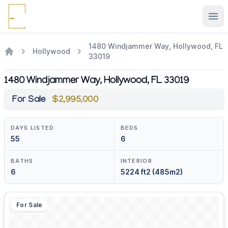
Ope
1480 Windjammer Way, Hollywood, FL
Hollywood
33019
1480 Windjammer Way, Hollywood, FL 33019
For Sale
$2,995,000
DAYS LISTED
BEDS
55
6
BATHS
INTERIOR
6
5224 ft2 (485m2)
For Sale