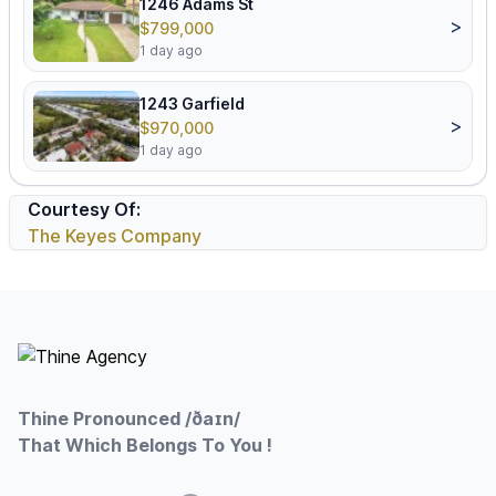
1246 Adams St
>
$799,000
1 day ago
1243 Garfield
>
$970,000
1 day ago
Courtesy Of:
The Keyes Company
Footer
Thine Pronounced /ðaɪn/
That Which Belongs To You !