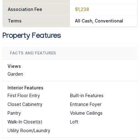
Association Fee
$1,238
Terms
All Cash, Conventional
Property Features
FACTS AND FEATURES
Views
Garden
Interior Features
First Floor Entry
Built-in Features
Closet Cabinetry
Entrance Foyer
Pantry
Volume Ceilings
Walk-In Closet(s)
Loft
Utility Room/Laundry