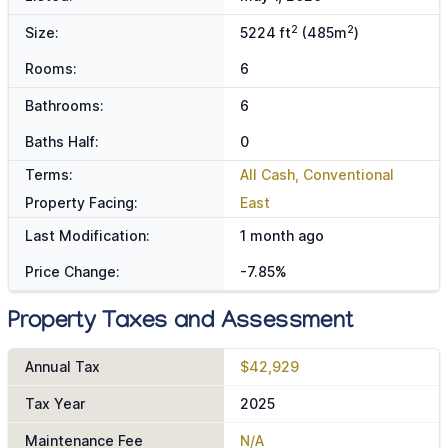
2
2
Size:
5224 ft
(485m
)
Rooms:
6
Bathrooms:
6
Baths Half:
0
Terms:
All Cash, Conventional
Property Facing:
East
Last Modification:
1 month ago
Price Change:
-7.85%
Property Taxes and Assessment
Annual Tax
$42,929
Tax Year
2025
Maintenance Fee
N/A