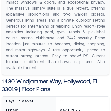
impact windows & doors, and exceptional privacy.
The massive primary suite is a true retreat, offering
expansive proportions and two walk-in closets.
Generous living areas and a private outdoor setting
perfect for entertaining or relaxing. Enjoy resort-style
amenities including pool, gym, tennis & pickleball
courts, marina, clubhouse, and 24/7 security. Prime
location just minutes to beaches, dining, shopping,
and major highways. A rare opportunity—priced to
attract strong interest. Easy to show! PS: Current
furniture is different than shown in pictures. Also
available for rent.
1480 Windjammer Way, Hollywood, Fl
33019 | Floor Plans
Days On Market:
55
Listed:
May 1, 2026