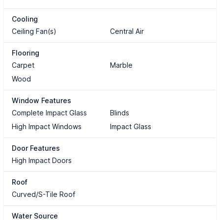
Cooling
Ceiling Fan(s)
Central Air
Flooring
Carpet
Marble
Wood
Window Features
Complete Impact Glass
Blinds
High Impact Windows
Impact Glass
Door Features
High Impact Doors
Roof
Curved/S-Tile Roof
Water Source