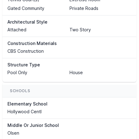
Gated Community
Private Roads
Architectural Style
Attached
Two Story
Construction Materials
CBS Construction
Structure Type
Pool Only
House
SCHOOLS
Elementary School
Hollywood Centl
Middle Or Junior School
Olsen