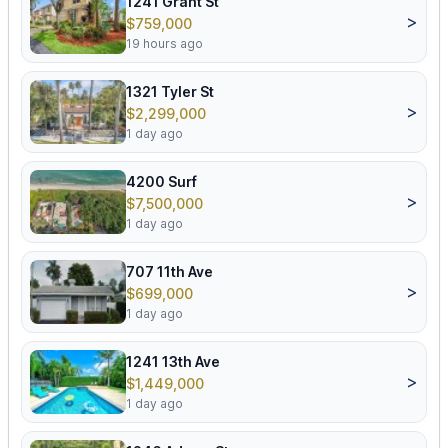
1241 Grant St
>
$759,000
19 hours ago
1321 Tyler St
>
$2,299,000
1 day ago
4200 Surf
>
$7,500,000
1 day ago
707 11th Ave
>
$699,000
1 day ago
1241 13th Ave
>
$1,449,000
1 day ago