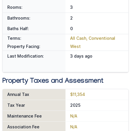
Rooms:
3
Bathrooms:
2
Baths Half:
0
Terms:
All Cash, Conventional
Property Facing:
West
Last Modification:
3 days ago
Property Taxes and Assessment
Annual Tax
$11,354
Tax Year
2025
Maintenance Fee
N/A
Association Fee
N/A