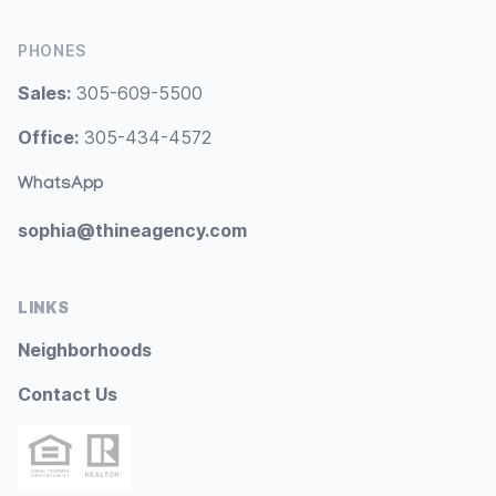
PHONES
Sales:
305-609-5500
Office:
305-434-4572
WhatsApp
sophia@thineagency.com
LINKS
Neighborhoods
Contact Us