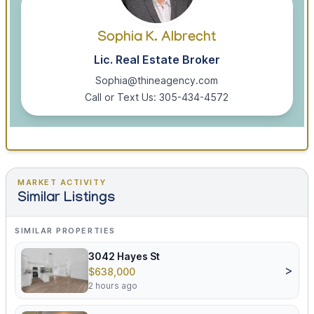
Sophia K. Albrecht
Lic. Real Estate Broker
Sophia@thineagency.com
Call or Text Us: 305-434-4572
MARKET ACTIVITY
Similar Listings
SIMILAR PROPERTIES
3042 Hayes St
>
$638,000
2 hours ago