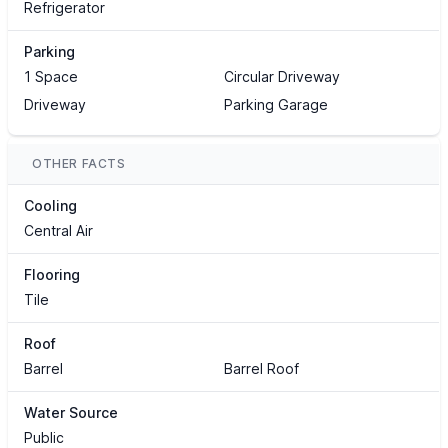
Refrigerator
Parking
1 Space
Circular Driveway
Driveway
Parking Garage
OTHER FACTS
Cooling
Central Air
Flooring
Tile
Roof
Barrel
Barrel Roof
Water Source
Public