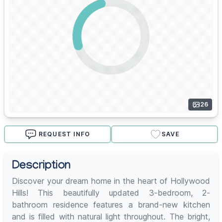
26
REQUEST INFO
SAVE
Description
Discover your dream home in the heart of Hollywood
Hills! This beautifully updated 3-bedroom, 2-
bathroom residence features a brand-new kitchen
and is filled with natural light throughout. The bright,