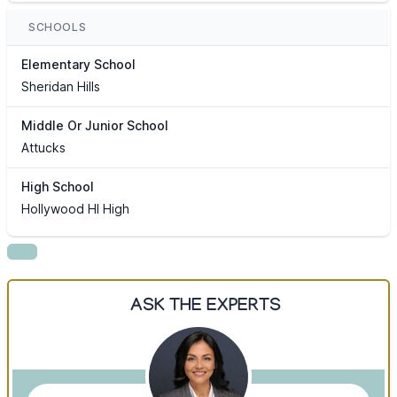
SCHOOLS
Elementary School
Sheridan Hills
Middle Or Junior School
Attucks
High School
Hollywood Hl High
ASK THE EXPERTS