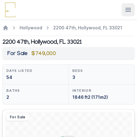
Ope
Hollywood
2200 47th, Hollywood, FL 33021
2200 47th, Hollywood, FL 33021
For Sale
$749,000
DAYS LISTED
BEDS
54
3
BATHS
INTERIOR
2
1846 ft2 (171m2)
For Sale