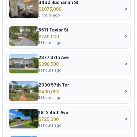
3460 Buchanan St
>
$1,075,000
5 hours ago
5511 Taylor St
>
$789,000
11 hours ago
2377 37th Ave
>
$398,500
11 hours ago
2030 57th Ter
>
$499,990
11 hours ago
1812 45th Ave
>
$725,000
11 hours ago