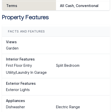
Terms
All Cash, Conventional
Property Features
FACTS AND FEATURES
Views
Garden
Interior Features
First Floor Entry
Split Bedroom
Utility/Laundry In Garage
Exterior Features
Exterior Lights
Appliances
Dishwasher
Electric Range