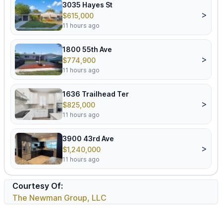
3035 Hayes St
>
$615,000
11 hours ago
1800 55th Ave
>
$774,900
11 hours ago
1636 Trailhead Ter
>
$825,000
11 hours ago
3900 43rd Ave
>
$1,240,000
11 hours ago
Courtesy Of:
The Newman Group, LLC