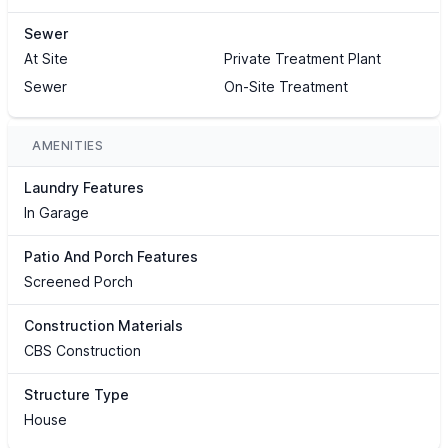
Sewer
At Site
Private Treatment Plant
Sewer
On-Site Treatment
AMENITIES
Laundry Features
In Garage
Patio And Porch Features
Screened Porch
Construction Materials
CBS Construction
Structure Type
House