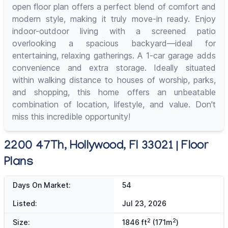
open floor plan offers a perfect blend of comfort and
modern style, making it truly move-in ready. Enjoy
indoor-outdoor living with a screened patio
overlooking a spacious backyard—ideal for
entertaining, relaxing gatherings. A 1-car garage adds
convenience and extra storage. Ideally situated
within walking distance to houses of worship, parks,
and shopping, this home offers an unbeatable
combination of location, lifestyle, and value. Don't
miss this incredible opportunity!
2200 47Th, Hollywood, Fl 33021 | Floor
Plans
Days On Market:
54
Listed:
Jul 23, 2026
2
2
Size:
1846 ft
(171m
)