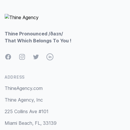
Footer
Thine Pronounced /ðaɪn/
That Which Belongs To You !
Facebook
Instagram
Twitter
LinkedIn
ADDRESS
ThineAgency.com
Thine Agency, Inc
225 Collins Ave #101
Miami Beach, FL, 33139