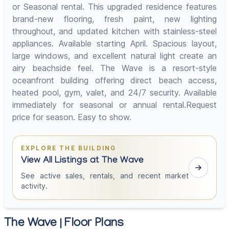
or Seasonal rental. This upgraded residence features
brand-new flooring, fresh paint, new lighting
throughout, and updated kitchen with stainless-steel
appliances. Available starting April. Spacious layout,
large windows, and excellent natural light create an
airy beachside feel. The Wave is a resort-style
oceanfront building offering direct beach access,
heated pool, gym, valet, and 24/7 security. Available
immediately for seasonal or annual rental.Request
price for season. Easy to show.
EXPLORE THE BUILDING
View All Listings at The Wave
See active sales, rentals, and recent market
activity.
The Wave | Floor Plans