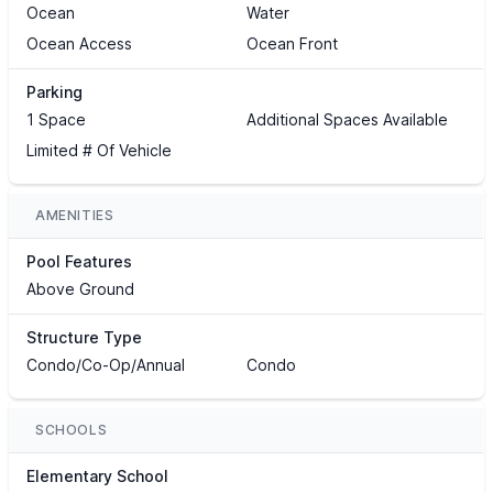
Ocean
Water
Ocean Access
Ocean Front
Parking
1 Space
Additional Spaces Available
Limited # Of Vehicle
AMENITIES
Pool Features
Above Ground
Structure Type
Condo/Co-Op/Annual
Condo
SCHOOLS
Elementary School