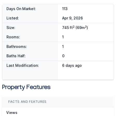
Days On Market:
113
Listed:
Apr 9, 2026
2
2
Size:
745 ft
(69m
)
Rooms:
1
Bathrooms:
1
Baths Half:
0
Last Modification:
6 days ago
Property Features
FACTS AND FEATURES
Views