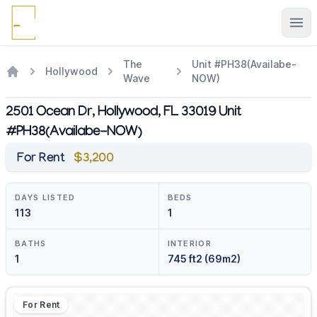
Ope
The
Unit #PH38(Availabe-
Hollywood
Wave
NOW)
2501 Ocean Dr, Hollywood, FL 33019 Unit
#PH38(Availabe-NOW)
For Rent
$3,200
DAYS LISTED
BEDS
113
1
BATHS
INTERIOR
1
745 ft2 (69m2)
For Rent