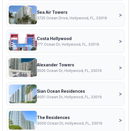
Sea Air Towers
>
3725 Ocean Drive, Hollywood, FL, 33019
Costa Hollywood
>
777 Ocean Dr, Hollywood, FL, 33019
Alexander Towers
>
3505 Ocean Dr, Hollywood, FL, 33019
Sian Ocean Residences
>
4001 Ocean Dr, Hollywood, FL, 33019
The Residences
>
3000 Ocean Dr, Hollywood, FL, 33019