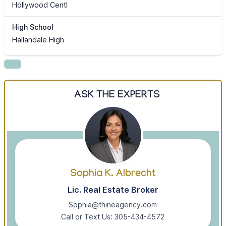
Hollywood Centl
High School
Hallandale High
ASK THE EXPERTS
Sophia K. Albrecht
Lic. Real Estate Broker
Sophia@thineagency.com
Call or Text Us: 305-434-4572