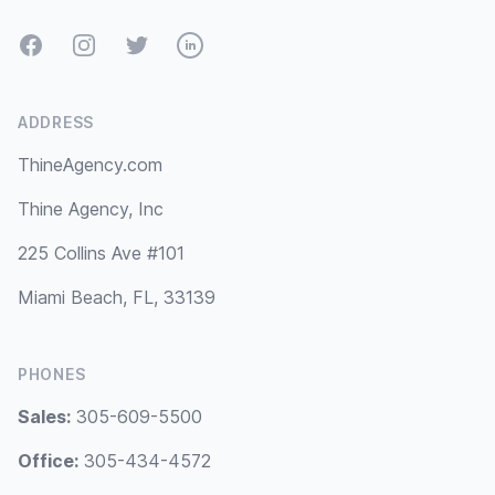
Facebook
Instagram
Twitter
LinkedIn
ADDRESS
ThineAgency.com
Thine Agency, Inc
225 Collins Ave #101
Miami Beach, FL, 33139
PHONES
Sales:
305-609-5500
Office:
305-434-4572