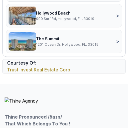
Hollywood Beach
>
900 Surf Rd, Hollywood, FL, 33019
The Summit
>
1201 Ocean Dr, Hollywood, FL, 33019
Courtesy Of:
Trust Invest Real Estate Corp
Footer
Thine Pronounced /ðaɪn/
That Which Belongs To You !