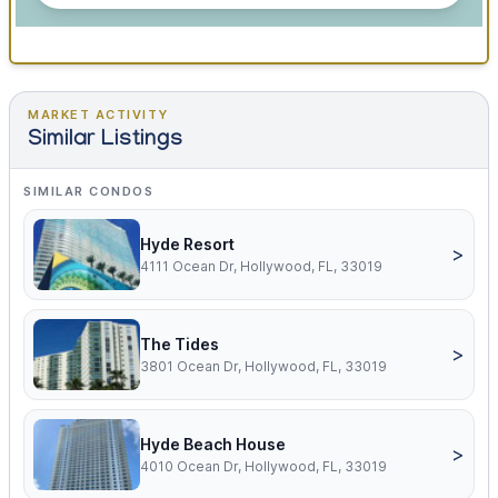
MARKET ACTIVITY
Similar Listings
SIMILAR CONDOS
Hyde Resort
>
4111 Ocean Dr, Hollywood, FL, 33019
The Tides
>
3801 Ocean Dr, Hollywood, FL, 33019
Hyde Beach House
>
4010 Ocean Dr, Hollywood, FL, 33019