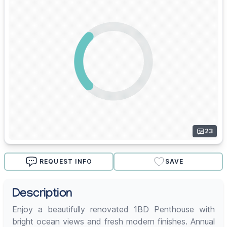
23
REQUEST INFO
SAVE
Description
Enjoy a beautifully renovated 1BD Penthouse with
bright ocean views and fresh modern finishes. Annual