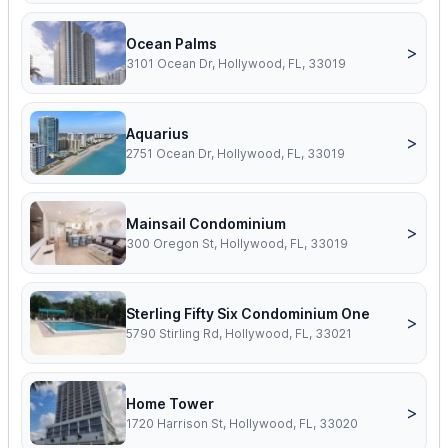
Ocean Palms
>
3101 Ocean Dr, Hollywood, FL, 33019
Aquarius
>
2751 Ocean Dr, Hollywood, FL, 33019
Mainsail Condominium
>
300 Oregon St, Hollywood, FL, 33019
Sterling Fifty Six Condominium One
>
5790 Stirling Rd, Hollywood, FL, 33021
Home Tower
>
1720 Harrison St, Hollywood, FL, 33020