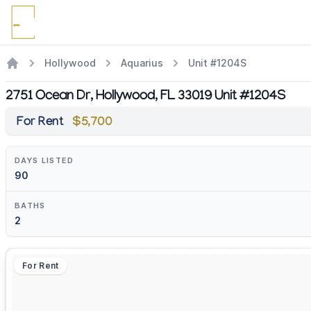
Hollywood
Aquarius
Unit #1204S
2751 Ocean Dr, Hollywood, FL 33019 Unit #1204S
For Rent
$5,700
DAYS LISTED
90
BATHS
2
For Rent