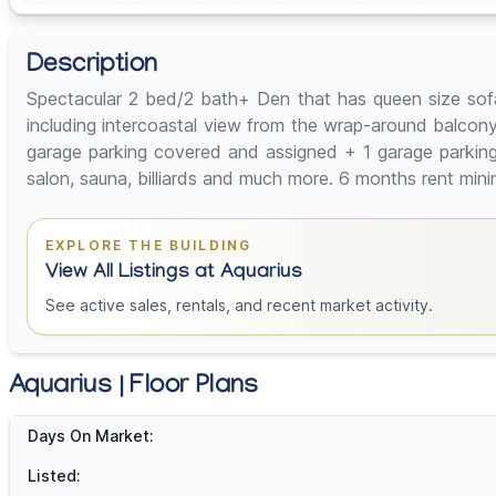
Description
Spectacular 2 bed/2 bath+ Den that has queen size sofa 
including intercoastal view from the wrap-around balcony 
garage parking covered and assigned + 1 garage parking o
salon, sauna, billiards and much more. 6 months rent min
EXPLORE THE BUILDING
View All Listings at Aquarius
See active sales, rentals, and recent market activity.
Aquarius | Floor Plans
Days On Market:
Listed: