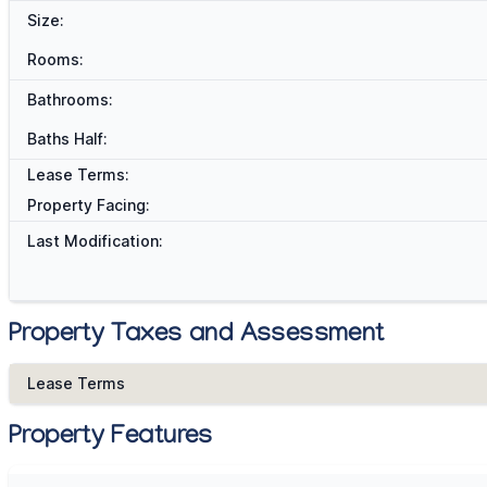
Size:
Rooms:
Bathrooms:
Baths Half:
Lease Terms:
Property Facing:
Last Modification:
Property Taxes and Assessment
Lease Terms
Property Features