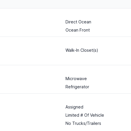
Direct Ocean
Ocean Front
Walk-In Closet(s)
Microwave
Refrigerator
Assigned
Limited # Of Vehicle
No Trucks/Trailers