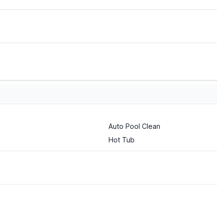
Auto Pool Clean
Hot Tub