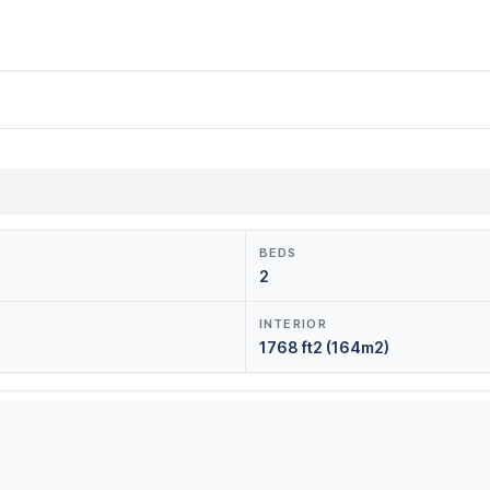
BEDS
2
INTERIOR
1768 ft2 (164m2)