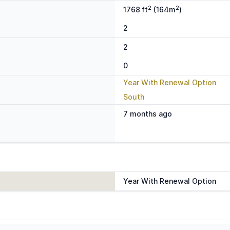
2
2
1768 ft
(164m
)
2
2
0
Year With Renewal Option
South
7 months ago
Year With Renewal Option