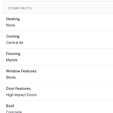
OTHER FACTS
Heating
None
Cooling
Central Air
Flooring
Marble
Window Features
Blinds
Door Features
High Impact Doors
Roof
Concrete