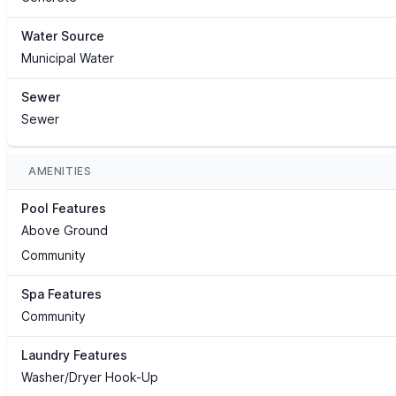
Water Source
Municipal Water
Sewer
Sewer
AMENITIES
Pool Features
Above Ground
Community
Spa Features
Community
Laundry Features
Washer/Dryer Hook-Up