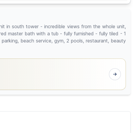
t in south tower - incredible views from the whole unit,
master bath with a tub - fully furnished - fully tiled - 1
 parking, beach service, gym, 2 pools, restaurant, beauty