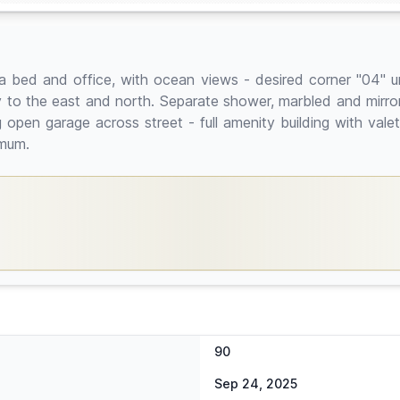
bed and office, with ocean views - desired corner "04" uni
to the east and north. Separate shower, marbled and mirrored 
pen garage across street - full amenity building with valet
imum.
90
Sep 24, 2025