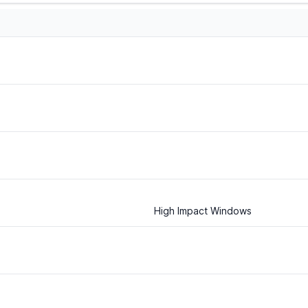
High Impact Windows