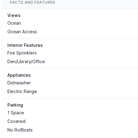
FACTS AND FEATURES
Views
Ocean
Ocean Access
Interior Features
Fire Sprinklers
Den/Library/Office
Appliances
Dishwasher
Electric Range
Parking
1 Space
Covered
No Rv/Boats