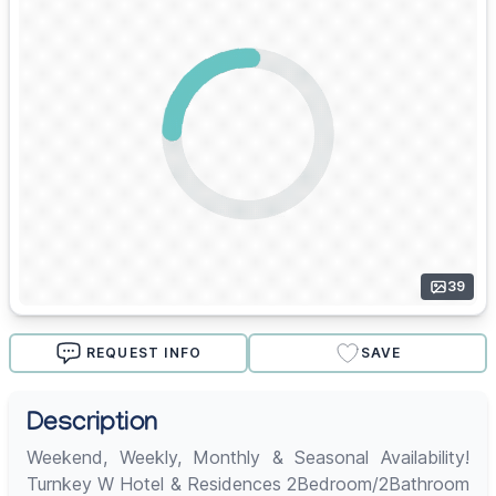
39
REQUEST INFO
SAVE
Description
Weekend, Weekly, Monthly & Seasonal Availability!
Turnkey W Hotel & Residences 2Bedroom/2Bathroom