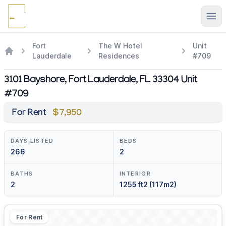
Ope
Fort
The W Hotel
Unit
Lauderdale
Residences
#709
3101 Bayshore, Fort Lauderdale, FL 33304 Unit
#709
For Rent
$7,950
DAYS LISTED
BEDS
266
2
BATHS
INTERIOR
2
1255 ft2 (117m2)
For Rent