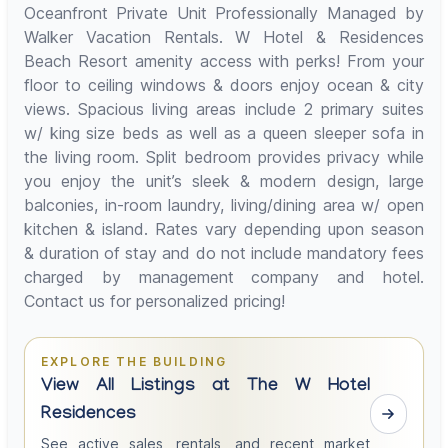
Oceanfront Private Unit Professionally Managed by
Walker Vacation Rentals. W Hotel & Residences
Beach Resort amenity access with perks! From your
floor to ceiling windows & doors enjoy ocean & city
views. Spacious living areas include 2 primary suites
w/ king size beds as well as a queen sleeper sofa in
the living room. Split bedroom provides privacy while
you enjoy the unit’s sleek & modern design, large
balconies, in-room laundry, living/dining area w/ open
kitchen & island. Rates vary depending upon season
& duration of stay and do not include mandatory fees
charged by management company and hotel.
Contact us for personalized pricing!
EXPLORE THE BUILDING
View All Listings at The W Hotel
Residences
See active sales, rentals, and recent market