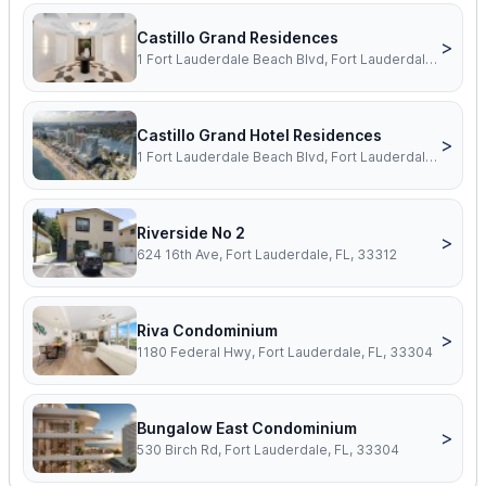
Castillo Grand Residences
>
1 Fort Lauderdale Beach Blvd, Fort Lauderdale, FL, 33304
Castillo Grand Hotel Residences
>
1 Fort Lauderdale Beach Blvd, Fort Lauderdale, FL, 33304
Riverside No 2
>
624 16th Ave, Fort Lauderdale, FL, 33312
Riva Condominium
>
1180 Federal Hwy, Fort Lauderdale, FL, 33304
Bungalow East Condominium
>
530 Birch Rd, Fort Lauderdale, FL, 33304