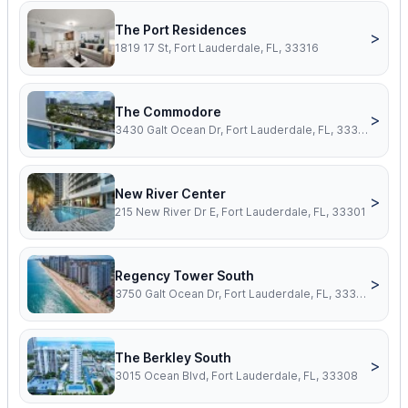
The Port Residences
>
1819 17 St, Fort Lauderdale, FL, 33316
The Commodore
>
3430 Galt Ocean Dr, Fort Lauderdale, FL, 33308
New River Center
>
215 New River Dr E, Fort Lauderdale, FL, 33301
Regency Tower South
>
3750 Galt Ocean Dr, Fort Lauderdale, FL, 33308
The Berkley South
>
3015 Ocean Blvd, Fort Lauderdale, FL, 33308