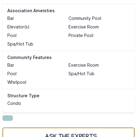
Association Amenities
Bar
Community Pool
Elevator(s)
Exercise Room
Pool
Private Pool
Spa/Hot Tub
Community Features
Bar
Exercise Room
Pool
Spa/Hot Tub
Whirlpool
Structure Type
Condo