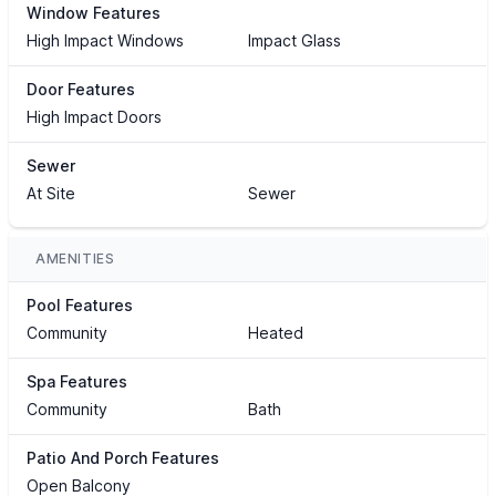
Window Features
High Impact Windows
Impact Glass
Door Features
High Impact Doors
Sewer
At Site
Sewer
AMENITIES
Pool Features
Community
Heated
Spa Features
Community
Bath
Patio And Porch Features
Open Balcony