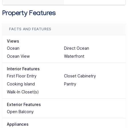
Property Features
FACTS AND FEATURES
Views
Ocean
Direct Ocean
Ocean View
Waterfront
Interior Features
First Floor Entry
Closet Cabinetry
Cooking Island
Pantry
Walk-In Closet(s)
Exterior Features
Open Balcony
Appliances