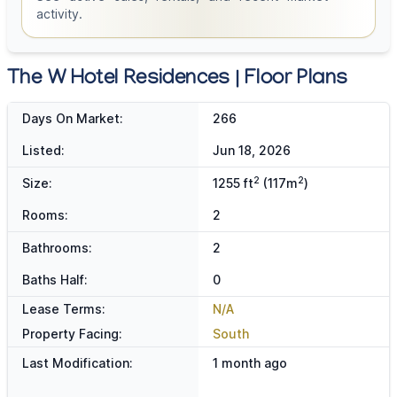
activity.
The W Hotel Residences | Floor Plans
Days On Market:
266
Listed:
Jun 18, 2026
2
2
Size:
1255 ft
(117m
)
Rooms:
2
Bathrooms:
2
Baths Half:
0
Lease Terms:
N/A
Property Facing:
South
Last Modification:
1 month ago