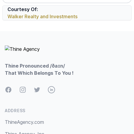
Courtesy Of:
Walker Realty and Investments
Footer
Thine Pronounced /ðaɪn/
That Which Belongs To You !
Facebook
Instagram
Twitter
LinkedIn
ADDRESS
ThineAgency.com