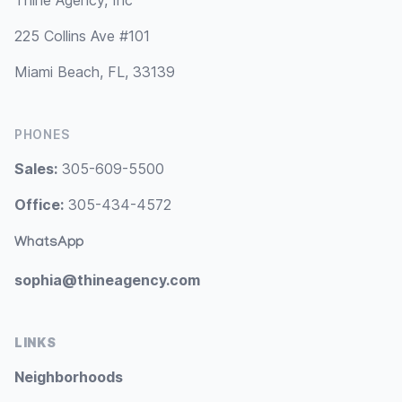
Thine Agency, Inc
225 Collins Ave #101
Miami Beach, FL, 33139
PHONES
Sales:
305-609-5500
Office:
305-434-4572
WhatsApp
sophia@thineagency.com
LINKS
Neighborhoods