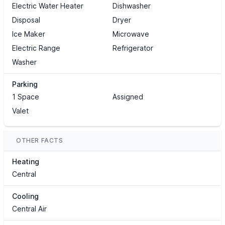
Electric Water Heater
Dishwasher
Disposal
Dryer
Ice Maker
Microwave
Electric Range
Refrigerator
Washer
Parking
1 Space
Assigned
Valet
OTHER FACTS
Heating
Central
Cooling
Central Air