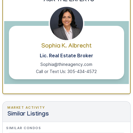
ASK THE EXPERTS
Sophia K. Albrecht
Lic. Real Estate Broker
Sophia@thineagency.com
Call or Text Us: 305-434-4572
MARKET ACTIVITY
Similar Listings
SIMILAR CONDOS