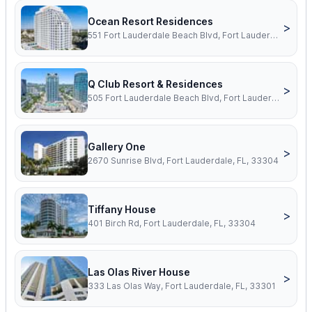
Ocean Resort Residences
>
551 Fort Lauderdale Beach Blvd, Fort Lauderdale, FL, 33304
Q Club Resort & Residences
>
505 Fort Lauderdale Beach Blvd, Fort Lauderdale, FL, 33304
Gallery One
>
2670 Sunrise Blvd, Fort Lauderdale, FL, 33304
Tiffany House
>
401 Birch Rd, Fort Lauderdale, FL, 33304
Las Olas River House
>
333 Las Olas Way, Fort Lauderdale, FL, 33301