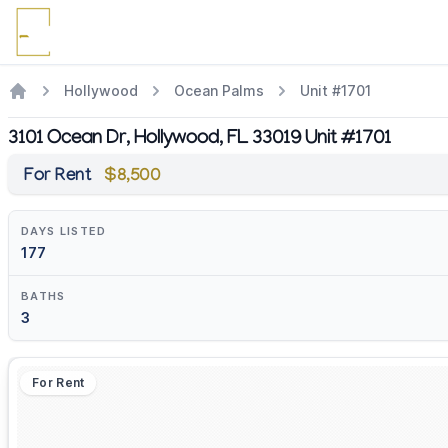
Hollywood
Ocean Palms
Unit #1701
3101 Ocean Dr, Hollywood, FL 33019 Unit #1701
For Rent
$8,500
DAYS LISTED
177
BATHS
3
For Rent