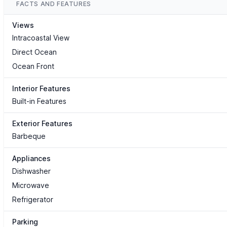
FACTS AND FEATURES
Views
Intracoastal View
Direct Ocean
Ocean Front
Interior Features
Built-in Features
Exterior Features
Barbeque
Appliances
Dishwasher
Microwave
Refrigerator
Parking