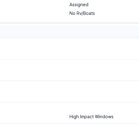
Assigned
No Rv/Boats
High Impact Windows