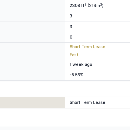
2
2
2308 ft
(214m
)
3
3
0
Short Term Lease
East
1 week ago
-5.56%
Short Term Lease