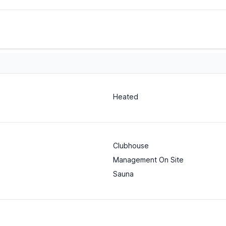
Heated
Clubhouse
Management On Site
Sauna