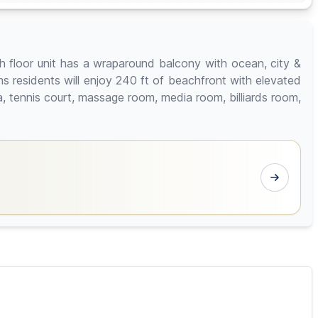
h floor unit has a wraparound balcony with ocean, city &
 residents will enjoy 240 ft of beachfront with elevated
na, tennis court, massage room, media room, billiards room,