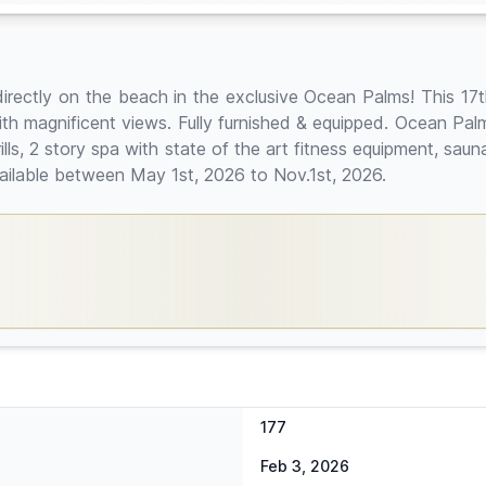
directly on the beach in the exclusive Ocean Palms! This 17t
h magnificent views. Fully furnished & equipped. Ocean Palms
ills, 2 story spa with state of the art fitness equipment, sau
vailable between May 1st, 2026 to Nov.1st, 2026.
177
Feb 3, 2026