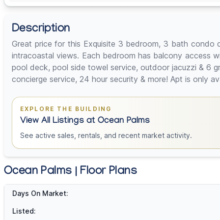
Description
Great price for this Exquisite 3 bedroom, 3 bath condo 
intracoastal views. Each bedroom has balcony access wit
pool deck, pool side towel service, outdoor jacuzzi & 6 gr
concierge service, 24 hour security & more! Apt is only a
EXPLORE THE BUILDING
View All Listings at Ocean Palms
See active sales, rentals, and recent market activity.
Ocean Palms | Floor Plans
Days On Market:
Listed: