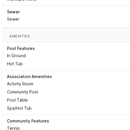
Sewer
Sewer
AMENITIES
Pool Features
In Ground
Hot Tub
Association Amenities
Activity Room
Community Pool
Pool Table
Spa/Hot Tub
Community Features
Tennis