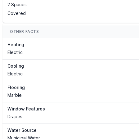
2 Spaces
Covered
OTHER FACTS
Heating
Electric
Cooling
Electric
Flooring
Marble
Window Features
Drapes
Water Source
Municipal Water