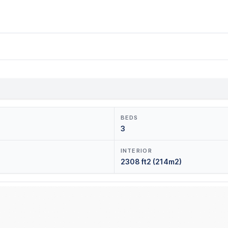
BEDS
3
INTERIOR
2308 ft2 (214m2)