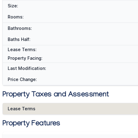
Size:
Rooms:
Bathrooms:
Baths Half:
Lease Terms:
Property Facing:
Last Modification:
Price Change:
Property Taxes and Assessment
Lease Terms
Property Features