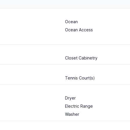
Ocean
Ocean Access
Closet Cabinetry
Tennis Court(s)
Dryer
Electric Range
Washer