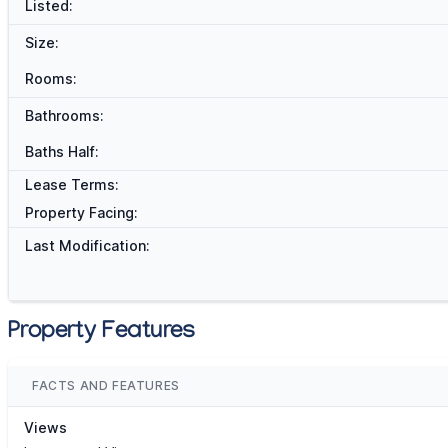
Listed:
Size:
Rooms:
Bathrooms:
Baths Half:
Lease Terms:
Property Facing:
Last Modification:
Property Features
FACTS AND FEATURES
Views