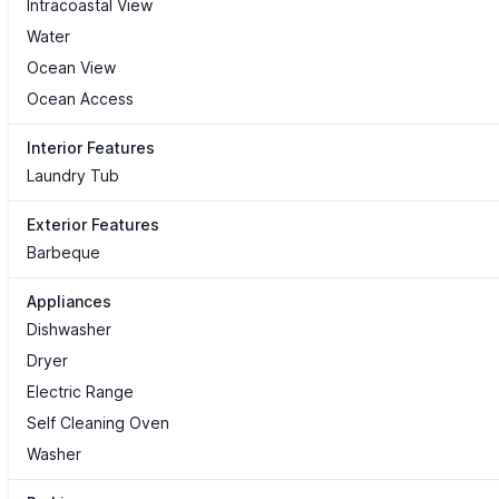
Intracoastal View
Water
Ocean View
Ocean Access
Interior Features
Laundry Tub
Exterior Features
Barbeque
Appliances
Dishwasher
Dryer
Electric Range
Self Cleaning Oven
Washer