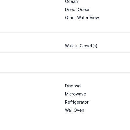
Ocean
Direct Ocean
Other Water View
Walk-In Closet(s)
Disposal
Microwave
Refrigerator
Wall Oven