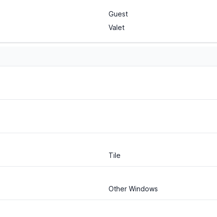
Guest
Valet
Tile
Other Windows