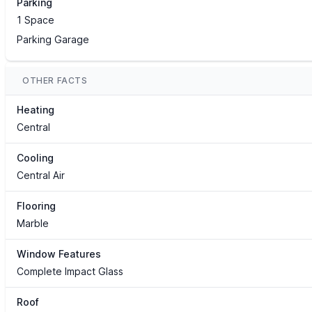
Parking
1 Space
Parking Garage
OTHER FACTS
Heating
Central
Cooling
Central Air
Flooring
Marble
Window Features
Complete Impact Glass
Roof