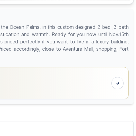
 the Ocean Palms, in this custom designed 2 bed ,3 bath
histication and warmth. Ready for you now until Nov.15th
riced perfectly if you want to live in a luxury building,
iced accordingly, close to Aventura Mall, shopping, Fort