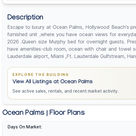
Description
Escape to luxury at Ocean Palms, Hollywood Beach's pre
furnished unit ,where you have ocean views for everyday
2026 .Queen size Murphy bed for overnight guests. Presen
have amenities-club room, ocean with chair and towel se
Lauderdale airport, Miami ,Ft. Lauderdale Gulfstream, Ha
EXPLORE THE BUILDING
View All Listings at Ocean Palms
See active sales, rentals, and recent market activity.
Ocean Palms | Floor Plans
Days On Market: