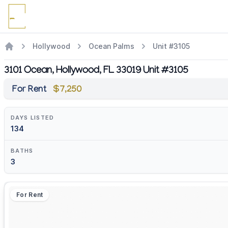
Hollywood
Ocean Palms
Unit #3105
3101 Ocean, Hollywood, FL 33019 Unit #3105
For Rent
$7,250
DAYS LISTED
134
BATHS
3
For Rent