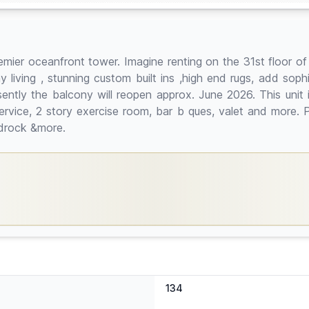
mier oceanfront tower. Imagine renting on the 31st floor of
 living , stunning custom built ins ,high end rugs, add sop
tly the balcony will reopen approx. June 2026. This unit is p
rvice, 2 story exercise room, bar b ques, valet and more. Pr
rdrock &more.
134