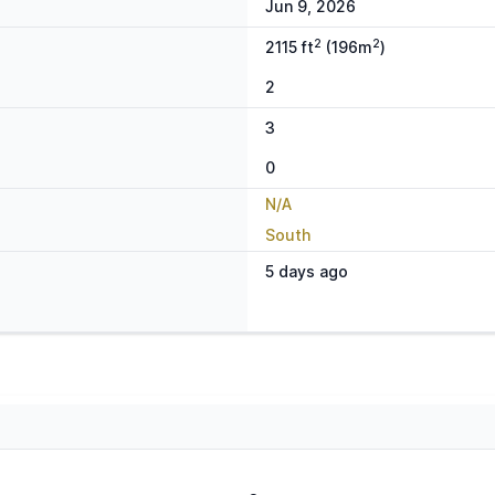
Jun 9, 2026
2
2
2115 ft
(196m
)
2
3
0
N/A
South
5 days ago