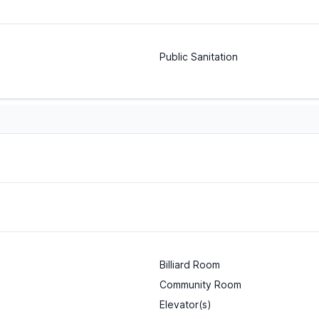
Public Sanitation
Billiard Room
Community Room
Elevator(s)