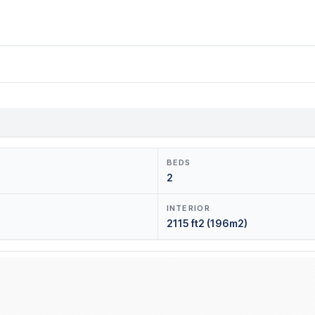
BEDS
2
INTERIOR
2115 ft2 (196m2)