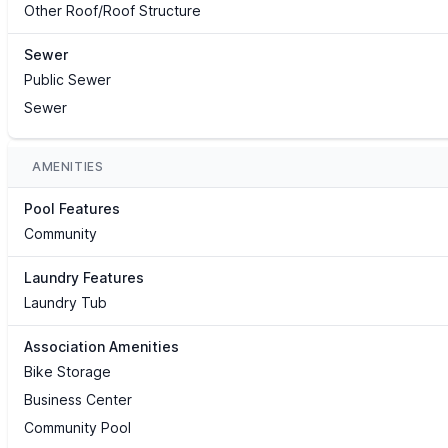
Other Roof/Roof Structure
Sewer
Public Sewer
Sewer
AMENITIES
Pool Features
Community
Laundry Features
Laundry Tub
Association Amenities
Bike Storage
Business Center
Community Pool