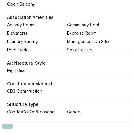
Open Balcony
Association Amenities
Activity Room
Community Pool
Elevator(s)
Exercise Room
Laundry Facility
Management On Site
Pool Table
Spa/Hot Tub
Architectural Style
High Rise
Construction Materials
CBS Construction
Structure Type
Condo/Co-Op/Seasonal
Condo