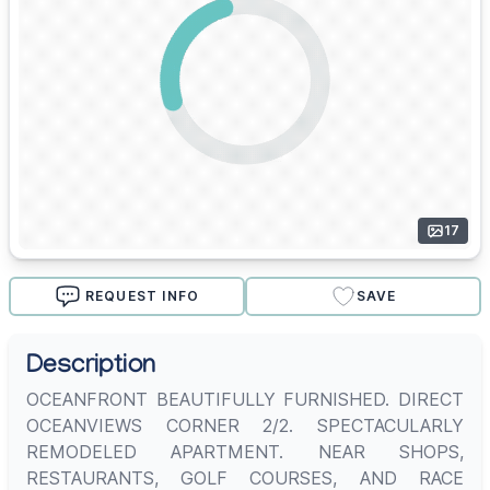
17
REQUEST INFO
SAVE
Description
OCEANFRONT BEAUTIFULLY FURNISHED. DIRECT
OCEANVIEWS CORNER 2/2. SPECTACULARLY
REMODELED APARTMENT. NEAR SHOPS,
RESTAURANTS, GOLF COURSES, AND RACE