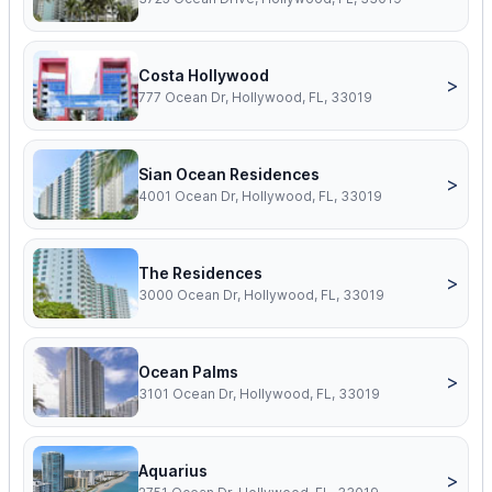
Costa Hollywood
>
777 Ocean Dr, Hollywood, FL, 33019
Sian Ocean Residences
>
4001 Ocean Dr, Hollywood, FL, 33019
The Residences
>
3000 Ocean Dr, Hollywood, FL, 33019
Ocean Palms
>
3101 Ocean Dr, Hollywood, FL, 33019
Aquarius
>