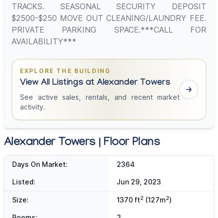
TRACKS. SEASONAL SECURITY DEPOSIT
$2500-$250 MOVE OUT CLEANING/LAUNDRY FEE.
PRIVATE PARKING SPACE.***CALL FOR
AVAILABILITY***
EXPLORE THE BUILDING
View All Listings at Alexander Towers
See active sales, rentals, and recent market
activity.
Alexander Towers | Floor Plans
Days On Market:
2364
Listed:
Jun 29, 2023
2
2
Size:
1370 ft
(127m
)
Rooms:
2