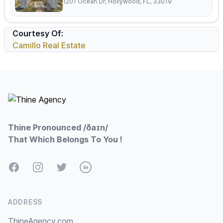
1201 Ocean Dr, Hollywood, FL, 33019
Courtesy Of:
Camillo Real Estate
Footer
Thine Pronounced /ðaɪn/
That Which Belongs To You !
Facebook
Instagram
Twitter
LinkedIn
ADDRESS
ThineAgency.com