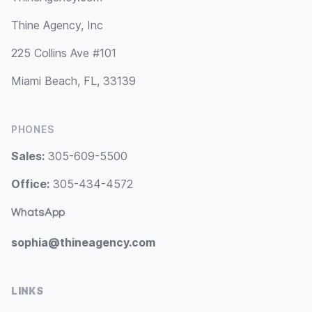
Thine Agency, Inc
225 Collins Ave #101
Miami Beach, FL, 33139
PHONES
Sales:
305-609-5500
Office:
305-434-4572
WhatsApp
sophia@thineagency.com
LINKS