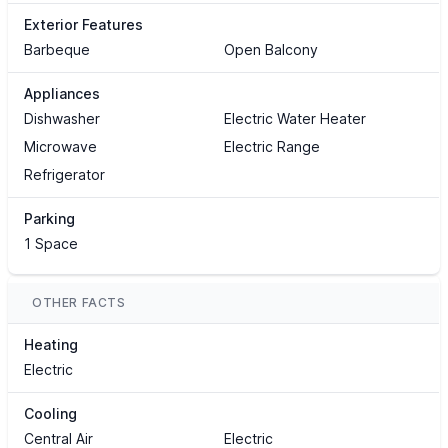
Exterior Features
Barbeque
Open Balcony
Appliances
Dishwasher
Electric Water Heater
Microwave
Electric Range
Refrigerator
Parking
1 Space
OTHER FACTS
Heating
Electric
Cooling
Central Air
Electric