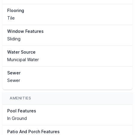
Flooring
Tile
Window Features
Sliding
Water Source
Municipal Water
Sewer
Sewer
AMENITIES
Pool Features
In Ground
Patio And Porch Features