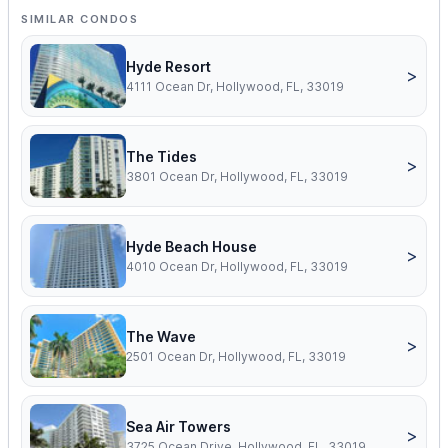
SIMILAR CONDOS
Hyde Resort
>
4111 Ocean Dr, Hollywood, FL, 33019
The Tides
>
3801 Ocean Dr, Hollywood, FL, 33019
Hyde Beach House
>
4010 Ocean Dr, Hollywood, FL, 33019
The Wave
>
2501 Ocean Dr, Hollywood, FL, 33019
Sea Air Towers
>
3725 Ocean Drive, Hollywood, FL, 33019