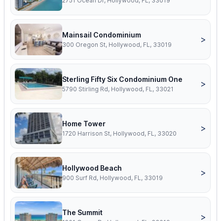
2751 Ocean Dr, Hollywood, FL, 33019
Mainsail Condominium
>
300 Oregon St, Hollywood, FL, 33019
Sterling Fifty Six Condominium One
>
5790 Stirling Rd, Hollywood, FL, 33021
Home Tower
>
1720 Harrison St, Hollywood, FL, 33020
Hollywood Beach
>
900 Surf Rd, Hollywood, FL, 33019
The Summit
>