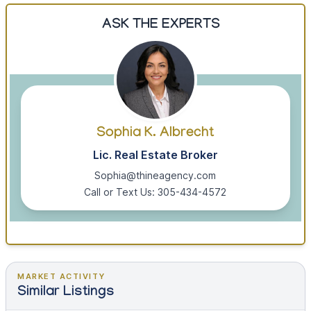
ASK THE EXPERTS
Sophia K. Albrecht
Lic. Real Estate Broker
Sophia@thineagency.com
Call or Text Us: 305-434-4572
MARKET ACTIVITY
Similar Listings