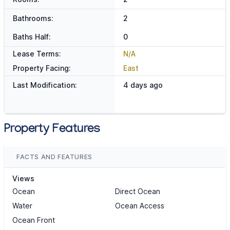
Bathrooms:
2
Baths Half:
0
Lease Terms:
N/A
Property Facing:
East
Last Modification:
4 days ago
Property Features
FACTS AND FEATURES
Views
Ocean
Direct Ocean
Water
Ocean Access
Ocean Front