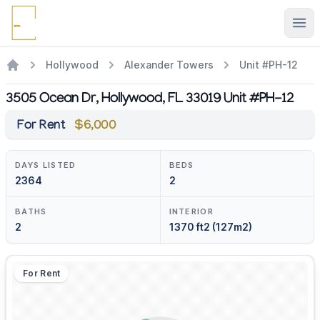
Ope
Hollywood
Alexander Towers
Unit #PH-12
3505 Ocean Dr, Hollywood, FL 33019 Unit #PH-12
For Rent
$6,000
DAYS LISTED
BEDS
2364
2
BATHS
INTERIOR
2
1370 ft2 (127m2)
For Rent