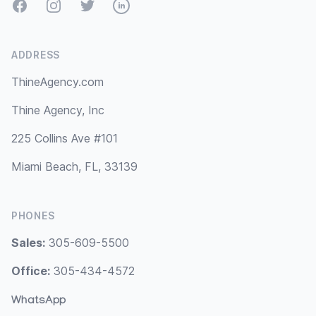
Facebook
Instagram
Twitter
LinkedIn
ADDRESS
ThineAgency.com
Thine Agency, Inc
225 Collins Ave #101
Miami Beach, FL, 33139
PHONES
Sales:
305-609-5500
Office:
305-434-4572
WhatsApp