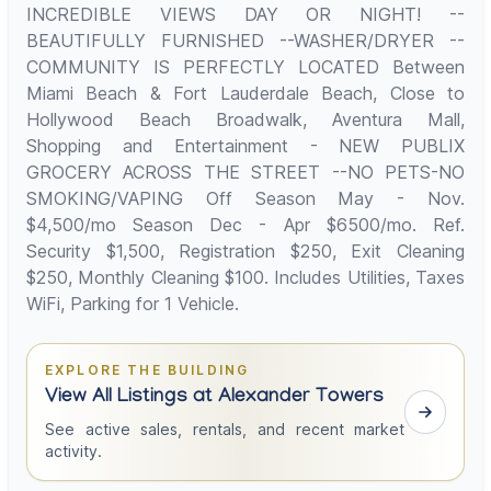
INCREDIBLE VIEWS DAY OR NIGHT! --
BEAUTIFULLY FURNISHED --WASHER/DRYER --
COMMUNITY IS PERFECTLY LOCATED Between
Miami Beach & Fort Lauderdale Beach, Close to
Hollywood Beach Broadwalk, Aventura Mall,
Shopping and Entertainment - NEW PUBLIX
GROCERY ACROSS THE STREET --NO PETS-NO
SMOKING/VAPING Off Season May - Nov.
$4,500/mo Season Dec - Apr $6500/mo. Ref.
Security $1,500, Registration $250, Exit Cleaning
$250, Monthly Cleaning $100. Includes Utilities, Taxes
WiFi, Parking for 1 Vehicle.
EXPLORE THE BUILDING
View All Listings at Alexander Towers
See active sales, rentals, and recent market
activity.