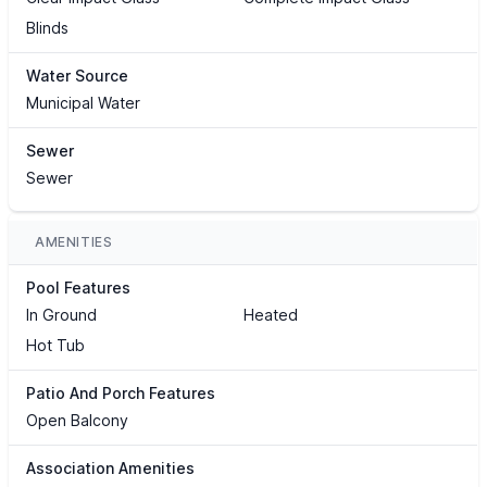
Blinds
Water Source
Municipal Water
Sewer
Sewer
AMENITIES
Pool Features
In Ground
Heated
Hot Tub
Patio And Porch Features
Open Balcony
Association Amenities