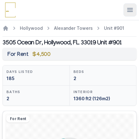
Ope
Hollywood
Alexander Towers
Unit #901
3505 Ocean Dr, Hollywood, FL 33019 Unit #901
For Rent
$4,500
DAYS LISTED
BEDS
185
2
BATHS
INTERIOR
2
1360 ft2 (126m2)
For Rent