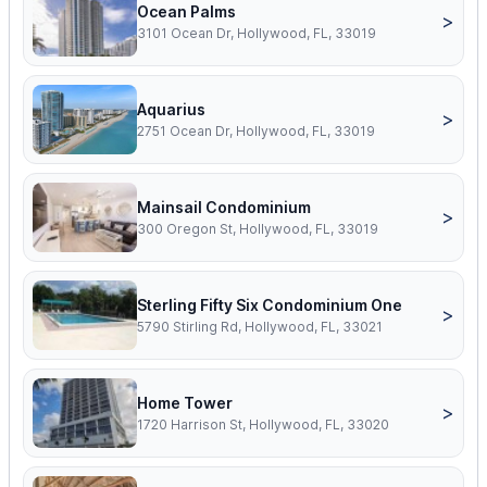
Ocean Palms
>
3101 Ocean Dr, Hollywood, FL, 33019
Aquarius
>
2751 Ocean Dr, Hollywood, FL, 33019
Mainsail Condominium
>
300 Oregon St, Hollywood, FL, 33019
Sterling Fifty Six Condominium One
>
5790 Stirling Rd, Hollywood, FL, 33021
Home Tower
>
1720 Harrison St, Hollywood, FL, 33020