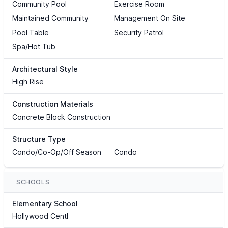
Community Pool
Exercise Room
Maintained Community
Management On Site
Pool Table
Security Patrol
Spa/Hot Tub
Architectural Style
High Rise
Construction Materials
Concrete Block Construction
Structure Type
Condo/Co-Op/Off Season
Condo
SCHOOLS
Elementary School
Hollywood Centl