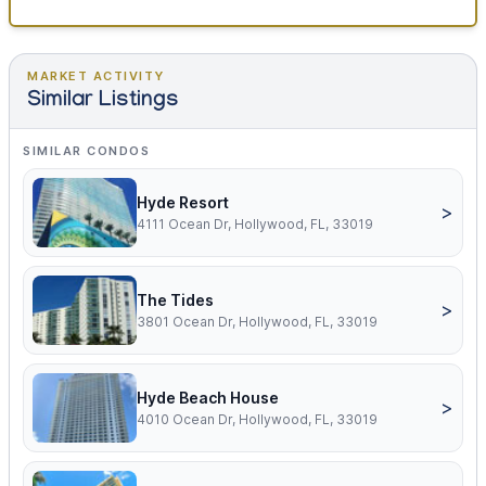
MARKET ACTIVITY
Similar Listings
SIMILAR CONDOS
Hyde Resort
>
4111 Ocean Dr, Hollywood, FL, 33019
The Tides
>
3801 Ocean Dr, Hollywood, FL, 33019
Hyde Beach House
>
4010 Ocean Dr, Hollywood, FL, 33019