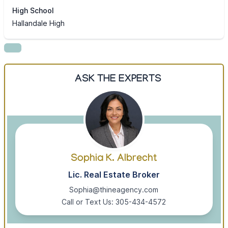
High School
Hallandale High
ASK THE EXPERTS
Sophia K. Albrecht
Lic. Real Estate Broker
Sophia@thineagency.com
Call or Text Us: 305-434-4572