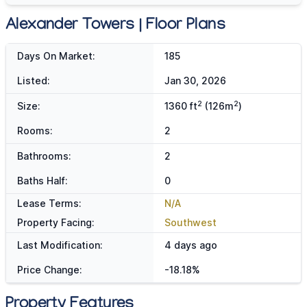
Alexander Towers | Floor Plans
Days On Market:
185
Listed:
Jan 30, 2026
2
2
Size:
1360 ft
(126m
)
Rooms:
2
Bathrooms:
2
Baths Half:
0
Lease Terms:
N/A
Property Facing:
Southwest
Last Modification:
4 days ago
Price Change:
-18.18%
Property Features