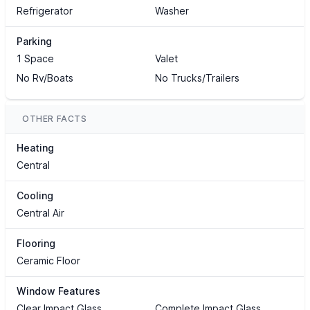
Refrigerator
Washer
Parking
1 Space
Valet
No Rv/Boats
No Trucks/Trailers
OTHER FACTS
Heating
Central
Cooling
Central Air
Flooring
Ceramic Floor
Window Features
Clear Impact Glass
Complete Impact Glass