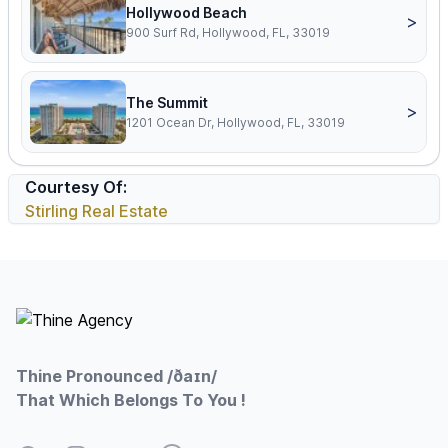
Hollywood Beach
>
900 Surf Rd, Hollywood, FL, 33019
The Summit
>
1201 Ocean Dr, Hollywood, FL, 33019
Courtesy Of:
Stirling Real Estate
Footer
Thine Pronounced /ðaɪn/
That Which Belongs To You !