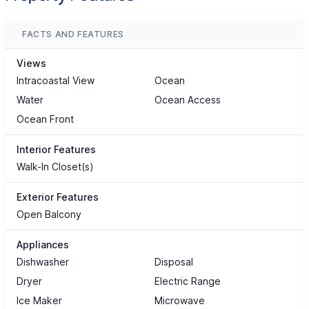
FACTS AND FEATURES
Views
Intracoastal View
Ocean
Water
Ocean Access
Ocean Front
Interior Features
Walk-In Closet(s)
Exterior Features
Open Balcony
Appliances
Dishwasher
Disposal
Dryer
Electric Range
Ice Maker
Microwave