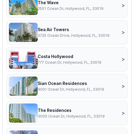
The Wave
>
2501 Ocean Dr, Hollywood, FL, 33019
Sea Air Towers
>
3725 Ocean Drive, Hollywood, FL, 33019
Costa Hollywood
>
777 Ocean Dr, Hollywood, FL, 33019
Sian Ocean Residences
>
4001 Ocean Dr, Hollywood, FL, 33019
The Residences
>
3000 Ocean Dr, Hollywood, FL, 33019