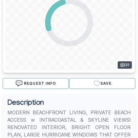
31
REQUEST INFO
SAVE
Description
MODERN BEACHFRONT LIVING, PRIVATE BEACH
ACCESS w INTRACOASTAL & SKYLINE VIEWS!
RENOVATED INTERIOR, BRIGHT OPEN FLOOR
PLAN, LARGE HURRICANE WINDOWS THAT OFFER