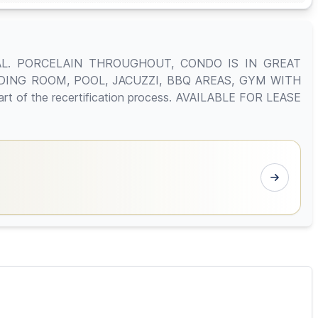
AL. PORCELAIN THROUGHOUT, CONDO IS IN GREAT
DING ROOM, POOL, JACUZZI, BBQ AREAS, GYM WITH
 of the recertification process. AVAILABLE FOR LEASE