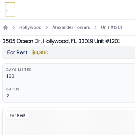
Hollywood
Alexander Towers
Unit #1201
3505 Ocean Dr, Hollywood, FL 33019 Unit #1201
For Rent
$3,800
DAYS LISTED
160
BATHS
2
For Rent