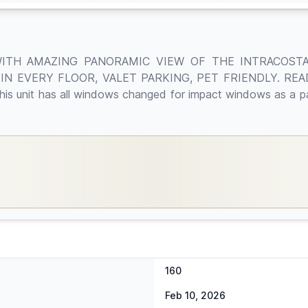
WITH AMAZING PANORAMIC VIEW OF THE INTRACOST
N EVERY FLOOR, VALET PARKING, PET FRIENDLY. REA
t has all windows changed for impact windows as a part
160
Feb 10, 2026