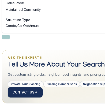
Game Room
Maintained Community
Structure Type
Condo/Co-Op/Annual
ASK THE EXPERTS
Tell Us More About Your Search
Get custom listing picks, neighborhood insights, and pricing con
Private Tour Planning
Building Comparisons
Negotiation Su
CONTACT US