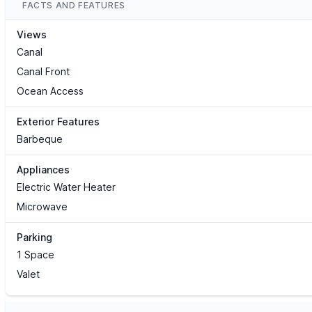
FACTS AND FEATURES
Views
Canal
Canal Front
Ocean Access
Exterior Features
Barbeque
Appliances
Electric Water Heater
Microwave
Parking
1 Space
Valet