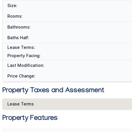
Size:
Rooms:
Bathrooms:
Baths Half:
Lease Terms:
Property Facing:
Last Modification:
Price Change:
Property Taxes and Assessment
Lease Terms
Property Features