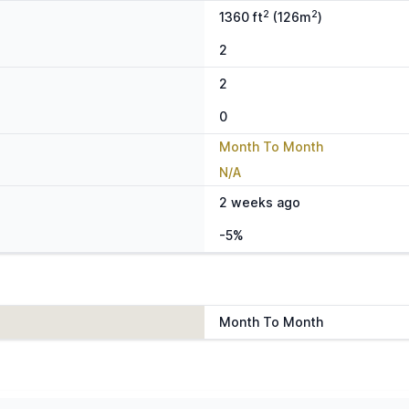
2
2
1360 ft
(126m
)
2
2
0
Month To Month
N/A
2 weeks ago
-5%
Month To Month