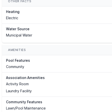
OTHER FACTS
Heating
Electric
Water Source
Municipal Water
AMENITIES
Pool Features
Community
Association Amenities
Activity Room
Laundry Facility
Community Features
Lawn/Pool Maintenance