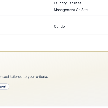
Laundry Facilities
Management On Site
Condo
text tailored to your criteria.
pport