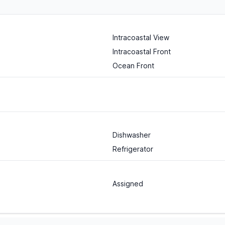
Intracoastal View
Intracoastal Front
Ocean Front
Dishwasher
Refrigerator
Assigned