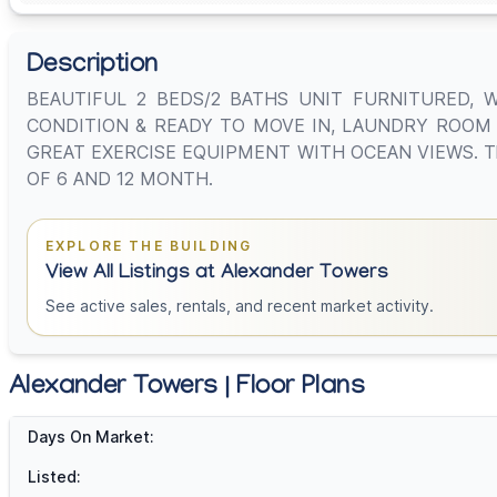
Description
BEAUTIFUL 2 BEDS/2 BATHS UNIT FURNITURED, 
CONDITION & READY TO MOVE IN, LAUNDRY ROOM I
GREAT EXERCISE EQUIPMENT WITH OCEAN VIEWS. This uni
OF 6 AND 12 MONTH.
EXPLORE THE BUILDING
View All Listings at Alexander Towers
See active sales, rentals, and recent market activity.
Alexander Towers | Floor Plans
Days On Market:
Listed: