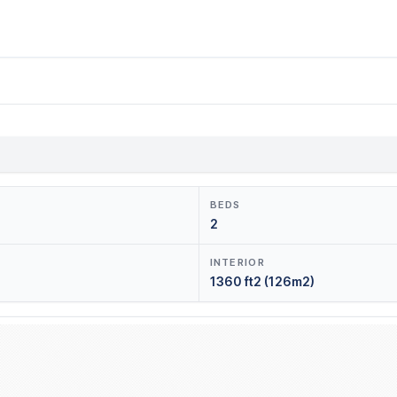
BEDS
2
INTERIOR
1360 ft2 (126m2)