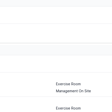
Exercise Room
Management On Site
Exercise Room