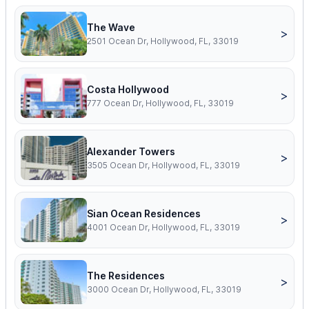
The Wave
>
2501 Ocean Dr, Hollywood, FL, 33019
Costa Hollywood
>
777 Ocean Dr, Hollywood, FL, 33019
Alexander Towers
>
3505 Ocean Dr, Hollywood, FL, 33019
Sian Ocean Residences
>
4001 Ocean Dr, Hollywood, FL, 33019
The Residences
>
3000 Ocean Dr, Hollywood, FL, 33019