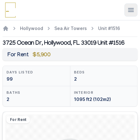
Ope
Hollywood
Sea Air Towers
Unit #1516
3725 Ocean Dr, Hollywood, FL 33019 Unit #1516
For Rent
$5,900
DAYS LISTED
BEDS
99
2
BATHS
INTERIOR
2
1095 ft2 (102m2)
For Rent