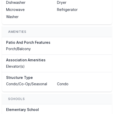
Dishwasher
Dryer
Microwave
Refrigerator
Washer
AMENITIES
Patio And Porch Features
Porch/Balcony
Association Amenities
Elevator(s)
Structure Type
Condo/Co-Op/Seasonal
Condo
SCHOOLS
Elementary School