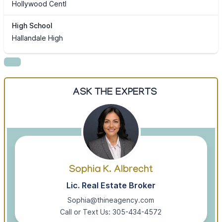
Hollywood Centl
High School
Hallandale High
ASK THE EXPERTS
Sophia K. Albrecht
Lic. Real Estate Broker
Sophia@thineagency.com
Call or Text Us: 305-434-4572