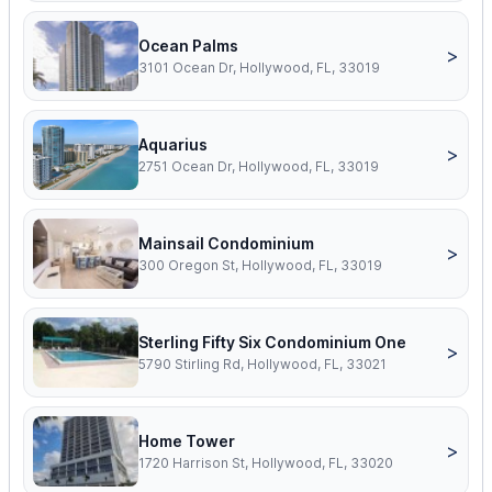
Ocean Palms
>
3101 Ocean Dr, Hollywood, FL, 33019
Aquarius
>
2751 Ocean Dr, Hollywood, FL, 33019
Mainsail Condominium
>
300 Oregon St, Hollywood, FL, 33019
Sterling Fifty Six Condominium One
>
5790 Stirling Rd, Hollywood, FL, 33021
Home Tower
>
1720 Harrison St, Hollywood, FL, 33020