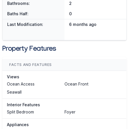
Bathrooms:
2
Baths Half:
0
Last Modification:
6 months ago
Property Features
FACTS AND FEATURES
Views
Ocean Access
Ocean Front
Seawall
Interior Features
Split Bedroom
Foyer
Appliances