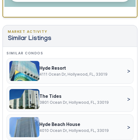
MARKET ACTIVITY
Similar Listings
SIMILAR CONDOS
Hyde Resort
>
4111 Ocean Dr, Hollywood, FL, 33019
The Tides
>
3801 Ocean Dr, Hollywood, FL, 33019
Hyde Beach House
>
4010 Ocean Dr, Hollywood, FL, 33019