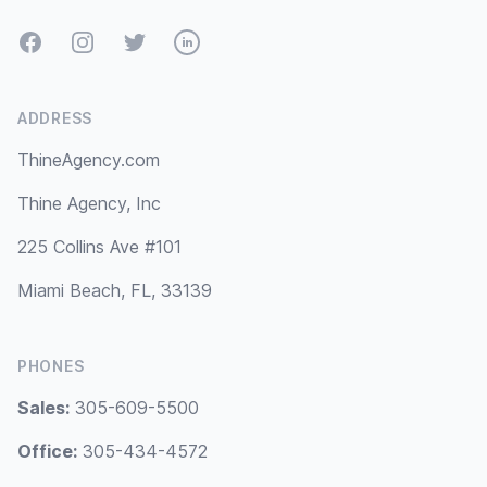
Facebook
Instagram
Twitter
LinkedIn
ADDRESS
ThineAgency.com
Thine Agency, Inc
225 Collins Ave #101
Miami Beach, FL, 33139
PHONES
Sales:
305-609-5500
Office:
305-434-4572