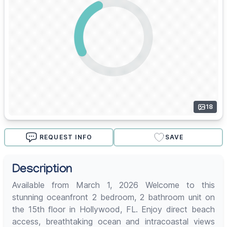
18
REQUEST INFO
SAVE
Description
Available from March 1, 2026 Welcome to this
stunning oceanfront 2 bedroom, 2 bathroom unit on
the 15th floor in Hollywood, FL. Enjoy direct beach
access, breathtaking ocean and intracoastal views