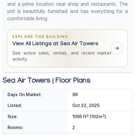
and a prime location near shop and restaurants. The
unit is beautifully furnished and has everything for a
comfortable living.
EXPLORE THE BUILDING
View All Listings at Sea Air Towers
See active sales, rentals, and recent market
activity.
Sea Air Towers | Floor Plans
Days On Market:
99
Listed:
Oct 22, 2025
2
2
Size:
1095 ft
(102m
)
Rooms:
2