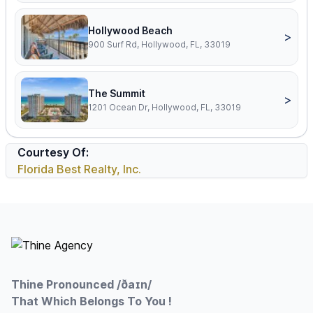
Hollywood Beach
>
900 Surf Rd, Hollywood, FL, 33019
The Summit
>
1201 Ocean Dr, Hollywood, FL, 33019
Courtesy Of:
Florida Best Realty, Inc.
Footer
Thine Pronounced /ðaɪn/
That Which Belongs To You !